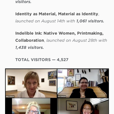
visitors.
Identity as Material, Material as Identity
,
launched on August 14th with
1,061 visitors.
Indelible Ink: Native Women, Printmaking,
Collaboration
,
launched on August 28th with
1,438 visitors.
TOTAL VISITORS — 4,527