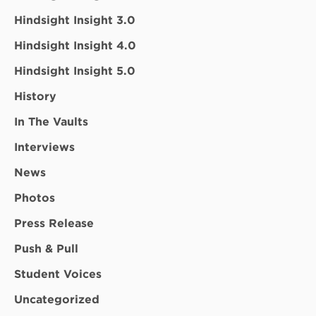
Hindsight Insight 3.0
Hindsight Insight 4.0
Hindsight Insight 5.0
History
In The Vaults
Interviews
News
Photos
Press Release
Push & Pull
Student Voices
Uncategorized