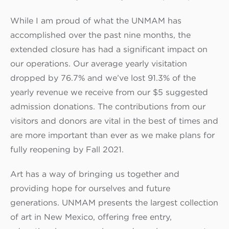
While I am proud of what the UNMAM has
accomplished over the past nine months, the
extended closure has had a significant impact on
our operations. Our average yearly visitation
dropped by 76.7% and we’ve lost 91.3% of the
yearly revenue we receive from our $5 suggested
admission donations. The contributions from our
visitors and donors are vital in the best of times and
are more important than ever as we make plans for
fully reopening by Fall 2021.
Art has a way of bringing us together and
providing hope for ourselves and future
generations. UNMAM presents the largest collection
of art in New Mexico, offering free entry,