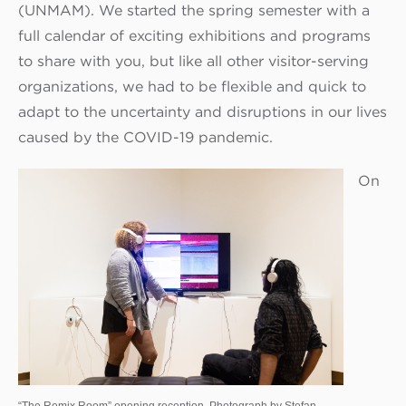
(UNMAM). We started the spring semester with a
full calendar of exciting exhibitions and programs
to share with you, but like all other visitor-serving
organizations, we had to be flexible and quick to
adapt to the uncertainty and disruptions in our lives
caused by the COVID-19 pandemic.
On
“The Remix Room” opening reception. Photograph by Stefan