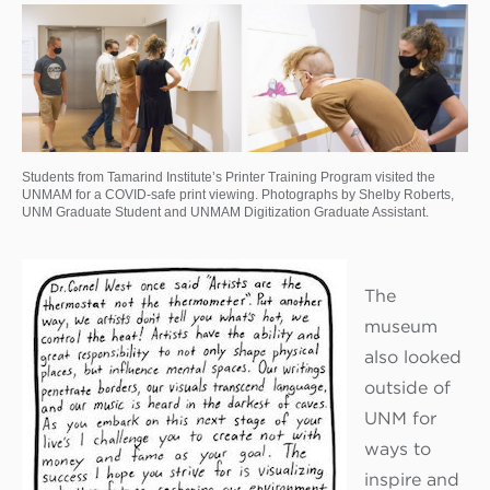
Students from Tamarind Institute’s Printer Training Program visited the
UNMAM for a COVID-safe print viewing. Photographs by Shelby Roberts,
UNM Graduate Student and UNMAM Digitization Graduate Assistant.
The
museum
also looked
outside of
UNM for
ways to
inspire and