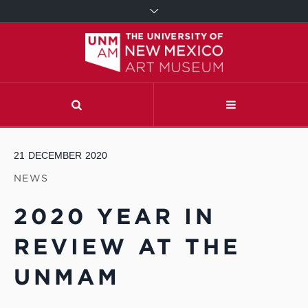
21
DECEMBER
2020
NEWS
2020 YEAR IN
REVIEW AT THE
UNMAM