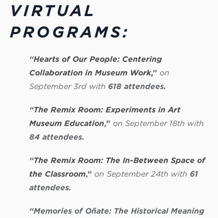
VIRTUAL
PROGRAMS:
“
Hearts of Our People: Centering
Collaboration in Museum Work
,
”
on
September 3rd with
618 attendees.
“
The Remix Room: Experiments in Art
Museum Education
,”
on September 18th with
84 attendees.
“
The Remix Room: The In-Between Space of
the Classroom
,”
on September 24th with
61
attendees.
“Memories of Oñate: The Historical Meaning