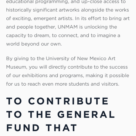
educational programming, and up-close access to
historically significant artworks alongside the works
of exciting, emergent artists. In its effort to bring art
and people together, UNMAM is unlocking the
capacity to dream, to connect, and to imagine a
world beyond our own.
By giving to the University of New Mexico Art
Museum, you will directly contribute to the success
of our exhibitions and programs, making it possible
for us to reach even more students and visitors.
TO CONTRIBUTE
TO THE GENERAL
FUND THAT