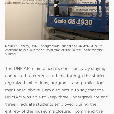
Maureen Doherty, UNM Undergraduate Student and UNMAM Museum
Assistant, helped with the de-installation of “The Remix Room” over the
summer.
The UNMAM maintained its community by staying
connected to current students through the student-
organized exhibitions, programs, and publications
mentioned above. I am also proud to say that the
UNMAM was able to keep three undergraduate and
three graduate students employed during the
entirety of the museum’s closure. I commend the