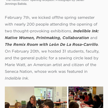
Jennings Batista.
February 7th, we kicked off
the spring semester
with nearly 200 people attending the opening of
two thought-provoking exhibitions,
Indelible Ink:
Native Women, Printmaking, Collaboration
and
The Remix Room with Le
ó
n De La Rosa-Carrillo
.
On February 20th, we hosted 31 students, faculty,
and the general public for a sewing circle lead by
Marie Watt, an American artist and citizen of the
Seneca Nation, whose work was featured in
Indelible Ink
.