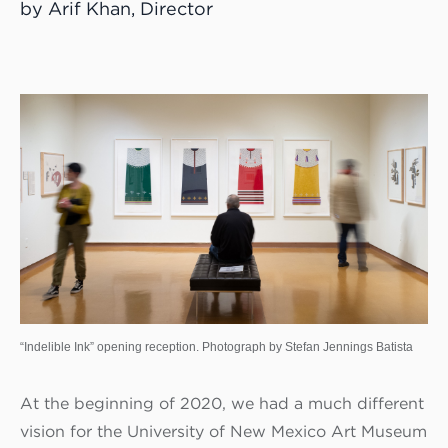
by Arif Khan, Director
“Indelible Ink” opening reception. Photograph by Stefan Jennings Batista
At the beginning of 2020, we had a much different
vision for the University of New Mexico Art Museum