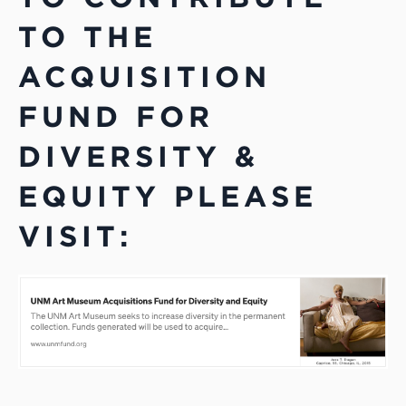
TO THE
ACQUISITION
FUND FOR
DIVERSITY &
EQUITY PLEASE
VISIT: