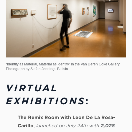
“Identity as Material, Material as Identity” in the Van Deren Coke Gallery.
Photograph by Stefan Jennings Batista.
VIRTUAL
EXHIBITIONS
:
The Remix Room with Leon De La Rosa-
Carillo
,
launched on July 24th with
2,028