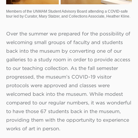
Members of the UNMAM Student Advisory Board attending a COVID-safe
tour led by Curator, Mary Statzer, and Collections Associate, Heather Kline.
Over the summer we prepared for the possibility of
welcoming small groups of faculty and students
back into the museum by converting one of our
galleries to a study room in order to provide access
to our teaching collection. As the fall semester
progressed, the museum’s COVID-19 visitor
protocols were approved and classes were
welcomed back into the museum. While modest
compared to our regular numbers, it was wonderful
to have those 67 students back in the museum,
providing them with the opportunity to experience
works of art in person.