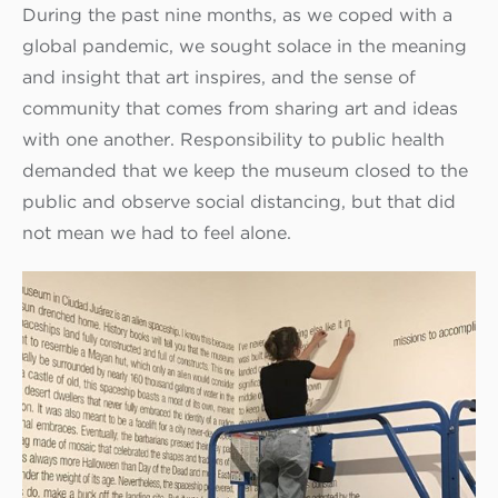
During the past nine months, as we coped with a
global pandemic, we sought solace in the meaning
and insight that art inspires, and the sense of
community that comes from sharing art and ideas
with one another. Responsibility to public health
demanded that we keep the museum closed to the
public and observe social distancing, but that did
not mean we had to feel alone.