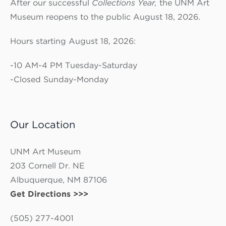
After our successful
Collections Year,
the UNM Art
Museum reopens to the public August 18, 2026.
Hours starting August 18, 2026:
-10 AM-4 PM Tuesday-Saturday
-Closed Sunday-Monday
Our Location
UNM Art Museum
203 Cornell Dr. NE
Albuquerque, NM 87106
Get Directions >>>
(505) 277-4001