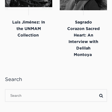
Luis Jiménez: In
Sagrado
the UNMAM
Corazon Sacred
Collection
Heart: An
Interview with
Delilah
Montoya
Search