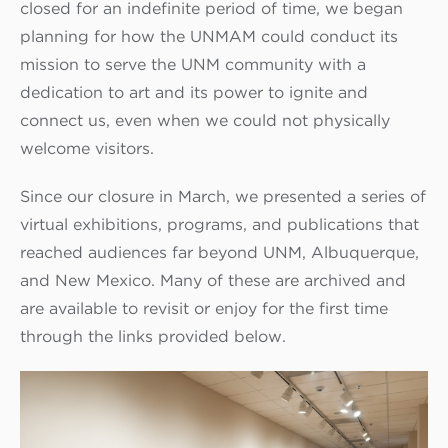
closed for an indefinite period of time, we began
planning for how the UNMAM could conduct its
mission to serve the UNM community with a
dedication to art and its power to ignite and
connect us, even when we could not physically
welcome visitors.
Since our closure in March, we presented a series of
virtual exhibitions, programs, and publications that
reached audiences far beyond UNM, Albuquerque,
and New Mexico. Many of these are archived and
are available to revisit or enjoy for the first time
through the links provided below.