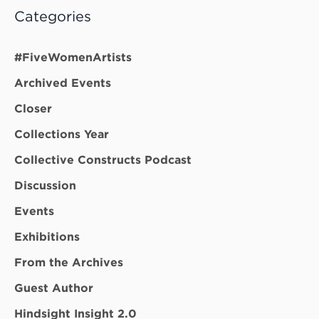
Categories
#FiveWomenArtists
Archived Events
Closer
Collections Year
Collective Constructs Podcast
Discussion
Events
Exhibitions
From the Archives
Guest Author
Hindsight Insight 2.0