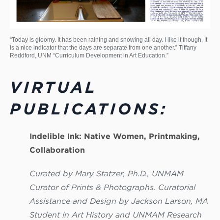
“Today is gloomy. It has been raining and snowing all day. I like it though. It
is a nice indicator that the days are separate from one another.” Tiffany
Reddford, UNM “Curriculum Development in Art Education.”
VIRTUAL
PUBLICATIONS:
Indelible Ink: Native Women, Printmaking,
Collaboration
Curated by Mary Statzer, Ph.D., UNMAM
Curator of Prints & Photographs. Curatorial
Assistance and Design by Jackson Larson, MA
Student in Art History and UNMAM Research