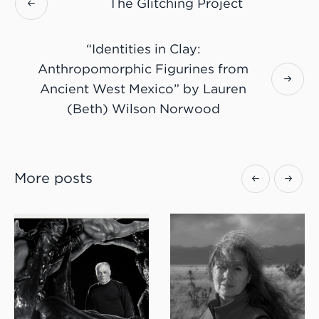
The Glitching Project
“Identities in Clay:
Anthropomorphic Figurines from
Ancient West Mexico” by Lauren
(Beth) Wilson Norwood
More posts