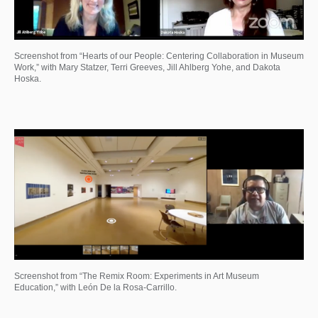
Screenshot from “Hearts of our People: Centering Collaboration in Museum
Work,” with Mary Statzer, Terri Greeves, Jill Ahlberg Yohe, and Dakota
Hoska.
Screenshot from “The Remix Room: Experiments in Art Museum
Education,” with León De la Rosa-Carrillo.