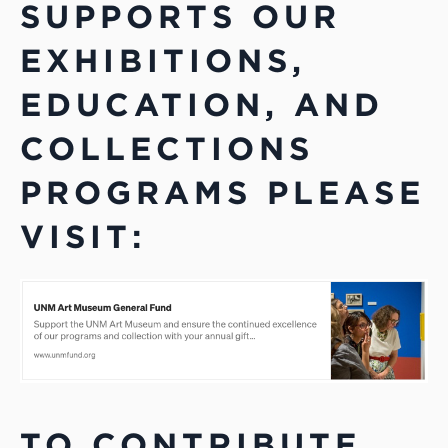
SUPPORTS OUR
EXHIBITIONS,
EDUCATION, AND
COLLECTIONS
PROGRAMS PLEASE
VISIT:
TO CONTRIBUTE