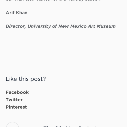
Arif Khan
Director, University of New Mexico Art Museum
Like this post?
Facebook
Twitter
Pinterest