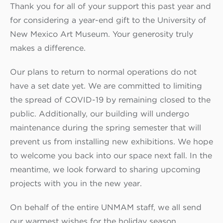
Thank you for all of your support this past year and
for considering a year-end gift to the University of
New Mexico Art Museum. Your generosity truly
makes a difference.
Our plans to return to normal operations do not
have a set date yet. We are committed to limiting
the spread of COVID-19 by remaining closed to the
public. Additionally, our building will undergo
maintenance during the spring semester that will
prevent us from installing new exhibitions. We hope
to welcome you back into our space next fall. In the
meantime, we look forward to sharing upcoming
projects with you in the new year.
On behalf of the entire UNMAM staff, we all send
our warmest wishes for the holiday season.