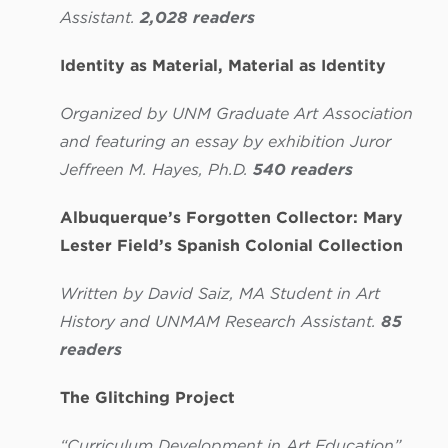
Assistant.
2,028 readers
Identity as Material, Material as Identity
Organized by UNM Graduate Art Association
and featuring an essay by exhibition Juror
Jeffreen M. Hayes, Ph.D.
540 readers
Albuquerque’s Forgotten Collector: Mary
Lester Field’s Spanish Colonial Collection
Written by
David Saiz, MA Student in Art
History and UNMAM Research Assistant.
85
readers
The Glitching Project
“Curriculum Development in Art Education”