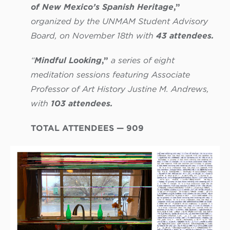
of New Mexico’s Spanish Heritage
,”
organized by the UNMAM Student Advisory
Board, on November 18th with
43 attendees.
“
Mindful Looking
,”
a series of eight
meditation sessions featuring Associate
Professor of Art History Justine M. Andrews,
with
103 attendees.
TOTAL ATTENDEES — 909