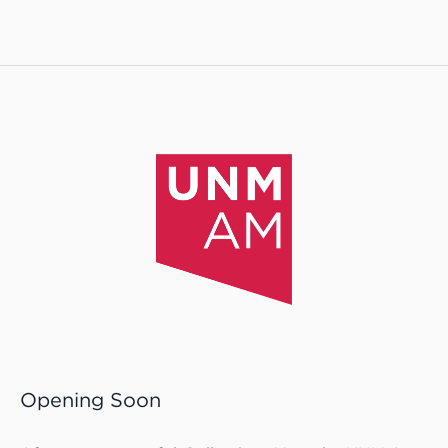
Opening Soon