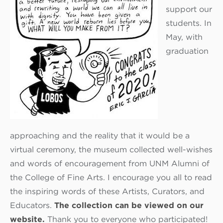
support our
students. In
May, with
graduation
approaching and the reality that it would be a
virtual ceremony, the museum collected well-wishes
and words of encouragement from UNM Alumni of
the College of Fine Arts. I encourage you all to read
the inspiring words of these Artists, Curators, and
Educators.
The collection can be viewed on our
website.
Thank you to everyone who participated!