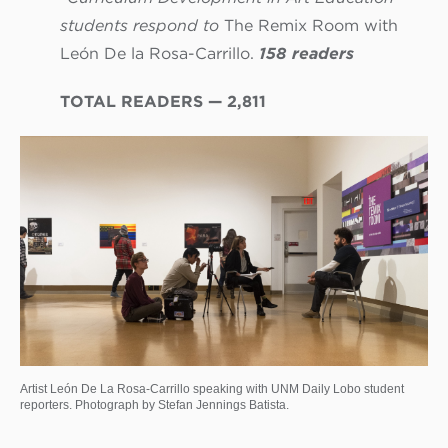
students respond to
The Remix Room with
León De la Rosa-Carrillo.
158 readers
TOTAL READERS — 2,811
Artist León De La Rosa-Carrillo speaking with UNM Daily Lobo student
reporters. Photograph by Stefan Jennings Batista.