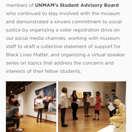
members of
UNMAM’s Student Advisory Board
who continued to stay involved with the museum
and demonstrated a sincere commitment to social
justice by organizing a voter registration drive on
our social media channels, working with museum
staff to draft a collective statement of support for
Black Lives Matter, and organizing a virtual speaker
series on topics that address the concerns and
interests of their fellow students.