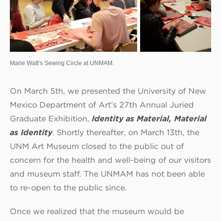
Marie Watt’s Sewing Circle at UNMAM.
On March 5th, we presented the University of New
Mexico Department of Art’s 27th Annual Juried
Graduate Exhibition,
Identity as Material, Material
as Identity
. Shortly thereafter, on March 13th, the
UNM Art Museum closed to the public out of
concern for the health and well-being of our visitors
and museum staff. The UNMAM has not been able
to re-open to the public since.
Once we realized that the museum would be