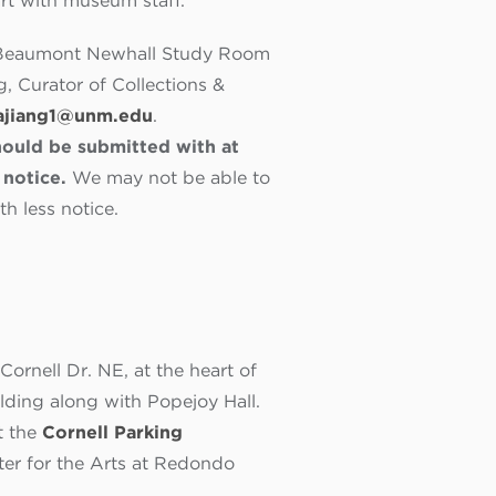
art with museum staff.
he Beaumont Newhall Study Room
, Curator of Collections &
ajiang1@unm.edu
.
ould be submitted with at
notice.
We may not be able to
 less notice.
ornell Dr. NE, at the heart of
ilding along with Popejoy Hall.
t the
Cornell Parking
nter for the Arts at Redondo