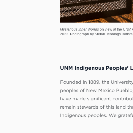
Mysterious Inner Worlds
on view at the UNM A
2022. Photograph by Stefan Jennings Batista
UNM Indigenous Peoples’ 
Founded in 1889, the University
peoples of New Mexico Pueblo,
have made significant contribu
remain stewards of this land t
Indigenous peoples. We grateful