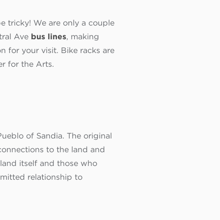
e tricky! We are only a couple
tral Ave
bus lines
, making
n for your visit. Bike racks are
r for the Arts.
ueblo of Sandia. The original
onnections to the land and
land itself and those who
itted relationship to