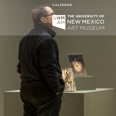
CALENDAR