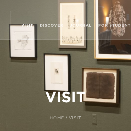
VISIT
DISCOVER
JOURNAL
FOR STUDENT
VISIT
HOME
/
VISIT