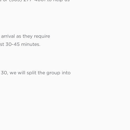
rrival as they require
ast 30-45 minutes.
 30, we will split the group into