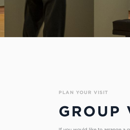
PLAN YOUR VISIT
GROUP 
If you would like to arrange a