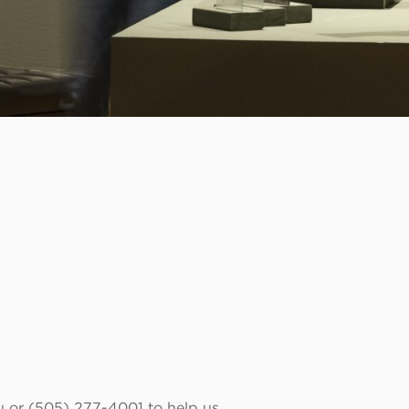
u or (505) 277-4001 to help us