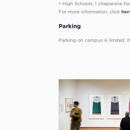
• High Schools: 1 chaperone for
For more information, click
her
Parking
Parking on campus is limited. 