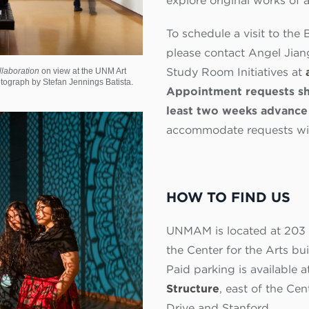
explore original works of 
To schedule a visit to t
please contact Angel Jiang
Study Room Initiatives at
llaboration
on view at the UNM Art
ograph by Stefan Jennings Batista.
Appointment requests sh
least two weeks advance 
accommodate requests with
HOW TO FIND US
UNMAM is located at 203 C
the Center for the Arts bu
Paid parking is available a
Structure
, east of the Ce
Drive and Stanford.