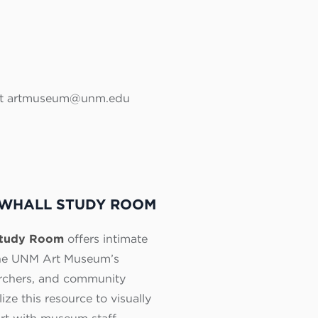
ntact artmuseum@unm.edu
WHALL STUDY ROOM
Study Room
offers intimate
the UNM Art Museum’s
earchers, and community
ize this resource to visually