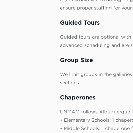
ensure proper staffing for your v
Guided Tours
Guided tours are optional with 
advanced scheduling and are sub
Group Size
We limit groups in the galleries
sections.
Chaperones
UNMAM follows Albuquerque Pu
• Elementary Schools: 1 chaper
• Middle Schools: 1 chaperone f