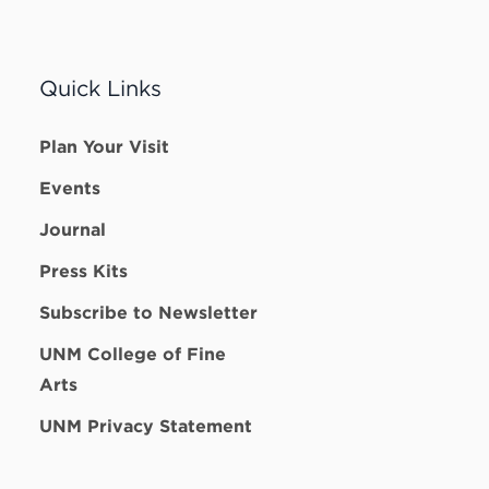
Quick Links
Plan Your Visit
Events
Journal
Press Kits
Subscribe to Newsletter
UNM College of Fine
Arts
UNM Privacy Statement