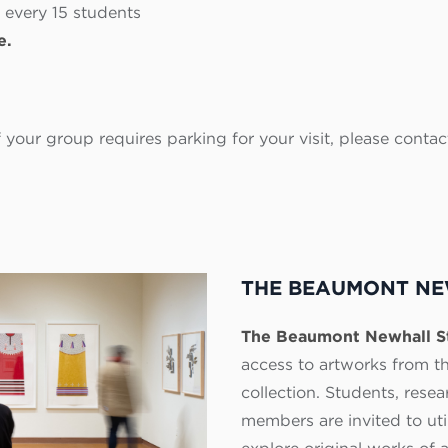
 every 15 students
e.
If your group requires parking for your visit, please co
THE BEAUMONT NE
The Beaumont Newhall 
access to artworks from 
collection. Students, res
members are invited to util