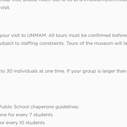
isit.
your visit to UNMAM. All tours must be confirmed before a
ject to staffing constraints. Tours of the museum will l
 to 30 individuals at one time. If your group is larger than
blic School chaperone guidelines:
one for every 7 students
or every 10 students