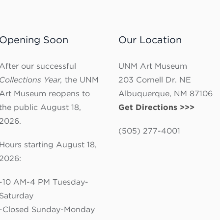
Opening Soon
Our Location
After our successful
UNM Art Museum
Collections Year,
the UNM
203 Cornell Dr. NE
Art Museum reopens to
Albuquerque, NM 87106
the public August 18,
Get Directions >>>
2026.
(505) 277-4001
Hours starting August 18,
2026:
-10 AM-4 PM Tuesday-
Saturday
-Closed Sunday-Monday