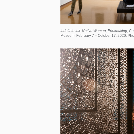
Indelible Ink: Native Women, Printmaking, Co
Museum, February 7 – October 17, 2020. Phot