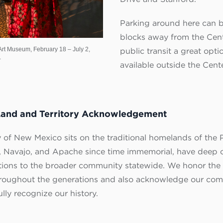
Parking around here can b
blocks away from the Cen
rt Museum, February 18 – July 2,
public transit a great optio
.
available outside the Cente
Land and Territory Acknowledgement
 of New Mexico sits on the traditional homelands of the P
 Navajo, and Apache since time immemorial, have deep c
tions to the broader community statewide. We honor the 
hroughout the generations and also acknowledge our comm
ly recognize our history.