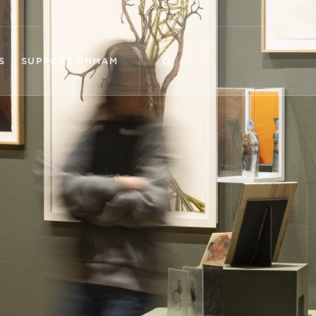
S
SUPPORT UNMAM