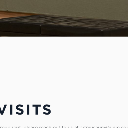
VISITS
 group visit, please reach out to us at artmuseum@unm.ed