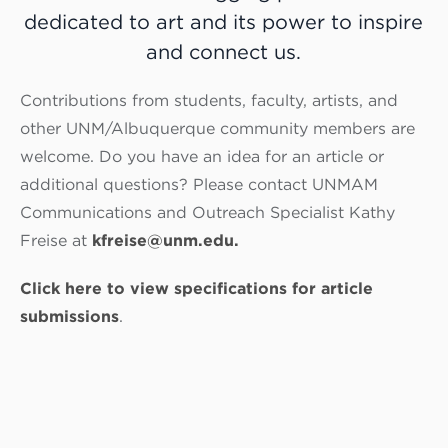
dedicated
to art and its power to inspire
and connect us.
Contributions from students, faculty, artists, and
other UNM/Albuquerque community members are
welcome. Do you have an idea for an article or
additional questions? Please contact UNMAM
Communications and Outreach Specialist Kathy
Freise at
kfreise@unm.edu.
Click here to view specifications for article
submissions
.