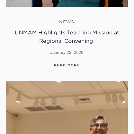
NEWS
UNMAM Highlights Teaching Mission at
Regional Convening
January 22, 2026
READ MORE