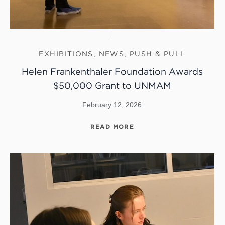
EXHIBITIONS
,
NEWS
,
PUSH & PULL
Helen Frankenthaler Foundation Awards
$50,000 Grant to UNMAM
February 12, 2026
READ MORE