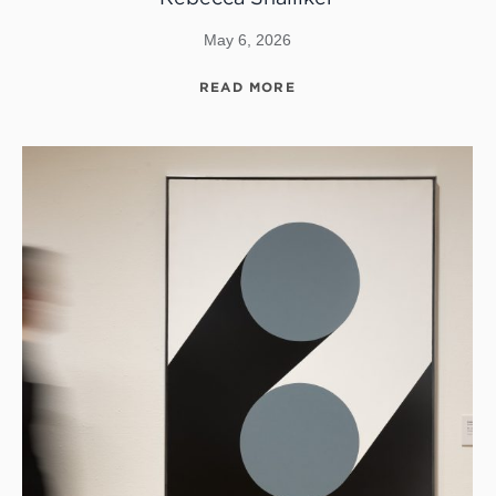
May 6, 2026
READ MORE