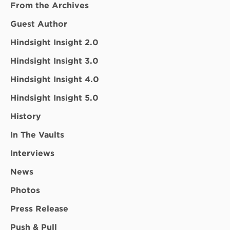
From the Archives
Guest Author
Hindsight Insight 2.0
Hindsight Insight 3.0
Hindsight Insight 4.0
Hindsight Insight 5.0
History
In The Vaults
Interviews
News
Photos
Press Release
Push & Pull