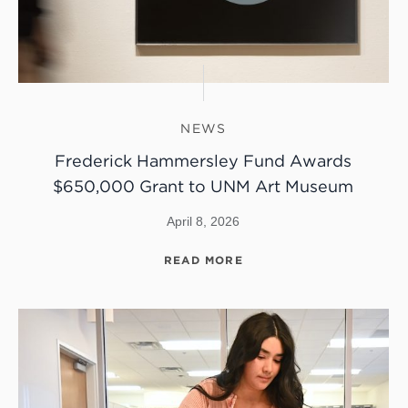
NEWS
Frederick Hammersley Fund Awards
$650,000 Grant to UNM Art Museum
April 8, 2026
READ MORE