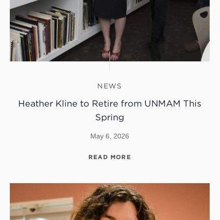
NEWS
Heather Kline to Retire from UNMAM This
Spring
May 6, 2026
READ MORE