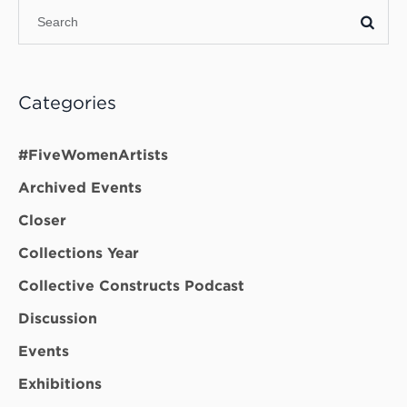
Categories
#FiveWomenArtists
Archived Events
Closer
Collections Year
Collective Constructs Podcast
Discussion
Events
Exhibitions