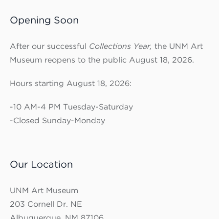
Opening Soon
After our successful
Collections Year,
the UNM Art
Museum reopens to the public August 18, 2026.
Hours starting August 18, 2026:
-10 AM-4 PM Tuesday-Saturday
-Closed Sunday-Monday
Our Location
UNM Art Museum
203 Cornell Dr. NE
Albuquerque, NM 87106