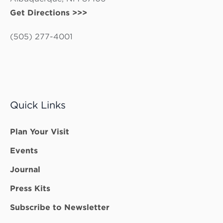
Get Directions >>>
(505) 277-4001
Quick Links
Plan Your Visit
Events
Journal
Press Kits
Subscribe to Newsletter