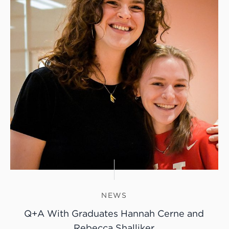
NEWS
Q+A With Graduates Hannah Cerne and
Rebecca Shalliker