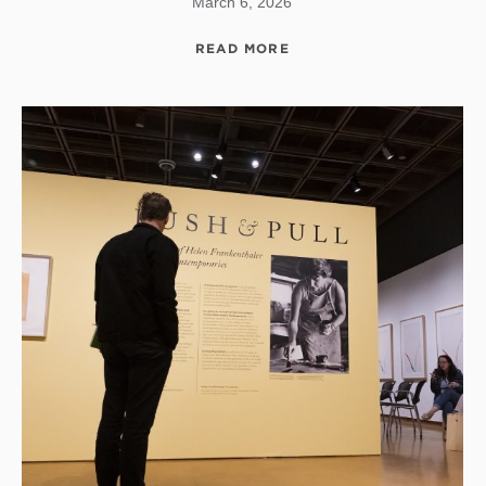
March 6, 2026
READ MORE