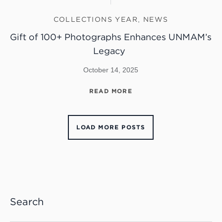
COLLECTIONS YEAR
,
NEWS
Gift of 100+ Photographs Enhances UNMAM’s
Legacy
October 14, 2025
READ MORE
LOAD MORE POSTS
Search