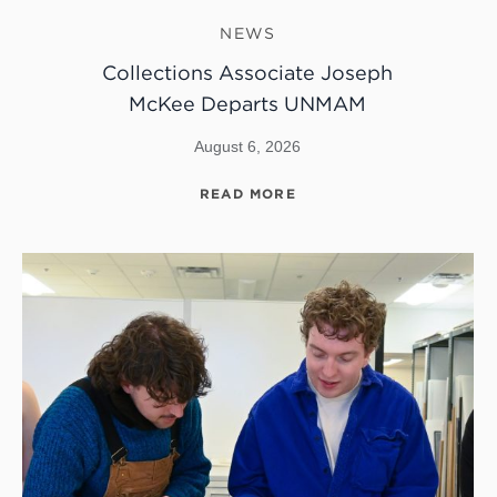
NEWS
Collections Associate Joseph
McKee Departs UNMAM
August 6, 2026
READ MORE