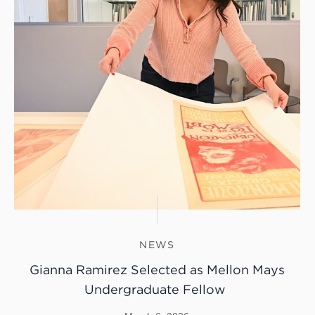
NEWS
Gianna Ramirez Selected as Mellon Mays
Undergraduate Fellow