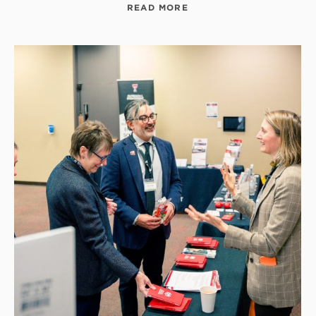
READ MORE