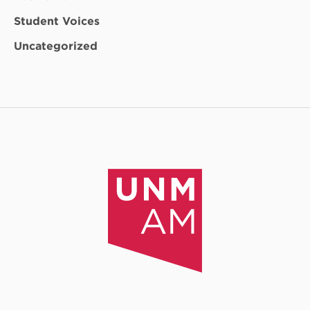
Student Voices
Uncategorized