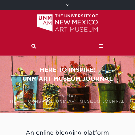
HERE TO INSPIRE:
UNM ART MUSEUM JOURNAL
HOME
/
HERE TO INSPIRE: UNM ART MUSEUM JOURNAL
An online blogging platform