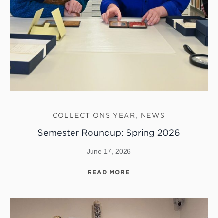
COLLECTIONS YEAR
,
NEWS
Semester Roundup: Spring 2026
June 17, 2026
READ MORE