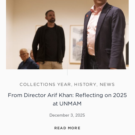
COLLECTIONS YEAR
,
HISTORY
,
NEWS
From Director Arif Khan: Reflecting on 2025
at UNMAM
December 3, 2025
READ MORE