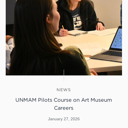
NEWS
UNMAM Pilots Course on Art Museum
Careers
January 27, 2026