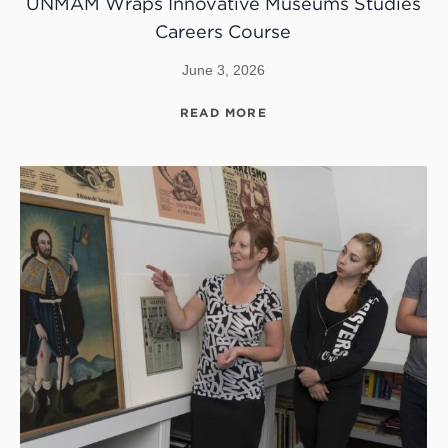
UNMAM Wraps Innovative Museums Studies
Careers Course
June 3, 2026
READ MORE