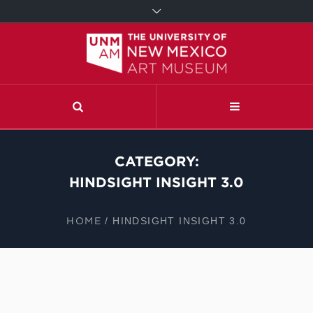
CATEGORY:
HINDSIGHT INSIGHT 3.0
HOME
/
HINDSIGHT INSIGHT 3.0