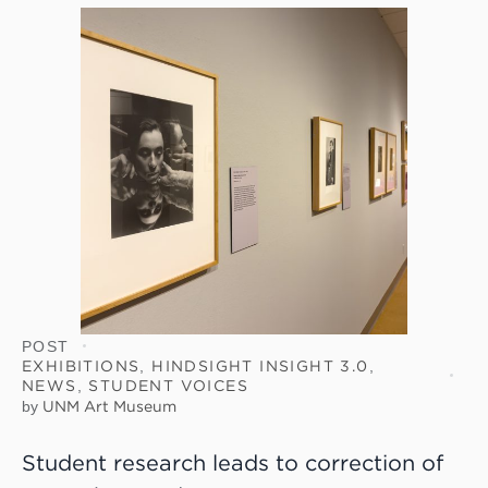
POST
EXHIBITIONS
,
HINDSIGHT INSIGHT 3.0
,
NEWS
,
STUDENT VOICES
by
UNM Art Museum
Student research leads to correction of