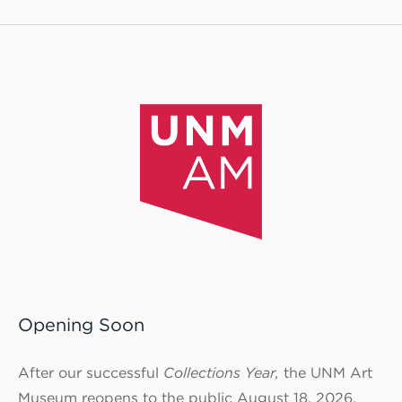
Opening Soon
After our successful
Collections Year,
the UNM Art
Museum reopens to the public August 18, 2026.