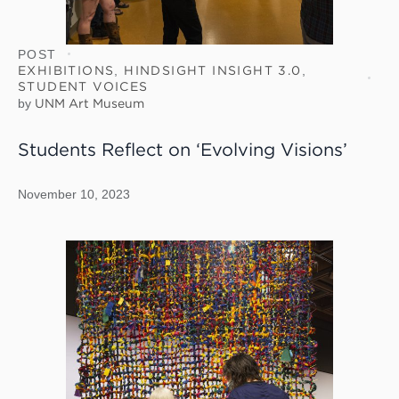
POST
EXHIBITIONS
,
HINDSIGHT INSIGHT 3.0
,
STUDENT VOICES
by
UNM Art Museum
Students Reflect on ‘Evolving Visions’
November 10, 2023