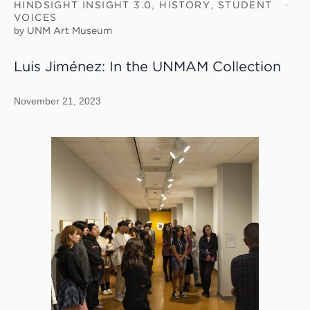
HINDSIGHT INSIGHT 3.0
,
HISTORY
,
STUDENT
VOICES
by
UNM Art Museum
Luis Jiménez: In the UNMAM Collection
November 21, 2023