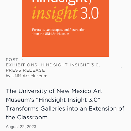
POST
EXHIBITIONS
,
HINDSIGHT INSIGHT 3.0
,
PRESS RELEASE
by
UNM Art Museum
The University of New Mexico Art
Museum’s “Hindsight Insight 3.0”
Transforms Galleries into an Extension of
the Classroom
August 22, 2023