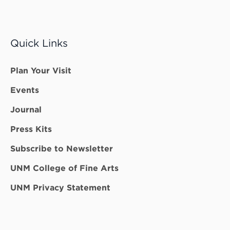
Quick Links
Plan Your Visit
Events
Journal
Press Kits
Subscribe to Newsletter
UNM College of Fine Arts
UNM Privacy Statement