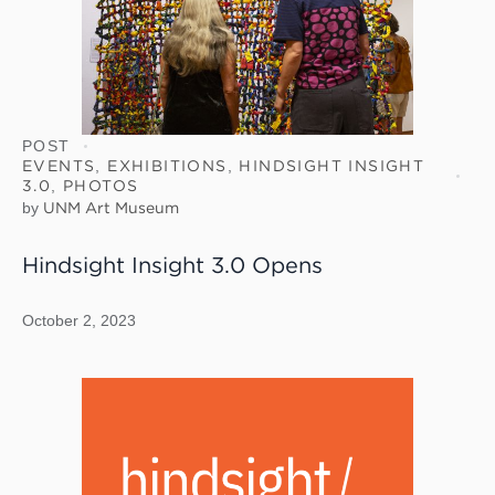
POST
EVENTS
,
EXHIBITIONS
,
HINDSIGHT INSIGHT
3.0
,
PHOTOS
by
UNM Art Museum
Hindsight Insight 3.0 Opens
October 2, 2023