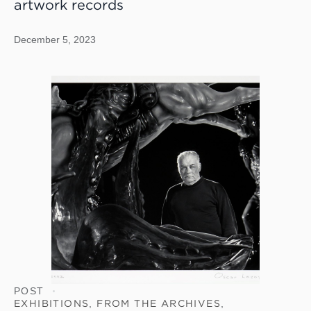
artwork records
December 5, 2023
POST
EXHIBITIONS
,
FROM THE ARCHIVES
,