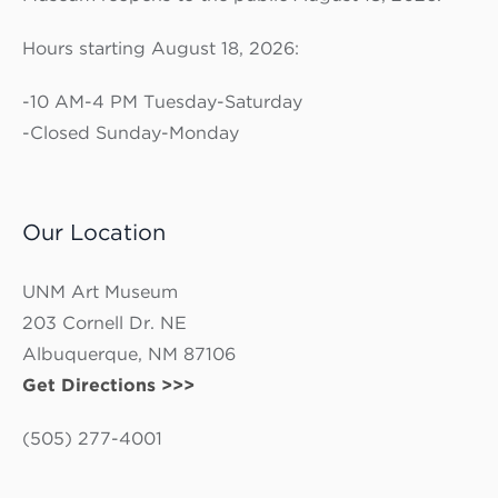
Hours starting August 18, 2026:
-10 AM-4 PM Tuesday-Saturday
-Closed Sunday-Monday
Our Location
UNM Art Museum
203 Cornell Dr. NE
Albuquerque, NM 87106
Get Directions >>>
(505) 277-4001