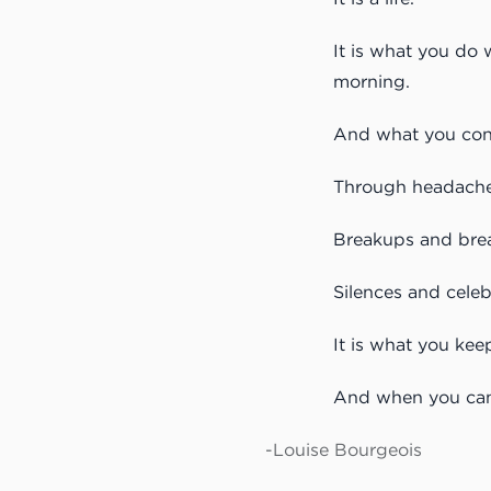
It is what you do 
morning.
And what you cont
Through headache
Breakups and bre
Silences and celeb
It is what you kee
And when you can’
-Louise Bourgeois