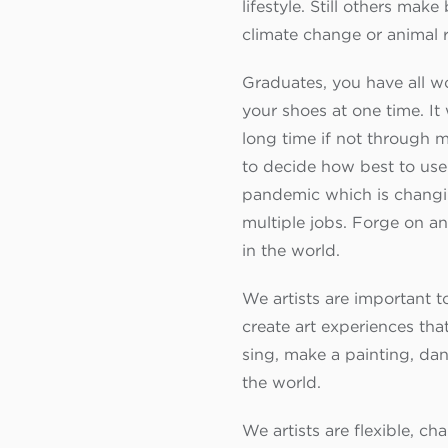
lifestyle. Still others ma
climate change or animal 
Graduates, you have all wo
your shoes at one time. It
long time if not through 
to decide how best to use
pandemic which is changing
multiple jobs. Forge on an
in the world.
We artists are important t
create art experiences tha
sing, make a painting, da
the world.
We artists are flexible, c