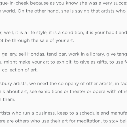
gue-in-cheek because as you know she was a very success
orld. On the other hand, she is saying that artists who 
 well, it is a life style, it is a condition, it is your habit 
ot be through the sale of your art.
allery, sell Hondas, tend bar, work in a library, give tang
ight make your art to exhibit, to give as gifts, to use fo
collection of art.
ury artists, we need the company of other artists, in fact,
k about art, see exhibitions or theater or opera with othe
h them.
artists who run a business, keep to a schedule and manufac
ere are others who use their art for meditation, to stay ba