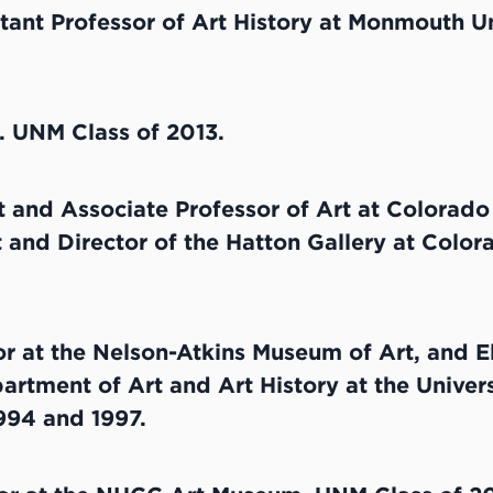
tant Professor of Art History at Monmouth Un
t. UNM Class of 2013.
t and Associate Professor of Art at Colorado 
t and Director of the Hatton Gallery at Colora
r at the Nelson-Atkins Museum of Art, and E
artment of Art and Art History at the Univer
994 and 1997.