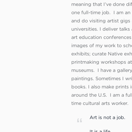
meaning that I’ve done dif
one full-time job. I am a
and do visiting artist gigs
universities. I deliver talks
art education conferences
images of my work to scho
exhibits; curate Native exh
printmaking workshops at 
museums. I have a gallery
paintings. Sometimes I writ
books. I also make prints i
around the U.S. I am a full
time cultural arts worker.
Art is not a job.
It is a life.