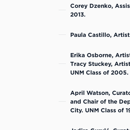
Corey Dzenko, Assis
2013.
Paula Castillo, Artis
Erika Osborne, Artis
Tracy Stuckey, Artis
UNM Class of 2005.
April Watson, Curato
and Chair of the Dep
City. UNM Class of 1