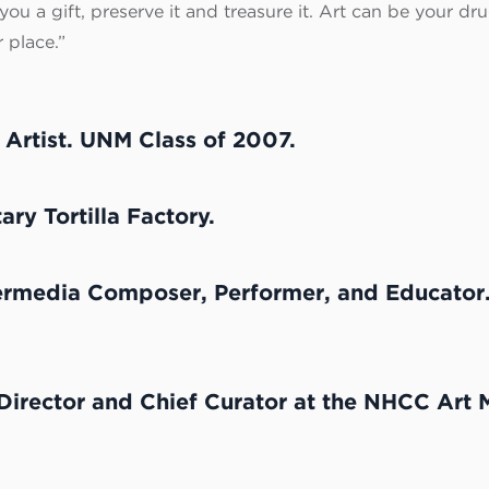
ou a gift, preserve it and treasure it. Art can be your drug 
 place.”
l Artist. UNM Class of 2007.
ry Tortilla Factory.
ermedia Composer, Performer, and Educator
Director and Chief Curator at the NHCC Art