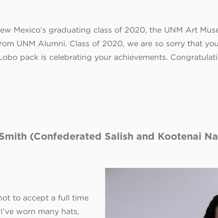
 New Mexico’s graduating class of 2020, the UNM Art Mus
om UNM Alumni. Class of 2020, we are so sorry that you 
 Lobo pack is celebrating your achievements.
Congratulat
Smith (Confederated Salish and Kootenai Nat
ot to accept a full time
 I’ve worn many hats,