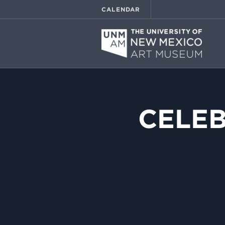
CALENDAR
CELEB