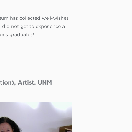
eum has collected well-wishes
did not get to experience a
ions
graduates!
ion), Artist. UNM