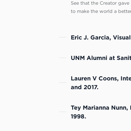
See that the Creator gave y
to make the world a better
Eric J. Garcia, Visua
UNM Alumni at Sanita
Lauren V Coons, Int
and 2017.
Tey Marianna Nunn, 
1998.