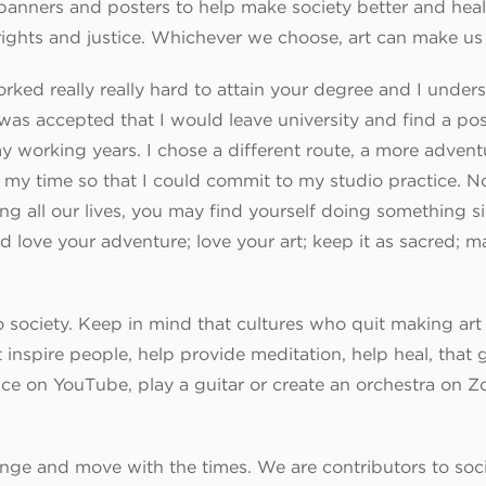
ke banners and posters to help make society better and hea
rights and justice. Whichever we choose, art can make us
rked really really hard to attain your degree and I under
 was accepted that I would leave university and find a posi
my working years. I chose a different route, a more adve
 my time so that I could commit to my studio practice. 
 all our lives, you may find yourself doing something sim
d love your adventure; love your art; keep it as sacred; 
o society. Keep in mind that cultures who quit making art 
t inspire people, help provide meditation, help heal, tha
nce on YouTube, play a guitar or create an orchestra on 
hange and move with the times. We are contributors to soc