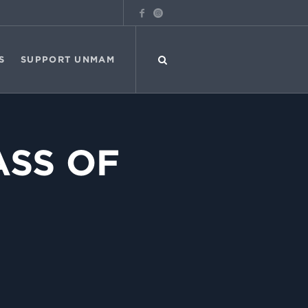
S
SUPPORT UNMAM
ASS OF