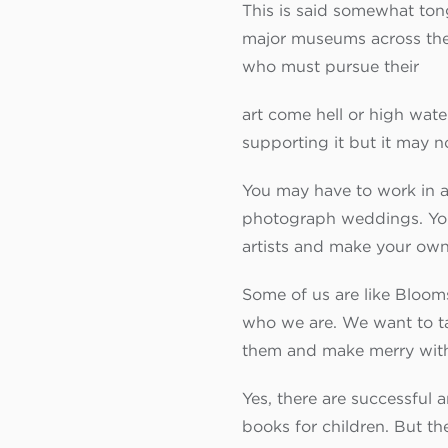
This is said somewhat ton
major museums across the w
who must pursue their
art come hell or high water,
supporting it but it may n
You may have to work in a g
photograph weddings. You m
artists and make your own 
Some of us are like Bloomsb
who we are. We want to tal
them and make merry wit
Yes, there are successful 
books for children. But th