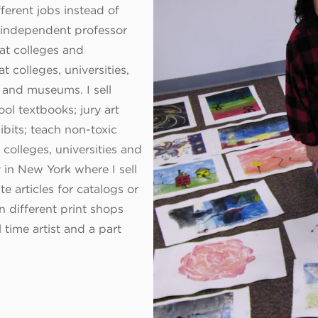
ferent jobs instead of
n independent professor
 at colleges and
 at colleges, universities,
 and museums. I sell
ol textbooks; jury art
ibits; teach non-toxic
colleges, universities and
 in New York where I sell
e articles for catalogs or
n different print shops
 time artist and a part