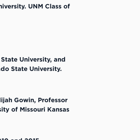
iversity. UNM Class of
State University, and
do State University.
lijah Gowin, Professor
sity of Missouri Kansas