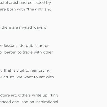
ful artist and collected by
are born with “the gift” and
and there are myriad ways of
o lessons, do public art or
r barter, to trade with other
 that is vital to reinforcing
r artists, we want to eat with
ture art. Others write uplifting
lanced and lead an inspirational