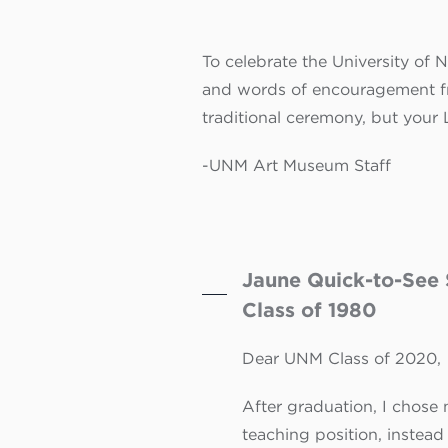
To celebrate the University of
and words of encouragement fr
traditional ceremony, but your
-UNM Art Museum Staff
Jaune Quick-to-See 
Class of 1980
Dear UNM Class of 2020,
After graduation, I chose n
teaching position, instead