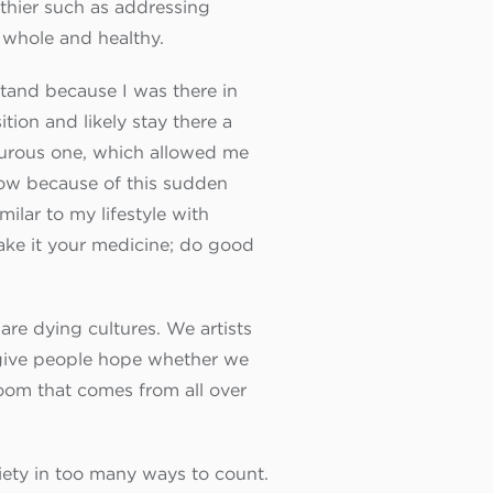
lthier such as addressing
 whole and healthy.
stand because I was there in
tion and likely stay there a
nturous one, which allowed me
Now because of this sudden
ilar to my lifestyle with
make it your medicine; do good
are dying cultures. We artists
t give people hope whether we
Zoom that comes from all over
iety in too many ways to count.