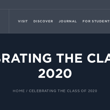
VISIT
DISCOVER
JOURNAL
FOR STUDENT
RATING THE CL
2020
HOME
/
CELEBRATING THE CLASS OF 2020