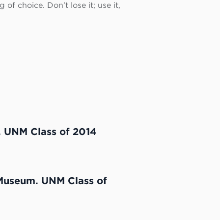
of choice. Don’t lose it; use it,
. UNM Class of 2014
 Museum. UNM Class of