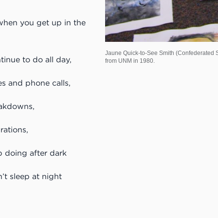
when you get up in the
Jaune Quick-to-See Smith (Confederated Sa
inue to do all day,
from UNM in 1980.
s and phone calls,
akdowns,
rations,
p doing after dark
t sleep at night