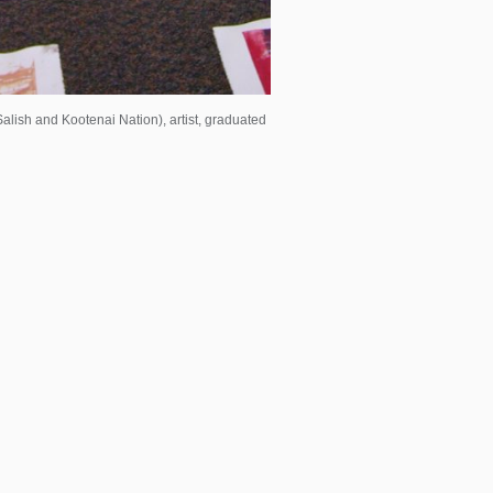
lish and Kootenai Nation), artist, graduated