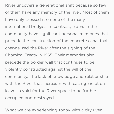
River uncovers a generational shift because so few
of them have any memory of the river. Most of them
have only crossed it on one of the many
international bridges. In contrast, elders in the
community have significant personal memories that
precede the construction of the concrete canal that
channelized the River after the signing of the
Chamizal Treaty in 1965. Their memories also
precede the border wall that continues to be
violently constructed against the will of the
community. The lack of knowledge and relationship
with the River that increases with each generation
leaves a void for the River space to be further
occupied and destroyed.
What we are experiencing today with a dry river