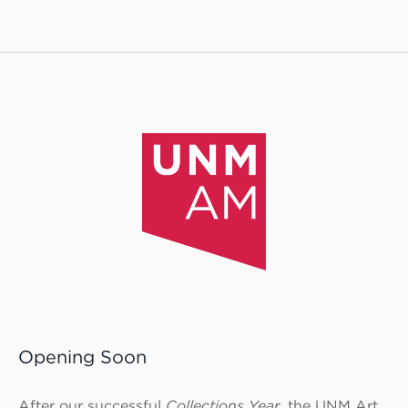
Opening Soon
After our successful
Collections Year,
the UNM Art