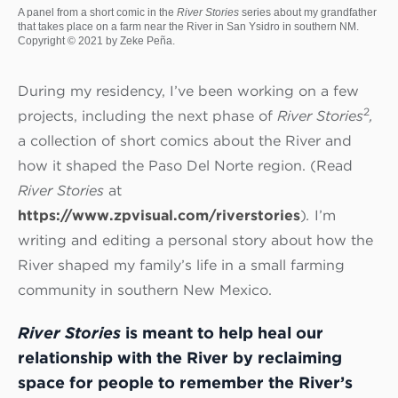
A panel from a short comic in the
River Stories
series about my grandfather
that takes place on a farm near the River in San Ysidro in southern NM.
Copyright © 2021 by Zeke Peña.
During my residency, I’ve been working on a few
2
projects, including the next phase of
River Stories
,
a collection of short comics about the River and
how it shaped the Paso Del Norte region. (Read
River Stories
at
https://www.zpvisual.com/riverstories
)
.
I’m
writing and editing a personal story about how the
River shaped my family’s life in a small farming
community in southern New Mexico.
River Stories
is meant to help heal our
relationship with the River by reclaiming
space for people to remember the River’s