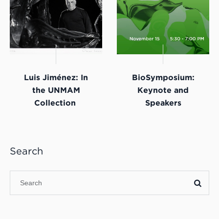
Luis Jiménez: In
BioSymposium:
the UNMAM
Keynote and
Collection
Speakers
Search