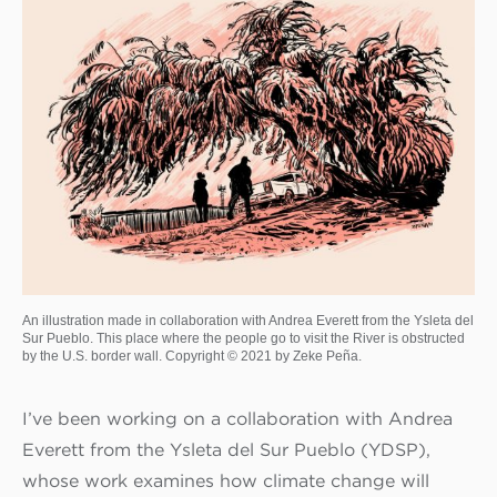
An illustration made in collaboration with Andrea Everett from the Ysleta del
Sur Pueblo. This place where the people go to visit the River is obstructed
by the U.S. border wall. Copyright © 2021 by Zeke Peña.
I’ve been working on a collaboration with Andrea
Everett from the Ysleta del Sur Pueblo (YDSP),
whose work examines how climate change will