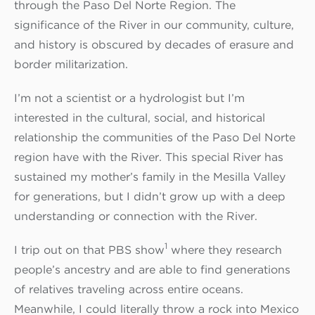
through the Paso Del Norte Region. The
significance of the River in our community, culture,
and history is obscured by decades of erasure and
border militarization.
I’m not a scientist or a hydrologist but I’m
interested in the cultural, social, and historical
relationship the communities of the Paso Del Norte
region have with the River. This special River has
sustained my mother’s family in the Mesilla Valley
for generations, but I didn’t grow up with a deep
understanding or connection with the River.
1
I trip out on that PBS show
where they research
people’s ancestry and are able to find generations
of relatives traveling across entire oceans.
Meanwhile, I could literally throw a rock into Mexico