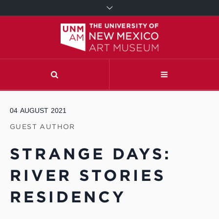
04
AUGUST
2021
GUEST AUTHOR
STRANGE DAYS:
RIVER STORIES
RESIDENCY