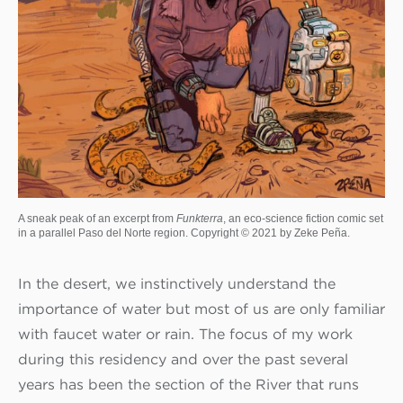
A sneak peak of an excerpt from
Funkterra
, an eco-science fiction comic set
in a parallel Paso del Norte region. Copyright © 2021 by Zeke Peña.
In the desert, we instinctively understand the
importance of water but most of us are only familiar
with faucet water or rain. The focus of my work
during this residency and over the past several
years has been the section of the River that runs