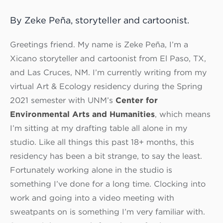
By Zeke Peña, storyteller and cartoonist.
Greetings friend. My name is Zeke Peña, I’m a
Xicano storyteller and cartoonist from El Paso, TX,
and Las Cruces, NM. I’m currently writing from my
virtual Art & Ecology residency during the Spring
2021 semester with UNM’s
Center for
Environmental Arts and Humanities
, which means
I’m sitting at my drafting table all alone in my
studio. Like all things this past 18+ months, this
residency has been a bit strange, to say the least.
Fortunately working alone in the studio is
something I’ve done for a long time. Clocking into
work and going into a video meeting with
sweatpants on is something I’m very familiar with.