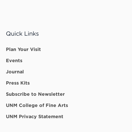
Quick Links
Plan Your Visit
Events
Journal
Press Kits
Subscribe to Newsletter
UNM College of Fine Arts
UNM Privacy Statement