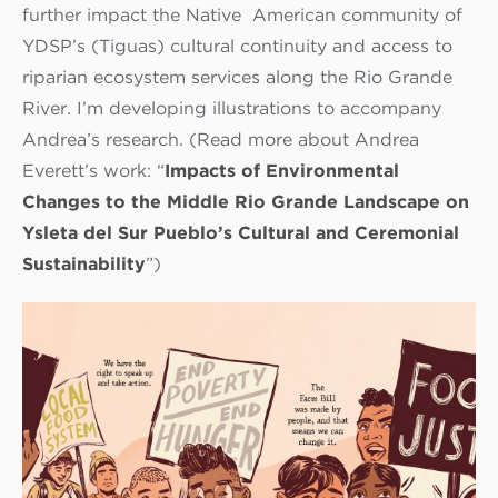
further impact the Native American community of
YDSP’s (Tiguas) cultural continuity and access to
riparian ecosystem services along the Rio Grande
River. I’m developing illustrations to accompany
Andrea’s research. (Read more about Andrea
Everett’s work: “
Impacts of Environmental
Changes to the Middle Rio Grande Landscape on
Ysleta del Sur Pueblo’s Cultural and Ceremonial
Sustainability
”)