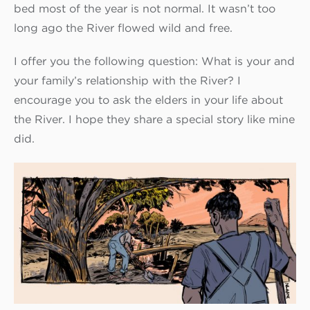
bed most of the year is not normal. It wasn’t too
long ago the River flowed wild and free.
I offer you the following question: What is your and
your family’s relationship with the River? I
encourage you to ask the elders in your life about
the River. I hope they share a special story like mine
did.