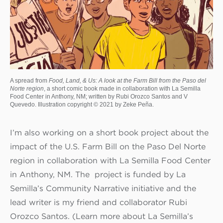
A spread from
Food, Land, & Us: A look at the Farm Bill from the Paso del
Norte region
, a short comic book made in collaboration with La Semilla
Food Center in Anthony, NM; written by Rubi Orozco Santos and V
Quevedo. Illustration copyright © 2021 by Zeke Peña.
I’m also working on a short book project about the
impact of the U.S. Farm Bill on the Paso Del Norte
region in collaboration with La Semilla Food Center
in Anthony, NM. The project is funded by La
Semilla’s Community Narrative initiative and the
lead writer is my friend and collaborator Rubi
Orozco Santos. (Learn more about La Semilla’s