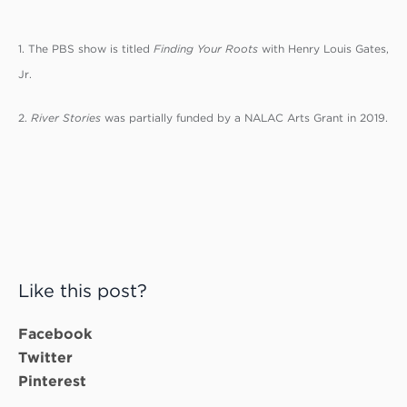
1. The PBS show is titled
Finding Your Roots
with Henry Louis Gates,
Jr.
2.
River Stories
was partially funded by a NALAC Arts Grant in 2019.
Like this post?
Facebook
Twitter
Pinterest