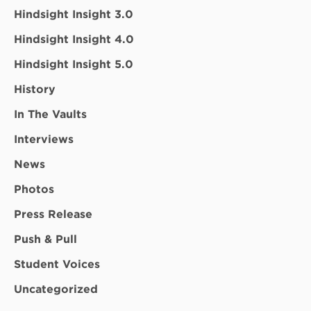
Hindsight Insight 3.0
Hindsight Insight 4.0
Hindsight Insight 5.0
History
In The Vaults
Interviews
News
Photos
Press Release
Push & Pull
Student Voices
Uncategorized