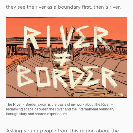
they see the river as a boundary first, then a river.
The River ≠ Border axiom is the basis of my work about the River –
reclaiming space between the River and the international boundary
through story and shared experiences.
Asking young people from this region about the