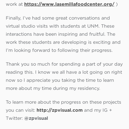
work at
https://www.
lasemillafoodcenter.org/
)
Finally, I’ve had some great conversations and
virtual studio visits with students at UNM. These
interactions have been inspiring and fruitful. The
work these students are developing is exciting and
I’m looking forward to following their progress.
Thank you so much for spending a part of your day
reading this. I know we all have a lot going on right
now so I appreciate you taking the time to learn
more about my time during my residency.
To learn more about the progress on these projects
you can visit:
http://zpvisual.com
and my IG +
Twitter:
@zpvisual