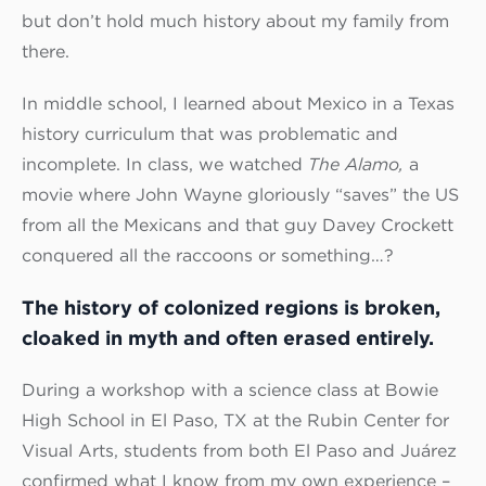
but don’t hold much history about my family from
there.
In middle school, I learned about Mexico in a Texas
history curriculum that was problematic and
incomplete. In class, we watched
The Alamo,
a
movie where John Wayne gloriously “saves” the US
from all the Mexicans and that guy Davey Crockett
conquered all the raccoons or something…?
The history of colonized regions is broken,
cloaked in myth and often erased entirely.
During a workshop with a science class at Bowie
High School in El Paso, TX at the Rubin Center for
Visual Arts, students from both El Paso and Juárez
confirmed what I know from my own experience –