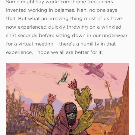
Some might say work-from-home freelancers
invented working in pajamas. Nah, no one says
that. But what an amazing thing most of us have
now experienced quickly throwing on a wrinkled
shirt seconds before sitting down in our underwear
for a virtual meeting – there’s a humility in that
experience, I hope we all are better for it.