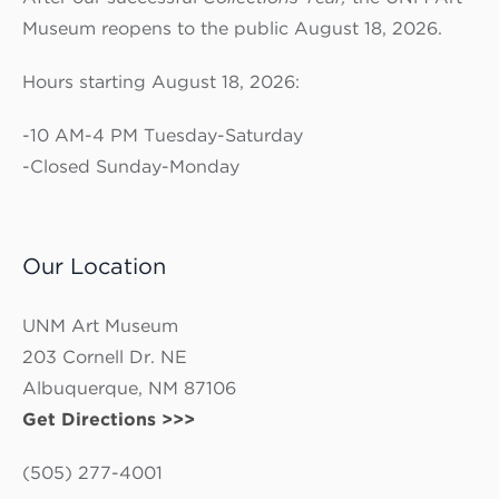
Museum reopens to the public August 18, 2026.
Hours starting August 18, 2026:
-10 AM-4 PM Tuesday-Saturday
-Closed Sunday-Monday
Our Location
UNM Art Museum
203 Cornell Dr. NE
Albuquerque, NM 87106
Get Directions >>>
(505) 277-4001