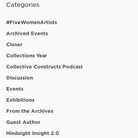
Categories
#FiveWomenArtists
Archived Events
Closer
Collections Year
Collective Constructs Podcast
Discussion
Events
Exhibitions
From the Archives
Guest Author
Hindsight Insight 2.0