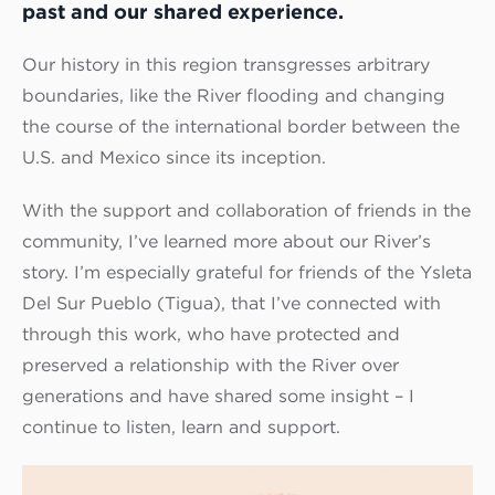
past and our shared experience.
Our history in this region transgresses arbitrary
boundaries, like the River flooding and changing
the course of the international border between the
U.S. and Mexico since its inception.
With the support and collaboration of friends in the
community, I’ve learned more about our River’s
story. I’m especially grateful for friends of the Ysleta
Del Sur Pueblo (Tigua), that I’ve connected with
through this work, who have protected and
preserved a relationship with the River over
generations and have shared some insight – I
continue to listen, learn and support.