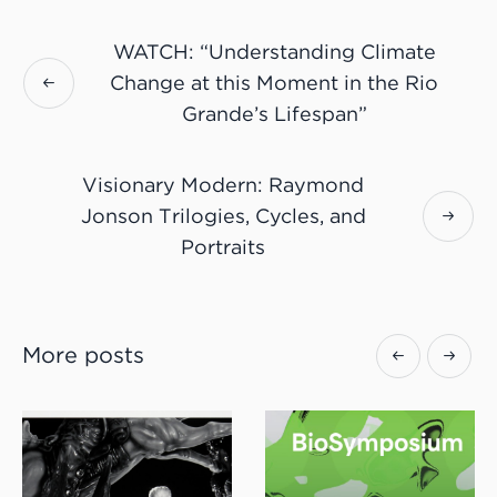
WATCH: “Understanding Climate
Change at this Moment in the Rio
Grande’s Lifespan”
Visionary Modern: Raymond
Jonson Trilogies, Cycles, and
Portraits
More posts