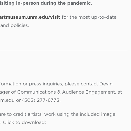
visiting in-person during the pandemic.
artmuseum.unm.edu/visit
for the most up-to-date
and policies.
formation or press inquiries, please contact Devin
nager of Communications & Audience Engagement, at
m.edu or (505) 277-6773.
re to credit artists’ work using the included image
e.
Click to download: