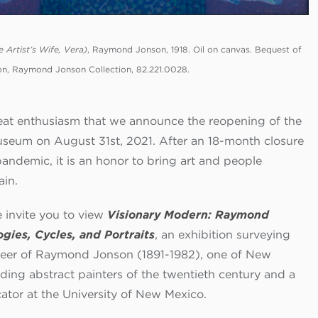
e Artist’s Wife, Vera)
, Raymond Jonson, 1918. Oil on canvas. Bequest of
, Raymond Jonson Collection, 82.221.0028.
great enthusiasm that we announce the reopening of the
eum on August 31st, 2021. After an 18-month closure
pandemic, it is an honor to bring art and people
ain.
e invite you to view
Visionary Modern: Raymond
ogies, Cycles, and Portraits
, an exhibition surveying
reer of Raymond Jonson (1891-1982), one of New
ading abstract painters of the twentieth century and a
ator at the University of New Mexico.