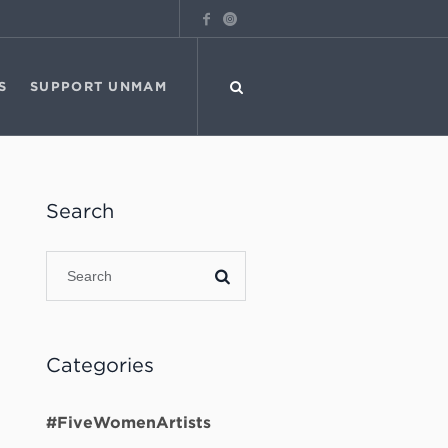
S
SUPPORT UNMAM
Search
Categories
#FiveWomenArtists