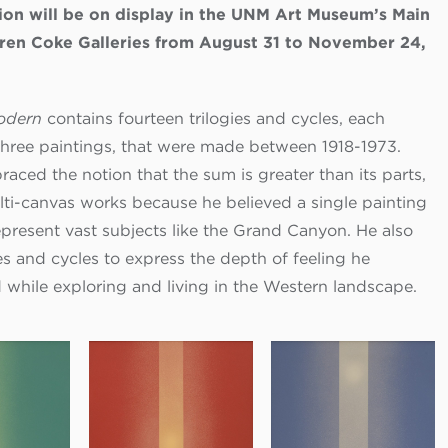
ion will be on display in the UNM Art Museum’s Main
ren Coke Galleries from August 31 to November 24,
Modern
contains fourteen trilogies and cycles, each
three paintings, that were made between 1918-1973.
aced the notion that the sum is greater than its parts,
lti-canvas works because he believed a single painting
epresent vast subjects like the Grand Canyon. He also
es and cycles to express the depth of feeling he
 while exploring and living in the Western landscape.