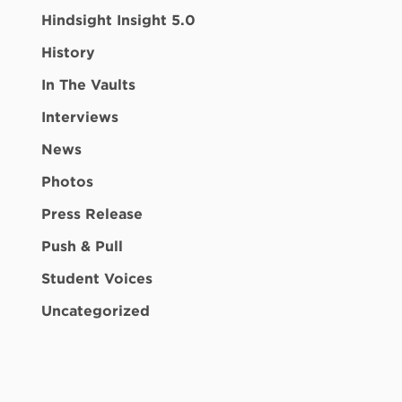
Hindsight Insight 5.0
History
In The Vaults
Interviews
News
Photos
Press Release
Push & Pull
Student Voices
Uncategorized