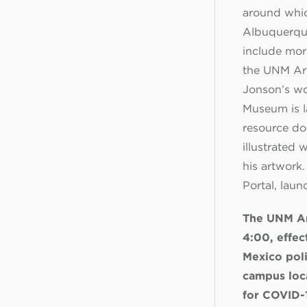
around whic
Albuquerque
include mor
the UNM Art
Jonson’s wor
Museum is l
resource do
illustrated 
his artwork
Portal, laun
The UNM Ar
4:00, effec
Mexico poli
campus loca
for COVID-