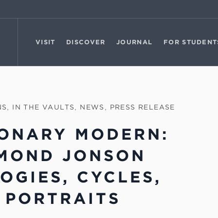
VISIT
DISCOVER
JOURNAL
FOR STUDENT
NS
,
IN THE VAULTS
,
NEWS
,
PRESS RELEASE
IONARY MODERN:
MOND JONSON
LOGIES, CYCLES,
 PORTRAITS