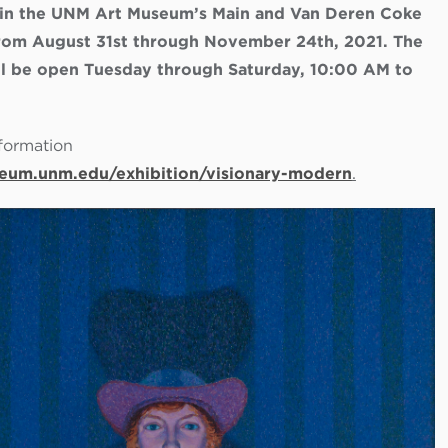
 in the UNM Art Museum’s Main and Van Deren Coke
 from August 31st through November 24th, 2021. The
 be open Tuesday through Saturday, 10:00 AM to
formation
eum.unm.edu/exhibition/visionary-modern
.