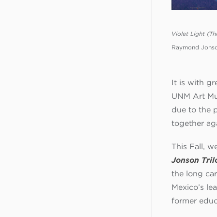
Violet Light (Th
Raymond Jonson
It is with 
UNM Art Mus
due to the 
together ag
This Fall, w
Jonson Tril
the long ca
Mexico’s le
former educ