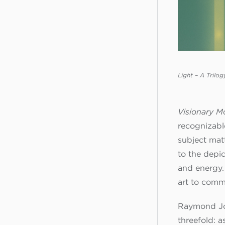
Light – A Trilog
Visionary M
recognizable
subject matt
to the depic
and energy. 
art to comm
Raymond Jon
threefold: a