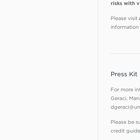
risks with 
Please visit
information 
Press Kit
For more in
Geraci, Ma
dgeraci@un
Please be su
credit guid