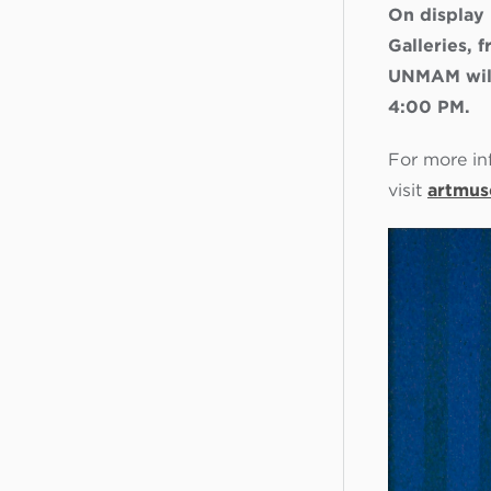
On display
Galleries,
UNMAM will
4:00 PM.
For more in
visit
artmus