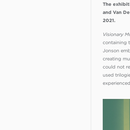
The exhibit
and Van De
2021.
Visionary 
containing 
Jonson embr
creating mu
could not r
used trilogi
experienced