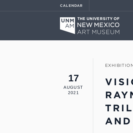
CALENDAR
EXHIBITIO
17
VIS
AUGUST
RAY
2021
TRI
AND