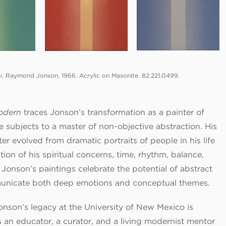
y
, Raymond Jonson, 1966. Acrylic on Masonite. 82.221.0499.
odern
traces Jonson’s transformation as a painter of
 subjects to a master of non-objective abstraction. His
er evolved from dramatic portraits of people in his life
tion of his spiritual concerns, time, rhythm, balance,
Jonson’s paintings celebrate the potential of abstract
unicate both deep emotions and conceptual themes.
son’s legacy at the University of New Mexico is
s an educator, a curator, and a living modernist mentor