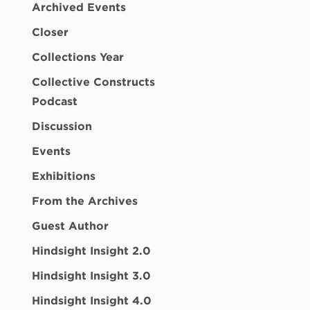
Archived Events
Closer
Collections Year
Collective Constructs
Podcast
Discussion
Events
Exhibitions
From the Archives
Guest Author
Hindsight Insight 2.0
Hindsight Insight 3.0
Hindsight Insight 4.0