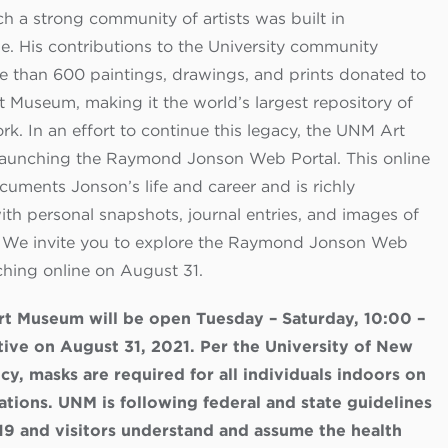
h a strong community of artists was built in
. His contributions to the University community
e than 600 paintings, drawings, and prints donated to
 Museum, making it the world’s largest repository of
k. In an effort to continue this legacy, the UNM Art
aunching the Raymond Jonson Web Portal. This online
cuments Jonson’s life and career and is richly
with personal snapshots, journal entries, and images of
. We invite you to explore the Raymond Jonson Web
ching online on August 31.
t Museum will be open Tuesday – Saturday, 10:00 –
tive on August 31, 2021. Per the University of New
cy, masks are required for all individuals indoors on
tions. UNM is following federal and state guidelines
19 and visitors understand and assume the health