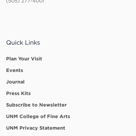
(505) 277-4001
Quick Links
Plan Your Visit
Events
Journal
Press Kits
Subscribe to Newsletter
UNM College of Fine Arts
UNM Privacy Statement