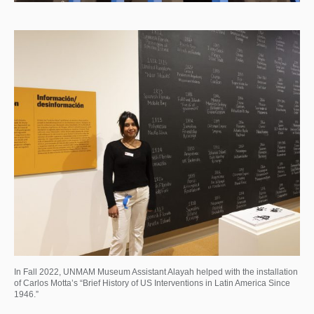
In Fall 2022, UNMAM Museum Assistant Alayah helped with the installation
of Carlos Motta’s “Brief History of US Interventions in Latin America Since
1946.”