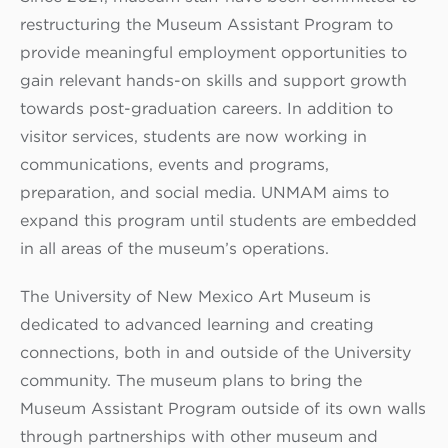
restructuring the Museum Assistant Program to
provide meaningful employment opportunities to
gain relevant hands-on skills and support growth
towards post-graduation careers. In addition to
visitor services, students are now working in
communications, events and programs,
preparation, and social media. UNMAM aims to
expand this program until students are embedded
in all areas of the museum’s operations.
The University of New Mexico Art Museum is
dedicated to advanced learning and creating
connections, both in and outside of the University
community. The museum plans to bring the
Museum Assistant Program outside of its own walls
through partnerships with other museum and