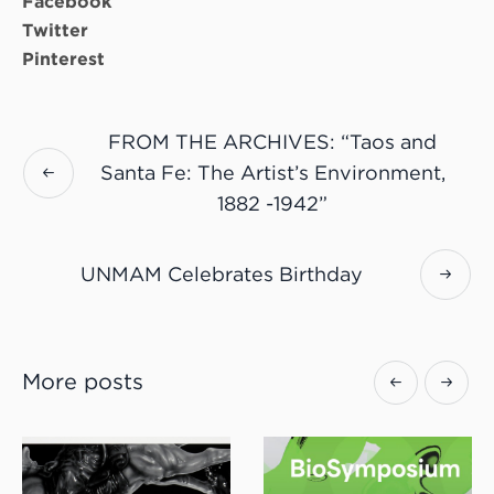
Facebook
Twitter
Pinterest
FROM THE ARCHIVES: “Taos and
Santa Fe: The Artist’s Environment,
1882 -1942”
UNMAM Celebrates Birthday
More posts