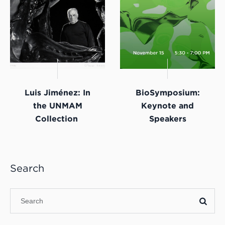
Luis Jiménez: In
BioSymposium:
the UNMAM
Keynote and
Collection
Speakers
Search