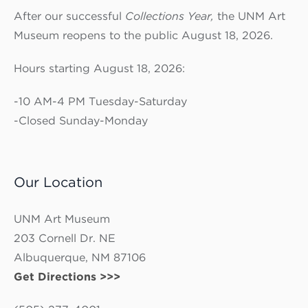
After our successful
Collections Year,
the UNM Art
Museum reopens to the public August 18, 2026.
Hours starting August 18, 2026:
-10 AM-4 PM Tuesday-Saturday
-Closed Sunday-Monday
Our Location
UNM Art Museum
203 Cornell Dr. NE
Albuquerque, NM 87106
Get Directions >>>