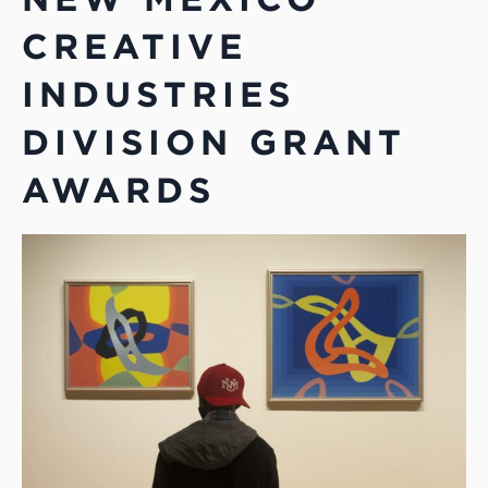
CREATIVE
INDUSTRIES
DIVISION GRANT
AWARDS