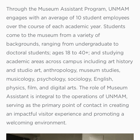
Through the Museum Assistant Program, UNMAM
engages with an average of 10 student employees
over the course of each academic year. Students
come to the museum from a variety of
backgrounds, ranging from undergraduate to
doctoral students; ages 18 to 40+; and studying
academic areas across campus including art history
and studio art, anthropology, museum studies,
musicology, psychology, sociology, English,
physics, film, and digital arts. The role of Museum
Assistant is integral to the operations of UNMAM,
serving as the primary point of contact in creating
an impactful visitor experience and promoting a
welcoming environment.