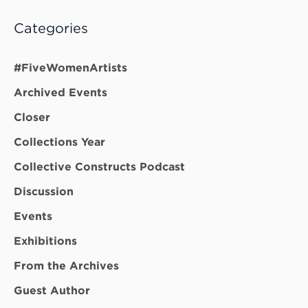
Categories
#FiveWomenArtists
Archived Events
Closer
Collections Year
Collective Constructs Podcast
Discussion
Events
Exhibitions
From the Archives
Guest Author