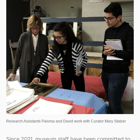
Research Assistants Paloma and David work with Curator Mary Statzer
Since 2021, museum staff have been committed to