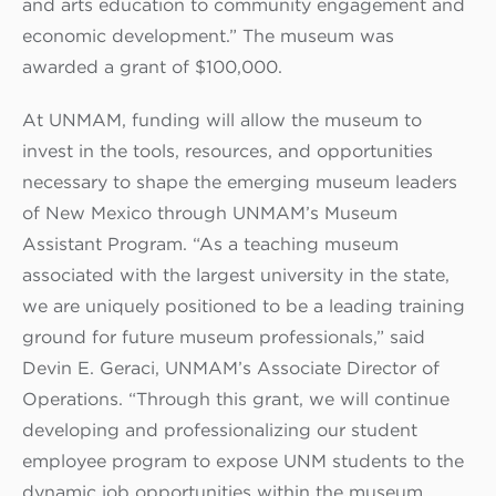
and arts education to community engagement and
economic development.” The museum was
awarded a grant of $100,000.
At UNMAM, funding will allow the museum to
invest in the tools, resources, and opportunities
necessary to shape the emerging museum leaders
of New Mexico through UNMAM’s Museum
Assistant Program. “As a teaching museum
associated with the largest university in the state,
we are uniquely positioned to be a leading training
ground for future museum professionals,” said
Devin E. Geraci, UNMAM’s Associate Director of
Operations. “Through this grant, we will continue
developing and professionalizing our student
employee program to expose UNM students to the
dynamic job opportunities within the museum