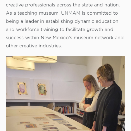
creative professionals across the state and nation.
As a teaching museum, UNMAM is committed to
being a leader in establishing dynamic education
and workforce training to facilitate growth and
success within New Mexico’s museum network and
other creative industries.