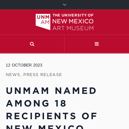
12
OCTOBER
2023
NEWS
,
PRESS RELEASE
UNMAM NAMED
AMONG 18
RECIPIENTS OF
NEW MEXICO