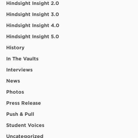
Hindsight Insight 2.0
Hindsight Insight 3.0
Hindsight Insight 4.0
Hindsight Insight 5.0
History
In The Vaults
Interviews
News
Photos
Press Release
Push & Pull
Student Voices
Uncategorized