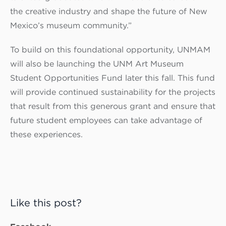
the creative industry and shape the future of New
Mexico’s museum community.”
To build on this foundational opportunity, UNMAM
will also be launching the UNM Art Museum
Student Opportunities Fund later this fall. This fund
will provide continued sustainability for the projects
that result from this generous grant and ensure that
future student employees can take advantage of
these experiences.
Like this post?