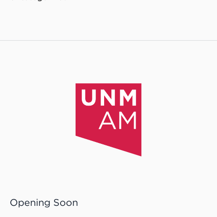
Opening Soon