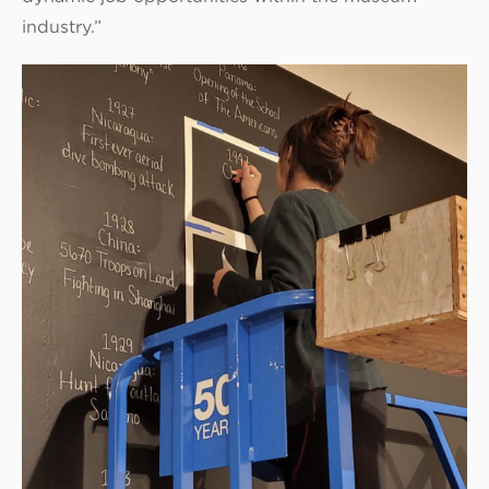
industry.”