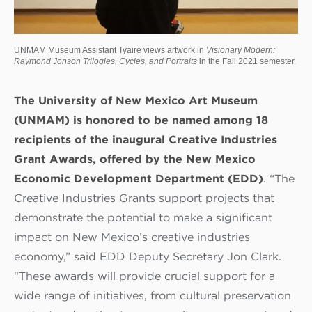
UNMAM Museum Assistant Tyaire views artwork in
Visionary Modern:
Raymond Jonson Trilogies, Cycles, and Portraits
in the Fall 2021 semester.
The University of New Mexico Art Museum
(UNMAM) is honored to be named among 18
recipients of the inaugural Creative Industries
Grant Awards, offered by the New Mexico
Economic Development Department (EDD)
. “The
Creative Industries Grants support projects that
demonstrate the potential to make a significant
impact on New Mexico’s creative industries
economy,” said EDD Deputy Secretary Jon Clark.
“These awards will provide crucial support for a
wide range of initiatives, from cultural preservation