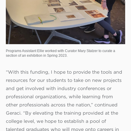
Programs Assistant Ellie worked with Curator Mary Statzer to curate a
section of an exhibition in Spring 2023.
“With this funding, I hope to provide the tools and
resources for our students to take on new projects
and get involved with industry conferences or
professional organizations, while learning from
other professionals across the nation,” continued
Geraci. “By elevating the training provided at the
college level, we hope to establish a pool of
talented graduates who will move onto careers in