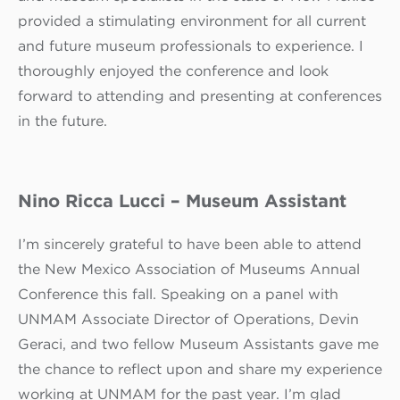
provided a stimulating environment for all current
and future museum professionals to experience. I
thoroughly enjoyed the conference and look
forward to attending and presenting at conferences
in the future.
Nino Ricca Lucci – Museum Assistant
I’m sincerely grateful to have been able to attend
the New Mexico Association of Museums Annual
Conference this fall. Speaking on a panel with
UNMAM Associate Director of Operations, Devin
Geraci, and two fellow Museum Assistants gave me
the chance to reflect upon and share my experience
working at UNMAM for the past year. I’m glad