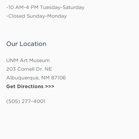
-10 AM-4 PM Tuesday-Saturday
-Closed Sunday-Monday
Our Location
UNM Art Museum
203 Cornell Dr. NE
Albuquerque, NM 87106
Get Directions >>>
(505) 277-4001