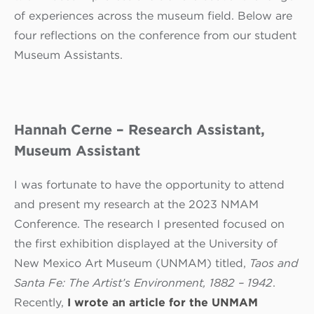
of experiences across the museum field. Below are
four reflections on the conference from our student
Museum Assistants.
Hannah Cerne – Research Assistant,
Museum Assistant
I was fortunate to have the opportunity to attend
and present my research at the 2023 NMAM
Conference. The research I presented focused on
the first exhibition displayed at the University of
New Mexico Art Museum (UNMAM) titled,
Taos and
Santa Fe: The Artist’s Environment, 1882 – 1942
.
Recently,
I wrote an article for the UNMAM