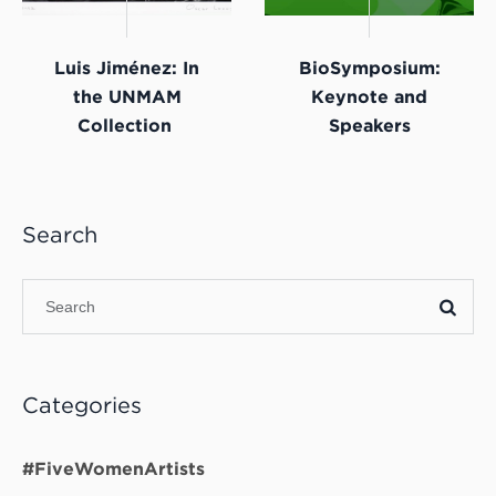
Luis Jiménez: In
BioSymposium:
the UNMAM
Keynote and
Collection
Speakers
Search
Categories
#FiveWomenArtists