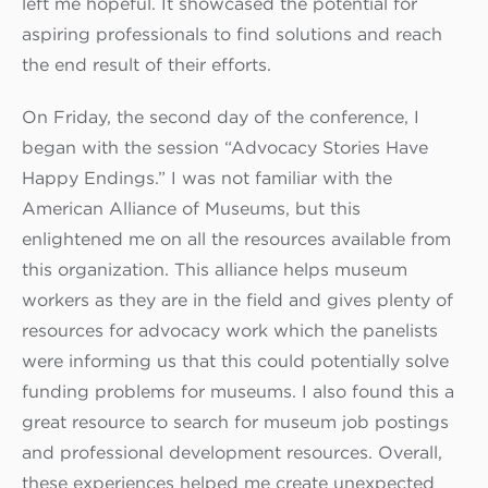
left me hopeful. It showcased the potential for
aspiring professionals to find solutions and reach
the end result of their efforts.
On Friday, the second day of the conference, I
began with the session “Advocacy Stories Have
Happy Endings.” I was not familiar with the
American Alliance of Museums, but this
enlightened me on all the resources available from
this organization. This alliance helps museum
workers as they are in the field and gives plenty of
resources for advocacy work which the panelists
were informing us that this could potentially solve
funding problems for museums. I also found this a
great resource to search for museum job postings
and professional development resources. Overall,
these experiences helped me create unexpected