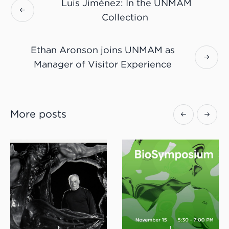
Luis Jiménez: In the UNMAM
Collection
Ethan Aronson joins UNMAM as
Manager of Visitor Experience
More posts