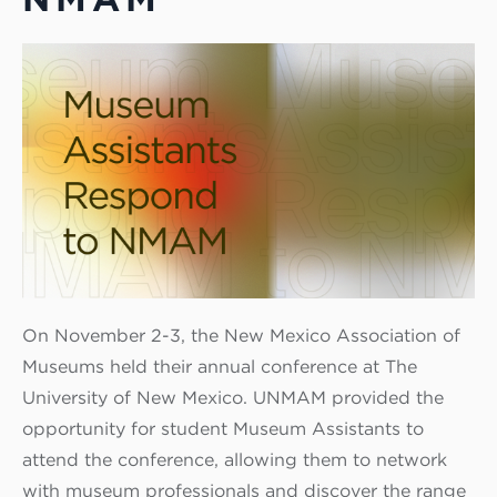
On November 2-3, the New Mexico Association of
Museums held their annual conference at The
University of New Mexico. UNMAM provided the
opportunity for student Museum Assistants to
attend the conference, allowing them to network
with museum professionals and discover the range