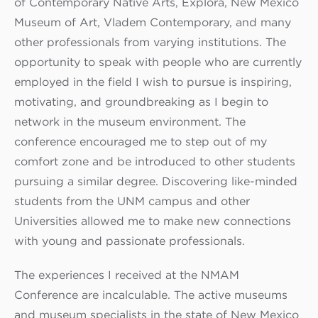
of Contemporary Native Arts, Explora, New Mexico
Museum of Art, Vladem Contemporary, and many
other professionals from varying institutions. The
opportunity to speak with people who are currently
employed in the field I wish to pursue is inspiring,
motivating, and groundbreaking as I begin to
network in the museum environment. The
conference encouraged me to step out of my
comfort zone and be introduced to other students
pursuing a similar degree. Discovering like-minded
students from the UNM campus and other
Universities allowed me to make new connections
with young and passionate professionals.
The experiences I received at the NMAM
Conference are incalculable. The active museums
and museum specialists in the state of New Mexico