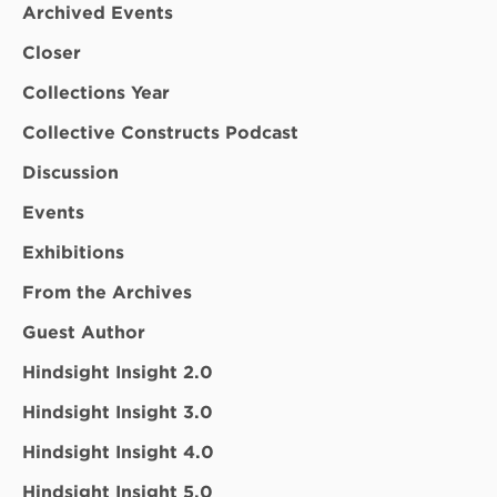
Archived Events
Closer
Collections Year
Collective Constructs Podcast
Discussion
Events
Exhibitions
From the Archives
Guest Author
Hindsight Insight 2.0
Hindsight Insight 3.0
Hindsight Insight 4.0
Hindsight Insight 5.0