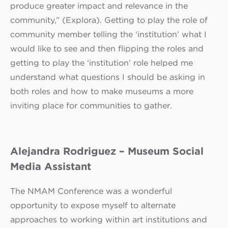
produce greater impact and relevance in the
community,” (Explora). Getting to play the role of
community member telling the ‘institution’ what I
would like to see and then flipping the roles and
getting to play the ‘institution’ role helped me
understand what questions I should be asking in
both roles and how to make museums a more
inviting place for communities to gather.
Alejandra Rodriguez – Museum Social
Media Assistant
The NMAM Conference was a wonderful
opportunity to expose myself to alternate
approaches to working within art institutions and