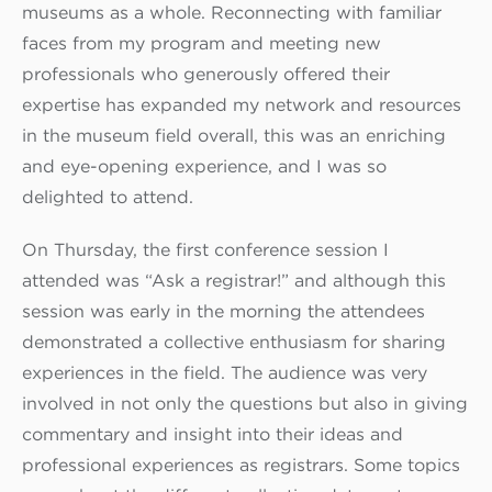
museums as a whole. Reconnecting with familiar
faces from my program and meeting new
professionals who generously offered their
expertise has expanded my network and resources
in the museum field overall, this was an enriching
and eye-opening experience, and I was so
delighted to attend.
On Thursday, the first conference session I
attended was “Ask a registrar!” and although this
session was early in the morning the attendees
demonstrated a collective enthusiasm for sharing
experiences in the field. The audience was very
involved in not only the questions but also in giving
commentary and insight into their ideas and
professional experiences as registrars. Some topics