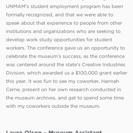
UNMAM’s student employment program has been
formally recognized, and that we were able to
speak about that experience to people from other
institutions and organizations who are seeking to
develop work study opportunities for student
workers. The conference gave us an opportunity to
celebrate the museum’s success, as the conference
was centered around the state’s Creative Industries
Division, which awarded us a $100,000 grant earlier
this year. It was fun to see my coworker, Hannah
Cerne, present on her own research conducted in
the museum archives, and get to spend some time
with my coworkers outside the museum.
Laura Olson – Museum Assistant