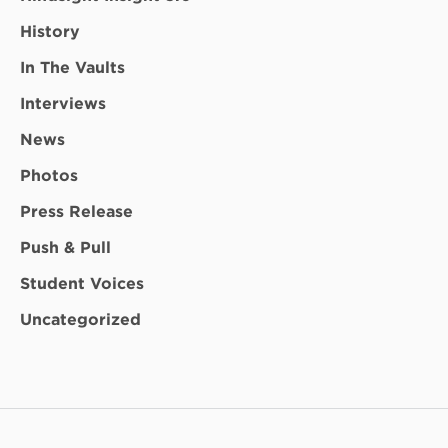
History
In The Vaults
Interviews
News
Photos
Press Release
Push & Pull
Student Voices
Uncategorized