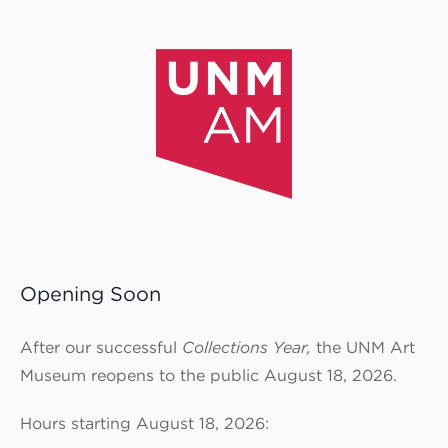
Opening Soon
After our successful
Collections Year,
the UNM Art
Museum reopens to the public August 18, 2026.
Hours starting August 18, 2026: