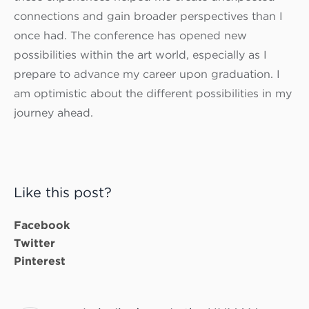
connections and gain broader perspectives than I
once had. The conference has opened new
possibilities within the art world, especially as I
prepare to advance my career upon graduation. I
am optimistic about the different possibilities in my
journey ahead.
Like this post?
Facebook
Twitter
Pinterest