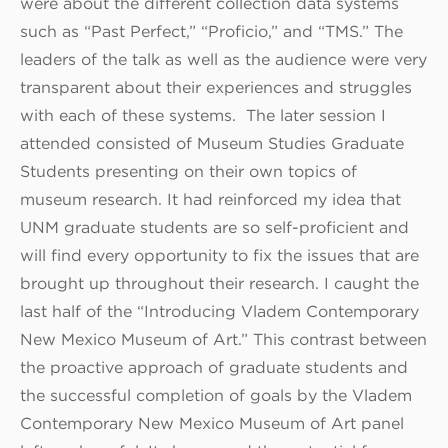
were about the different collection data systems
such as “Past Perfect,” “Proficio,” and “TMS.” The
leaders of the talk as well as the audience were very
transparent about their experiences and struggles
with each of these systems. The later session I
attended consisted of Museum Studies Graduate
Students presenting on their own topics of
museum research. It had reinforced my idea that
UNM graduate students are so self-proficient and
will find every opportunity to fix the issues that are
brought up throughout their research. I caught the
last half of the “Introducing Vladem Contemporary
New Mexico Museum of Art.” This contrast between
the proactive approach of graduate students and
the successful completion of goals by the Vladem
Contemporary New Mexico Museum of Art panel