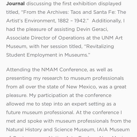
Journal
discussing the first exhibition displayed
titled, “From the Archives: Taos and Santa Fe: The
Artist’s Environment, 1882 – 1942.” Additionally, I
had the pleasure of assisting Devin Geraci,
Associate Director of Operations at the UNM Art
Museum, with her session titled, “Revitalizing
Student Employment in Museums.”
Attending the NMAM Conference, as well as
presenting my research to museum professionals
from all over the state of New Mexico, was a great
pleasure. My participation at the conference
allowed me to step into an expert setting as a
future museum professional. At the conference I
met and spoke with museum professionals from the
Natural History and Science Museum, IAIA Museum