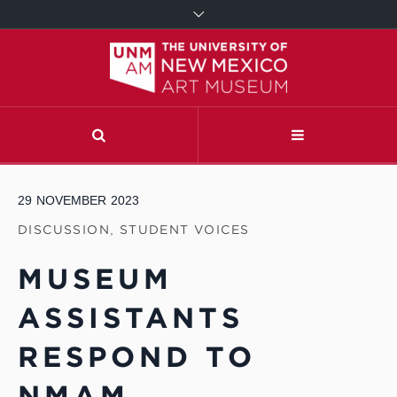
29
NOVEMBER
2023
DISCUSSION
,
STUDENT VOICES
MUSEUM
ASSISTANTS
RESPOND TO
NMAM