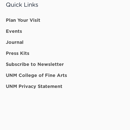
Quick Links
Plan Your Visit
Events
Journal
Press Kits
Subscribe to Newsletter
UNM College of Fine Arts
UNM Privacy Statement