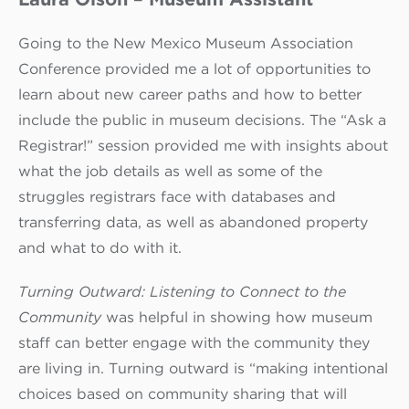
Going to the New Mexico Museum Association
Conference provided me a lot of opportunities to
learn about new career paths and how to better
include the public in museum decisions. The “Ask a
Registrar!” session provided me with insights about
what the job details as well as some of the
struggles registrars face with databases and
transferring data, as well as abandoned property
and what to do with it.
Turning Outward: Listening to Connect to the
Community
was helpful in showing how museum
staff can better engage with the community they
are living in. Turning outward is “making intentional
choices based on community sharing that will