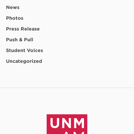
News
Photos
Press Release
Push & Pull
Student Voices
Uncategorized