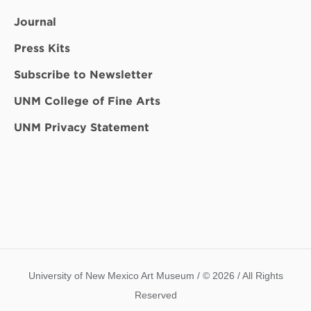
Journal
Press Kits
Subscribe to Newsletter
UNM College of Fine Arts
UNM Privacy Statement
University of New Mexico Art Museum / © 2026 / All Rights
Reserved