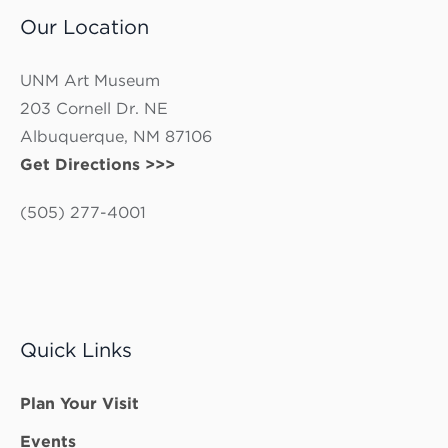
Our Location
UNM Art Museum
203 Cornell Dr. NE
Albuquerque, NM 87106
Get Directions >>>
(505) 277-4001
Quick Links
Plan Your Visit
Events