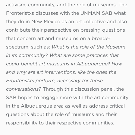
activism, community, and the role of museums. The
Fronteristxs discusses with the UNMAM SAB what
they do in New Mexico as an art collective and also
contribute their perspective on pressing questions
that concern art and museums on a broader
spectrum, such as:
What is the role of the Museum
in its community? What are some practices that
could benefit art museums in Albuquerque? How
and why are art interventions, like the ones the
Fronteristxs perform, necessary for these
conversations?
Through this discussion panel, the
SAB hopes to engage more with the art community
in the Albuquerque area as well as address critical
questions about the role of museums and their
responsibility to their respective communities.