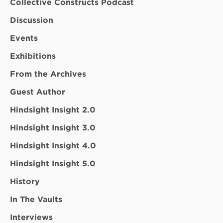
Collective Constructs Podcast
Discussion
Events
Exhibitions
From the Archives
Guest Author
Hindsight Insight 2.0
Hindsight Insight 3.0
Hindsight Insight 4.0
Hindsight Insight 5.0
History
In The Vaults
Interviews