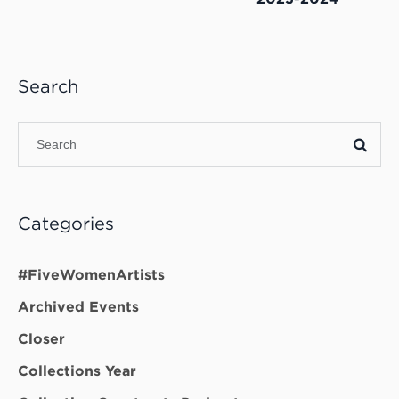
Search
Categories
#FiveWomenArtists
Archived Events
Closer
Collections Year