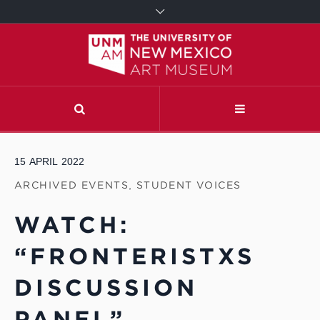
15
APRIL
2022
ARCHIVED EVENTS
,
STUDENT VOICES
WATCH:
“FRONTERISTXS
DISCUSSION
PANEL”