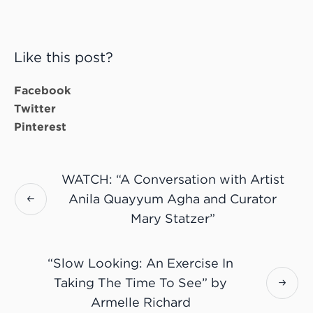
Like this post?
Facebook
Twitter
Pinterest
WATCH: “A Conversation with Artist
Anila Quayyum Agha and Curator
Mary Statzer”
“Slow Looking: An Exercise In
Taking The Time To See” by
Armelle Richard