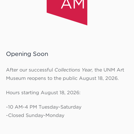
Opening Soon
After our successful
Collections Year,
the UNM Art
Museum reopens to the public August 18, 2026.
Hours starting August 18, 2026:
-10 AM-4 PM Tuesday-Saturday
-Closed Sunday-Monday