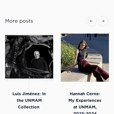
More posts
Luis Jiménez: In
Hannah Cerne:
the UNMAM
My Experiences
Collection
at UNMAM,
2023-2024