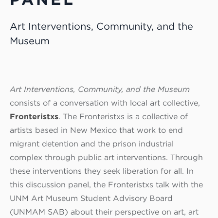
Art Interventions, Community, and the
Museum
Art Interventions, Community, and the Museum
consists of a conversation with local art collective,
Fronteristxs
. The Fronteristxs is a collective of
artists based in New Mexico that work to end
migrant detention and the prison industrial
complex through public art interventions. Through
these interventions they seek liberation for all. In
this discussion panel, the Fronteristxs talk with the
UNM Art Museum Student Advisory Board
(UNMAM SAB) about their perspective on art, art