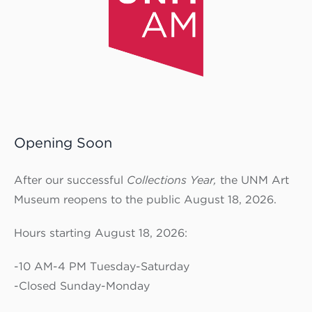
Opening Soon
After our successful
Collections Year,
the UNM Art
Museum reopens to the public August 18, 2026.
Hours starting August 18, 2026:
-10 AM-4 PM Tuesday-Saturday
-Closed Sunday-Monday