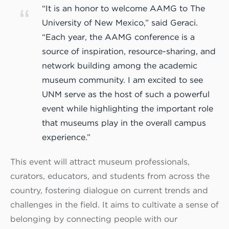
“It is an honor to welcome AAMG to The
University of New Mexico,” said Geraci.
“Each year, the AAMG conference is a
source of inspiration, resource-sharing, and
network building among the academic
museum community. I am excited to see
UNM serve as the host of such a powerful
event while highlighting the important role
that museums play in the overall campus
experience.”
This event will attract museum professionals,
curators, educators, and students from across the
country, fostering dialogue on current trends and
challenges in the field. It aims to cultivate a sense of
belonging by connecting people with our