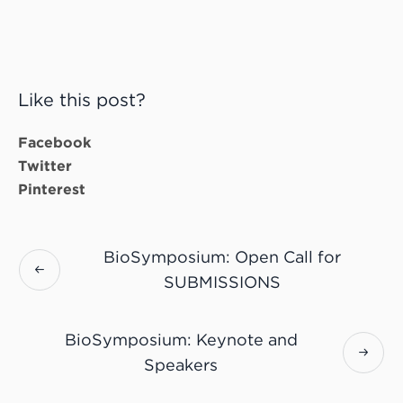
Like this post?
Facebook
Twitter
Pinterest
BioSymposium: Open Call for
SUBMISSIONS
BioSymposium: Keynote and
Speakers