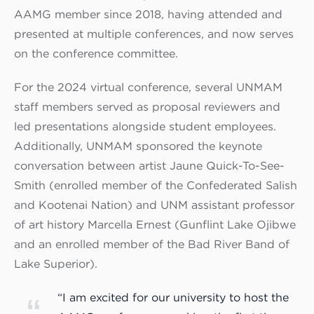
AAMG member since 2018, having attended and
presented at multiple conferences, and now serves
on the conference committee.
For the 2024 virtual conference, several UNMAM
staff members served as proposal reviewers and
led presentations alongside student employees.
Additionally, UNMAM sponsored the keynote
conversation between artist Jaune Quick-To-See-
Smith (enrolled member of the Confederated Salish
and Kootenai Nation) and UNM assistant professor
of art history Marcella Ernest (Gunflint Lake Ojibwe
and an enrolled member of the Bad River Band of
Lake Superior).
“I am excited for our university to host the