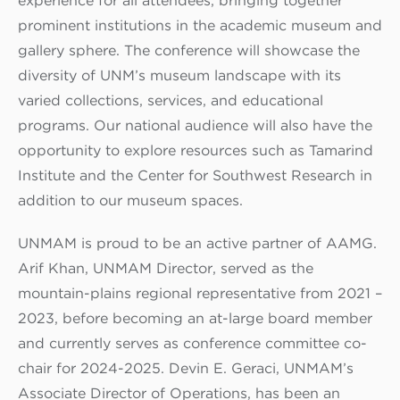
experience for all attendees, bringing together
prominent institutions in the academic museum and
gallery sphere. The conference will showcase the
diversity of UNM’s museum landscape with its
varied collections, services, and educational
programs. Our national audience will also have the
opportunity to explore resources such as Tamarind
Institute and the Center for Southwest Research in
addition to our museum spaces.
UNMAM is proud to be an active partner of AAMG.
Arif Khan, UNMAM Director, served as the
mountain-plains regional representative from 2021 –
2023, before becoming an at-large board member
and currently serves as conference committee co-
chair for 2024-2025. Devin E. Geraci, UNMAM’s
Associate Director of Operations, has been an