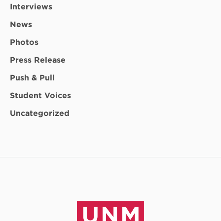
Interviews
News
Photos
Press Release
Push & Pull
Student Voices
Uncategorized