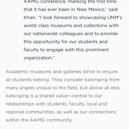
AAMG conference, marking the first time
that it has ever been in New Mexico,” said
Khan. “I look forward to showcasing UNM’s
world class museums and collections with
our nationwide colleagues and to provide
this opportunity for our students and
faculty to engage with this prominent
organization.”
Academic museums and galleries strive to ensure
all students belong. They consider belonging from
many angles unique to the field, but above all else,
belonging is a shared
value
—central to our
relationships with students, faculty, local and
regional communities, as well as our connections
within the AAMG community.