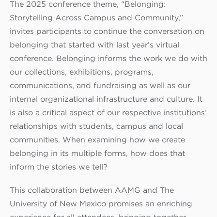
The 2025 conference theme, “Belonging:
Storytelling Across Campus and Community,”
invites participants to continue the conversation on
belonging that started with last year’s virtual
conference. Belonging informs the work we do with
our collections, exhibitions, programs,
communications, and fundraising as well as our
internal organizational infrastructure and culture. It
is also a critical aspect of our respective institutions’
relationships with students, campus and local
communities. When examining how we create
belonging in its multiple forms, how does that
inform the stories we tell?
This collaboration between AAMG and The
University of New Mexico promises an enriching