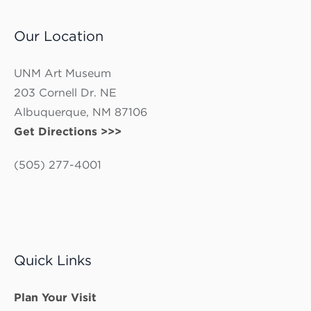
Our Location
UNM Art Museum
203 Cornell Dr. NE
Albuquerque, NM 87106
Get Directions >>>
(505) 277-4001
Quick Links
Plan Your Visit