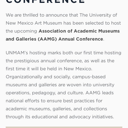
We are thrilled to announce that The University of
New Mexico Art Museum has been selected to host
the upcoming
Association of Academic Museums
and Galleries (AAMG) Annual Conference
.
UNMAM’s hosting marks both our first time hosting
the prestigious annual conference, as well as the
first time it will be held in New Mexico.
Organizationally and socially, campus-based
museums and galleries are woven into university
operations, pedagogy, and culture. AAMG leads
national efforts to ensure best practices for
academic museums, galleries, and collections
through its educational and advocacy initiatives.