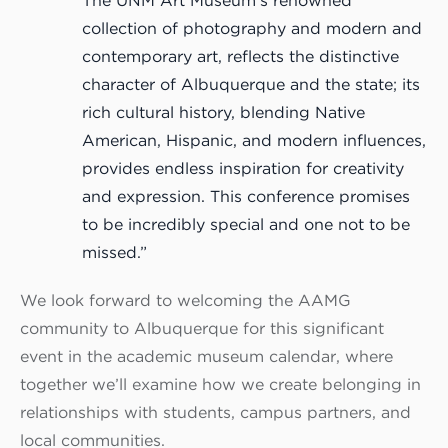
The UNM Art Museum’s renowned
collection of photography and modern and
contemporary art, reflects the distinctive
character of Albuquerque and the state; its
rich cultural history, blending Native
American, Hispanic, and modern influences,
provides endless inspiration for creativity
and expression. This conference promises
to be incredibly special and one not to be
missed.”
We look forward to welcoming the AAMG
community to Albuquerque for this significant
event in the academic museum calendar, where
together we’ll examine how we create belonging in
relationships with students, campus partners, and
local communities.