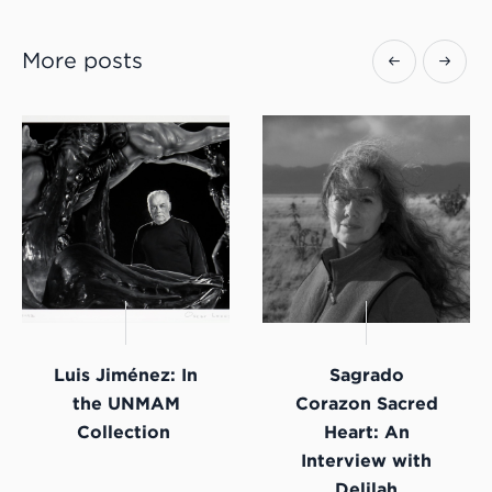
More posts
Luis Jiménez: In
Sagrado
the UNMAM
Corazon Sacred
Collection
Heart: An
Interview with
Delilah