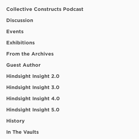
Collective Constructs Podcast
Discussion
Events
Exhibitions
From the Archives
Guest Author
Hindsight Insight 2.0
Hindsight Insight 3.0
Hindsight Insight 4.0
Hindsight Insight 5.0
History
In The Vaults