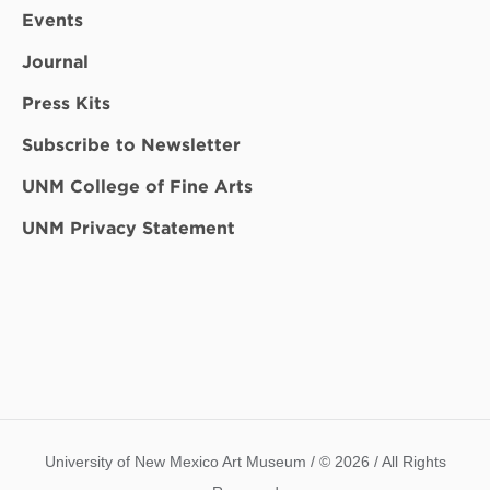
Events
Journal
Press Kits
Subscribe to Newsletter
UNM College of Fine Arts
UNM Privacy Statement
University of New Mexico Art Museum / © 2026 / All Rights