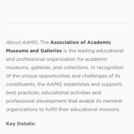
About AAMG
: The
Association of Academic
Museums and Galleries
is the leading educational
and professional organization for academic
museums, galleries, and collections. In recognition
of the unique opportunities and challenges of its
constituents, the AAMG establishes and supports
best practices, educational activities and
professional development that enable its member
organizations to fulfill their educational missions.
Key Details: