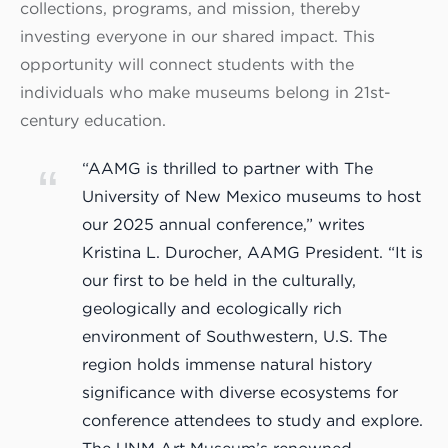
collections, programs, and mission, thereby
investing everyone in our shared impact. This
opportunity will connect students with the
individuals who make museums belong in 21st-
century education.
“AAMG is thrilled to partner with The
University of New Mexico museums to host
our 2025 annual conference,” writes
Kristina L. Durocher, AAMG President. “It is
our first to be held in the culturally,
geologically and ecologically rich
environment of Southwestern, U.S. The
region holds immense natural history
significance with diverse ecosystems for
conference attendees to study and explore.