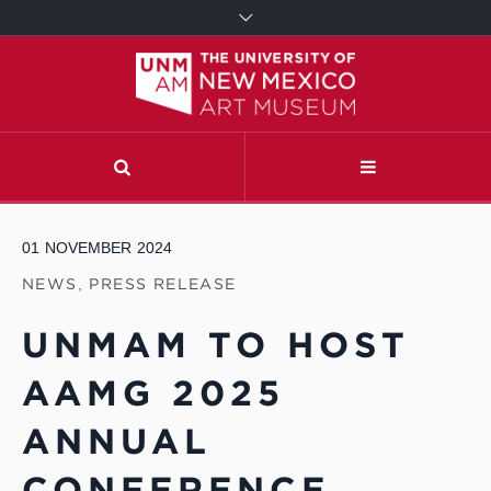
01
NOVEMBER
2024
NEWS
,
PRESS RELEASE
UNMAM TO HOST
AAMG 2025
ANNUAL
CONFERENCE