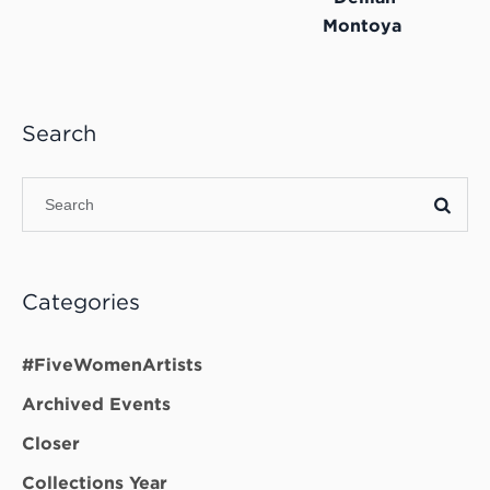
Montoya
Search
Categories
#FiveWomenArtists
Archived Events
Closer
Collections Year