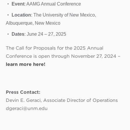
Event
: AAMG Annual Conference
Location
: The University of New Mexico,
Albuquerque, New Mexico
Dates
: June 24 – 27, 2025
The Call for Proposals for the 2025 Annual
Conference is open through November 27, 2024 –
learn more here!
Press Contact:
Devin E. Geraci, Associate Director of Operations
dgeraci@unm.edu