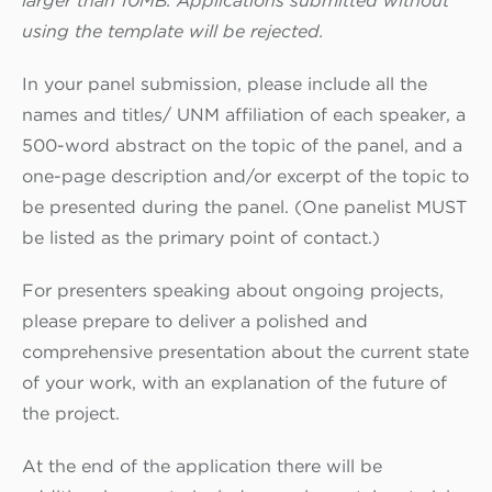
larger than 10MB. Applications submitted without
using the template will be rejected.
In your panel submission, please include all the
names and titles/ UNM affiliation of each speaker, a
500-word abstract on the topic of the panel, and a
one-page description and/or excerpt of the topic to
be presented during the panel. (One panelist MUST
be listed as the primary point of contact.)
For presenters speaking about ongoing projects,
please prepare to deliver a polished and
comprehensive presentation about the current state
of your work, with an explanation of the future of
the project.
At the end of the application there will be