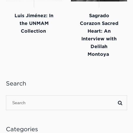
Luis Jiménez: In
Sagrado
the UNMAM
Corazon Sacred
Collection
Heart: An
Interview with
Delilah
Montoya
Search
Categories