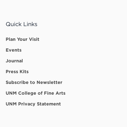
Quick Links
Plan Your Visit
Events
Journal
Press Kits
Subscribe to Newsletter
UNM College of Fine Arts
UNM Privacy Statement