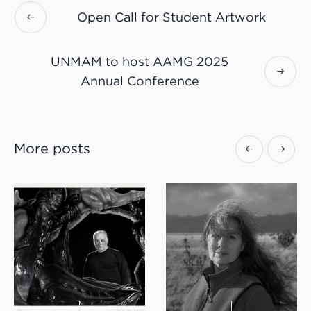
Open Call for Student Artwork
UNMAM to host AAMG 2025
Annual Conference
More posts