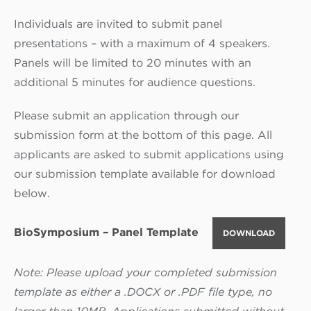
Individuals are invited to submit panel
presentations – with a maximum of 4 speakers.
Panels will be limited to 20 minutes with an
additional 5 minutes for audience questions.
Please submit an application through our
submission form at the bottom of this page. All
applicants are asked to submit applications using
our submission template available for download
below.
BioSymposium – Panel Template
DOWNLOAD
Note: Please upload your completed submission
template as either a .DOCX or .PDF file type, no