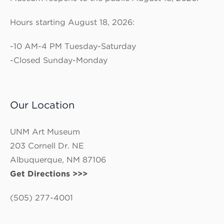
Hours starting August 18, 2026:
-10 AM-4 PM Tuesday-Saturday
-Closed Sunday-Monday
Our Location
UNM Art Museum
203 Cornell Dr. NE
Albuquerque, NM 87106
Get Directions >>>
(505) 277-4001