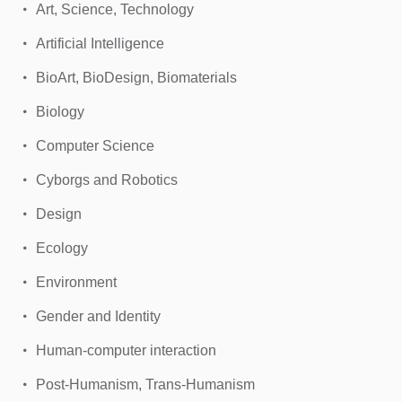
Art, Science, Technology
Artificial Intelligence
BioArt, BioDesign, Biomaterials
Biology
Computer Science
Cyborgs and Robotics
Design
Ecology
Environment
Gender and Identity
Human-computer interaction
Post-Humanism, Trans-Humanism