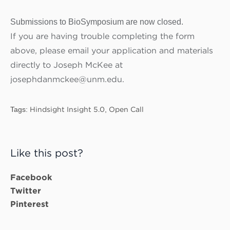
Submissions to BioSymposium are now closed.
If you are having trouble completing the form
above, please email your application and materials
directly to Joseph McKee at
josephdanmckee@unm.edu.
Tags:
Hindsight Insight 5.0
,
Open Call
Like this post?
Facebook
Twitter
Pinterest