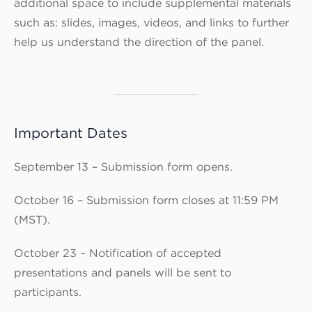
additional space to include supplemental materials
such as: slides, images, videos, and links to further
help us understand the direction of the panel.
Important Dates
September 13 – Submission form opens.
October 16 – Submission form closes at 11:59 PM
(MST).
October 23 – Notification of accepted
presentations and panels will be sent to
participants.