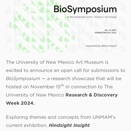
The University of New Mexico Art Museum is
excited to announce an open call for submissions to
BioSymposium
— a research showcase that will be
th
hosted on November 15
in connection to The
University of New Mexico
Research & Discovery
Week 2024.
Exploring themes and concepts from UNMAM’s
current exhibition,
Hindsight Insight