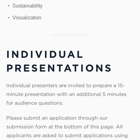
Sustainability
Visualization
INDIVIDUAL
PRESENTATIONS
Individual presenters are invited to prepare a 15-
minute presentation with an additional 5 minutes
for audience questions.
Please submit an application through our
submission form at the bottom of this page. All
applicants are asked to submit applications using