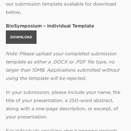
our submission template available for download
below
.
BioSymposium – Individual Template
DOWNLOAD
Note: Please upload your completed submission
template as either a .DOCX or .PDF file type, no
larger than 10MB. Applications submitted without
using the template will be rejected.
In your submission, please include your name, the
title of your presentation, a 250-word abstract,
along with a one-page description, or excerpt, of
your presentation.
For individuals speaking about ongoing projects,