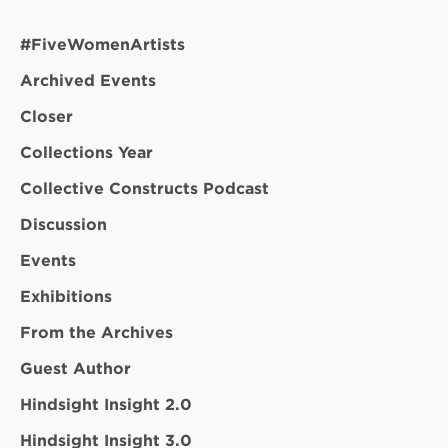
#FiveWomenArtists
Archived Events
Closer
Collections Year
Collective Constructs Podcast
Discussion
Events
Exhibitions
From the Archives
Guest Author
Hindsight Insight 2.0
Hindsight Insight 3.0