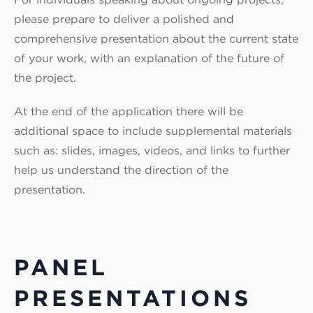
please prepare to deliver a polished and
comprehensive presentation about the current state
of your work, with an explanation of the future of
the project.
At the end of the application there will be
additional space to include supplemental materials
such as: slides, images, videos, and links to further
help us understand the direction of the
presentation.
PANEL
PRESENTATIONS