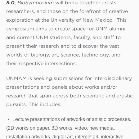
5.0
,
BioSymposium
will bring together artists,
researchers, and those on the forefront of creative
exploration at the University of New Mexico. This
symposium aims to create space for UNM alumni
and current UNM students, faculty, and staff to
present their research and to discover the vast
worlds of biology, art, science, technology, and
their respective intersections.
UNMAM is seeking submissions for interdisciplinary
presentations and panels about works and/or
research that span across both scientific and artistic
pursuits. This includes:
Lecture presentations of artworks or artistic processes.
(2D works on paper, 3D works, video, new media,
installation artworks, digital art, internet art, interactive