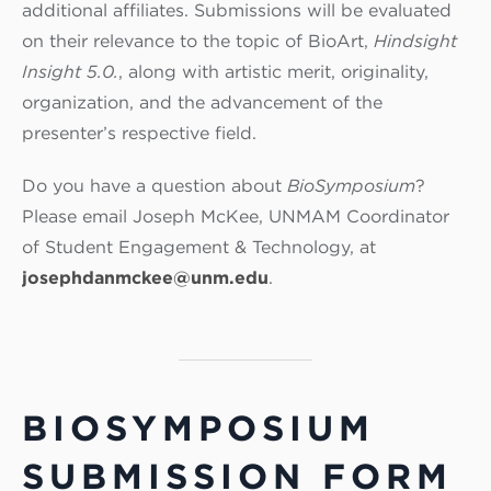
additional affiliates. Submissions will be evaluated
on their relevance to the topic of BioArt,
Hindsight
Insight 5.0.
, along with artistic merit, originality,
organization, and the advancement of the
presenter’s respective field.
Do you have a question about
BioSymposium
?
Please email Joseph McKee, UNMAM Coordinator
of Student Engagement & Technology, at
josephdanmckee@unm.edu
.
BIOSYMPOSIUM
SUBMISSION FORM