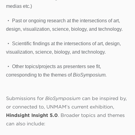
medias etc.)
Past or ongoing research at the intersections of art,
design, visualization, science, biology, and technology.
Scientific findings at the intersections of art, design,
visualization, science, biology, and technology.
Other topics/projects as presenters see fit,
corresponding to the themes of
BioSymposium.
Submissions for
BioSymposium
can be inspired by,
or connected to, UNMAM’s current exhibition,
Hindsight Insight 5.0
. Broader topics and themes
can also include: