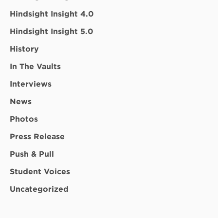
Hindsight Insight 4.0
Hindsight Insight 5.0
History
In The Vaults
Interviews
News
Photos
Press Release
Push & Pull
Student Voices
Uncategorized