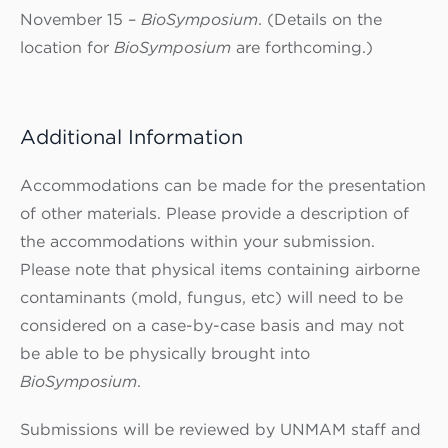
November 15 –
BioSymposium
. (Details on the
location for
BioSymposium
are forthcoming.)
Additional Information
Accommodations can be made for the presentation
of other materials. Please provide a description of
the accommodations within your submission.
Please note that physical items containing airborne
contaminants (mold, fungus, etc) will need to be
considered on a case-by-case basis and may not
be able to be physically brought into
BioSymposium
.
Submissions will be reviewed by UNMAM staff and