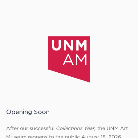
Opening Soon
After our successful
Collections Year,
the UNM Art
Museum reopens to the public August 18, 2026.