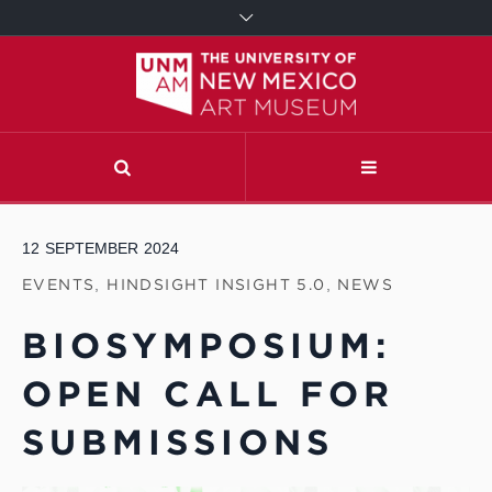
12
SEPTEMBER
2024
EVENTS
,
HINDSIGHT INSIGHT 5.0
,
NEWS
BIOSYMPOSIUM:
OPEN CALL FOR
SUBMISSIONS