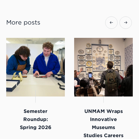
More posts
Semester
UNMAM Wraps
Roundup:
Innovative
Spring 2026
Museums
Studies Careers