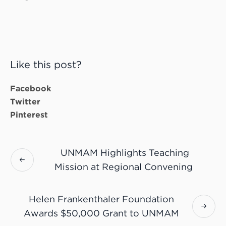
Like this post?
Facebook
Twitter
Pinterest
UNMAM Highlights Teaching
Mission at Regional Convening
Helen Frankenthaler Foundation
Awards $50,000 Grant to UNMAM