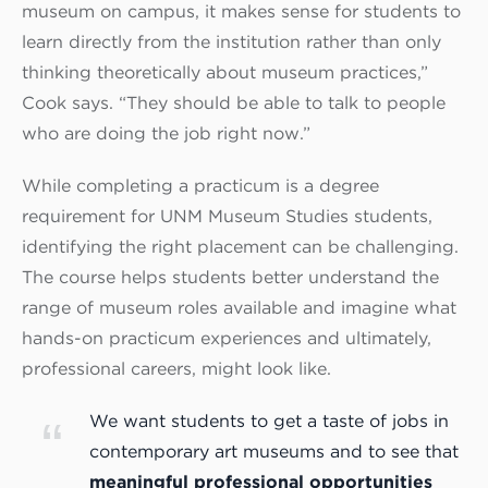
museum on campus, it makes sense for students to
learn directly from the institution rather than only
thinking theoretically about museum practices,”
Cook says. “They should be able to talk to people
who are doing the job right now.”
While completing a practicum is a degree
requirement for UNM Museum Studies students,
identifying the right placement can be challenging.
The course helps students better understand the
range of museum roles available and imagine what
hands-on practicum experiences and ultimately,
professional careers, might look like.
We want students to get a taste of jobs in
contemporary art museums and to see that
meaningful professional opportunities