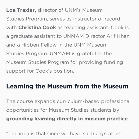
Loa Traxler,
director of UNM’s Museum
Studies Program,
serves as instructor of record,
with
Christina Cook
as teaching assistant. Cook is
a graduate assistant to UNMAM Director Arif Khan
and a Hibben Fellow in the UNM Museum
Studies Program.
UNMAM is grateful to the
Museum Studies Program for providing funding
support for Cook’s position.
Learning the Museum from the Museum
The course expands curriculum-based professional
opportunities for Museum Studies students by
grounding learning directly in museum practice
.
“The idea is that since we have such a great art