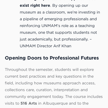
exist right here
. By opening up our
museum as a classroom, we’re investing in
a pipeline of emerging professionals and
reinforcing UNMAM’s role as a teaching
museum, one that supports students not
just academically, but professionally. –
UNMAM Director Arif Khan
Opening Doors to Professional Futures
Throughout the semester, students will explore
current best practices and key questions in the
field, including how museums approach access,
collections care, curation, interpretation and
community engagement today. The course includes
visits to
516 Arts
in Albuquerque and to the