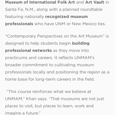
Museum of International Folk Art
and
Art Vault
in
Santa Fe, N.M., along with a planned roundtable
featuring nationally
recognized museum
professionals
who have UNM or New Mexico ties.
“Contemporary Perspectives on the Art Museum”
is
designed to help students begin
building
professional networks
as they move into
practicums and careers. It reflects UNMAM’s
broader commitment to cultivating museum
professionals locally and positioning the region as a
home base for long-term careers in the field.
“This course reinforces what we believe at
UNMAM,” Khan says. “That museums are not just
places to visit, but places to learn, work and
imagine a future.”