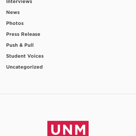
Interviews
News
Photos
Press Release
Push & Pull
Student Voices
Uncategorized