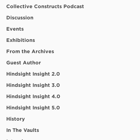
Collective Constructs Podcast
Discussion
Events
Exhibitions
From the Archives
Guest Author
Hindsight Insight 2.0
Hindsight Insight 3.0
Hindsight Insight 4.0
Hindsight Insight 5.0
History
In The Vaults