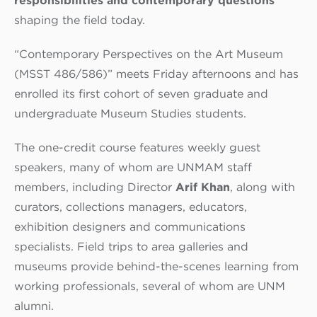
responsibilities and contemporary questions
shaping the field today.
“Contemporary Perspectives on the Art Museum
(MSST 486/586)” meets Friday afternoons and has
enrolled its first cohort of seven graduate and
undergraduate Museum Studies students.
The one-credit course features weekly guest
speakers, many of whom are UNMAM staff
members, including Director
Arif Khan
, along with
curators, collections managers,
educators,
exhibition designers and communications
specialists. Field trips to area galleries and
museums provide behind-the-scenes learning from
working professionals, several of whom are UNM
alumni.