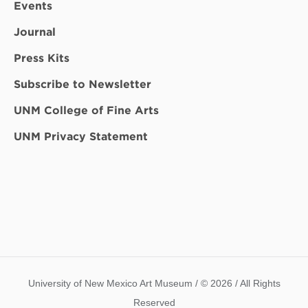
Events
Journal
Press Kits
Subscribe to Newsletter
UNM College of Fine Arts
UNM Privacy Statement
University of New Mexico Art Museum / © 2026 / All Rights
Reserved