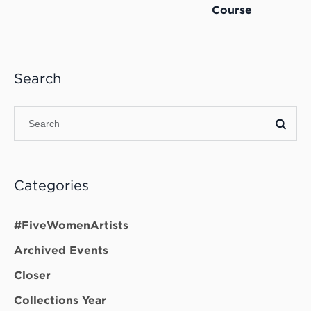
Course
Search
Categories
#FiveWomenArtists
Archived Events
Closer
Collections Year