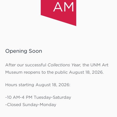
Opening Soon
After our successful
Collections Year,
the UNM Art
Museum reopens to the public August 18, 2026.
Hours starting August 18, 2026:
-10 AM-4 PM Tuesday-Saturday
-Closed Sunday-Monday