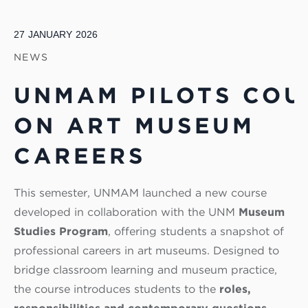
27
JANUARY
2026
NEWS
UNMAM PILOTS COU
ON ART MUSEUM
CAREERS
This semester, UNMAM launched a new course
developed in collaboration with the UNM
Museum
Studies Program
, offering students a snapshot of
professional careers in art museums. Designed to
bridge classroom learning and museum practice,
the course introduces students to the
roles,