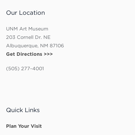
Our Location
UNM Art Museum
203 Cornell Dr. NE
Albuquerque, NM 87106
Get Directions >>>
(505) 277-4001
Quick Links
Plan Your Visit