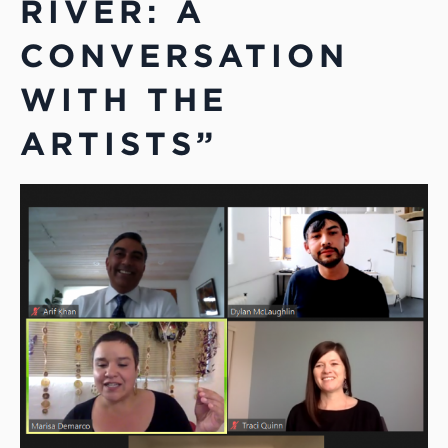
RIVER: A
CONVERSATION
WITH THE
ARTISTS”