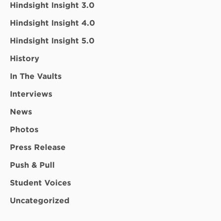
Hindsight Insight 3.0
Hindsight Insight 4.0
Hindsight Insight 5.0
History
In The Vaults
Interviews
News
Photos
Press Release
Push & Pull
Student Voices
Uncategorized