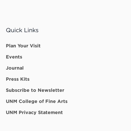
Quick Links
Plan Your Visit
Events
Journal
Press Kits
Subscribe to Newsletter
UNM College of Fine Arts
UNM Privacy Statement