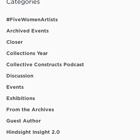
Categories
#FiveWomenArtists
Archived Events
Closer
Collections Year
Collective Constructs Podcast
Discussion
Events
Exhibitions
From the Archives
Guest Author
Hindsight Insight 2.0