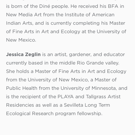
is born of the Diné people. He received his BFA in
New Media Art from the Institute of American
Indian Arts, and is currently completing his Master
of Fine Arts in Art and Ecology at the University of
New Mexico.
Jessica Zeglin
is an artist, gardener, and educator
currently based in the middle Rio Grande valley.
She holds a Master of Fine Arts in Art and Ecology
from the University of New Mexico, a Master of
Public Health from the University of Minnesota, and
is the recipient of the PLAYA and Tallgrass Artist
Residencies as well as a Sevilleta Long Term
Ecological Research program fellowship.