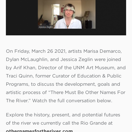
On Friday, March 26 2021, artists Marisa Demarco,
Dylan McLaughlin, and Jessica Zeglin were joined
by Arif Khan, Director of the UNM Art Museum, and
Traci Quinn, former Curator of Education & Public
Programs, to discuss the development, goals and
artistic process of “There Must Be Other Names For
The River.” Watch the full conversation below.
Explore the history, present, and potential futures
of the river we currently call the Rio Grande at
othernamesfortheriver.com