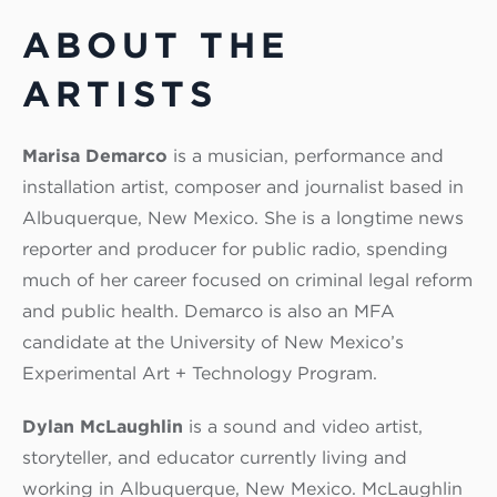
ABOUT THE
ARTISTS
Marisa Demarco
is a musician, performance and
installation artist, composer and journalist based in
Albuquerque, New Mexico. She is a longtime news
reporter and producer for public radio, spending
much of her career focused on criminal legal reform
and public health. Demarco is also an MFA
candidate at the University of New Mexico’s
Experimental Art + Technology Program.
Dylan McLaughlin
is a sound and video artist,
storyteller, and educator currently living and
working in Albuquerque, New Mexico. McLaughlin