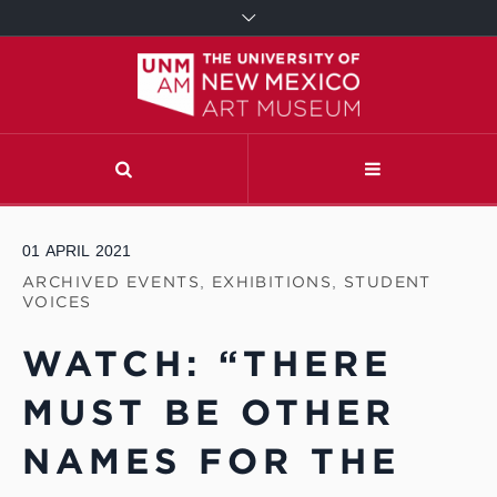
01
APRIL
2021
ARCHIVED EVENTS
,
EXHIBITIONS
,
STUDENT
VOICES
WATCH: “THERE
MUST BE OTHER
NAMES FOR THE