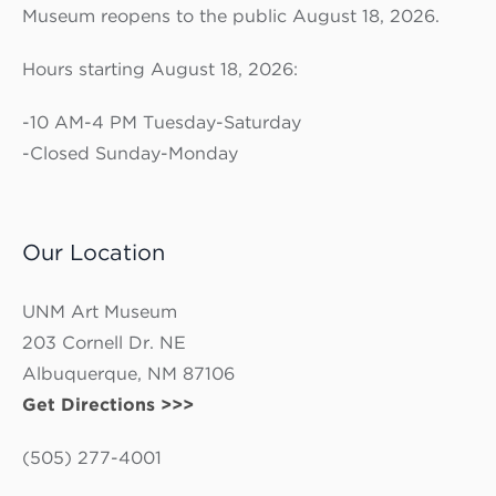
Museum reopens to the public August 18, 2026.
Hours starting August 18, 2026:
-10 AM-4 PM Tuesday-Saturday
-Closed Sunday-Monday
Our Location
UNM Art Museum
203 Cornell Dr. NE
Albuquerque, NM 87106
Get Directions >>>
(505) 277-4001