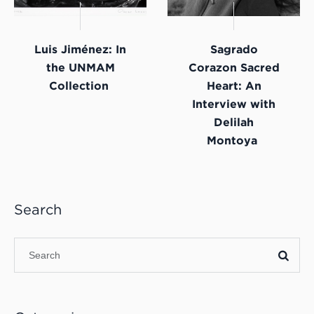
Luis Jiménez: In
Sagrado
the UNMAM
Corazon Sacred
Collection
Heart: An
Interview with
Delilah
Montoya
Search