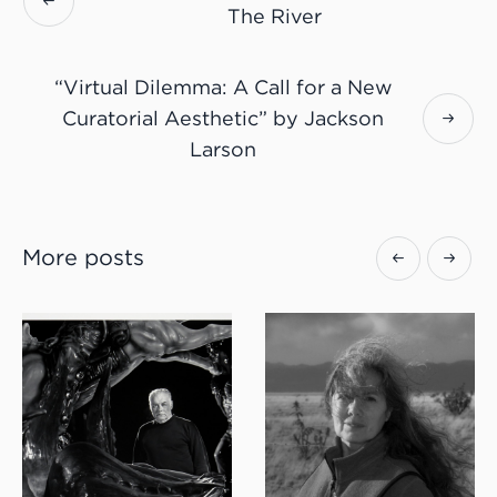
The River
“Virtual Dilemma: A Call for a New
Curatorial Aesthetic” by Jackson
Larson
More posts