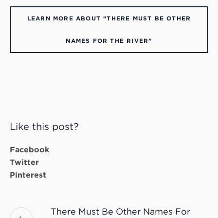
LEARN MORE ABOUT “THERE MUST BE OTHER
NAMES FOR THE RIVER”
Like this post?
Facebook
Twitter
Pinterest
There Must Be Other Names For