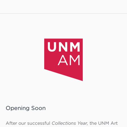
Opening Soon
After our successful
Collections Year,
the UNM Art