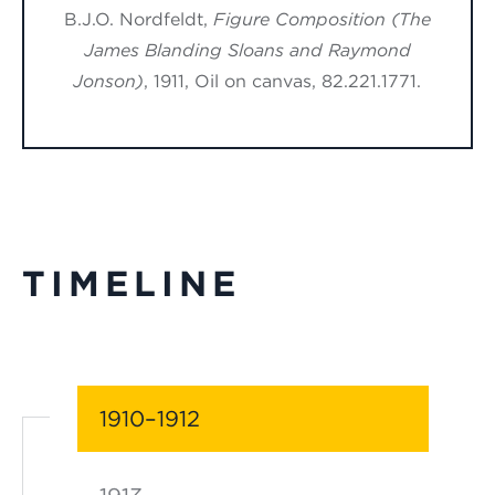
B.J.O. Nordfeldt,
Figure Composition (The
James Blanding Sloans and Raymond
Jonson)
, 1911, Oil on canvas, 82.221.1771.
TIMELINE
1910–1912