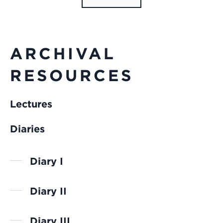
ARCHIVAL
RESOURCES
Lectures
Diaries
Diary I
Diary II
Diary III