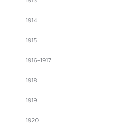
1913
1914
1915
1916–1917
1918
1919
1920