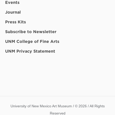
Events
Journal
Press Kits
Subscribe to Newsletter
UNM College of Fine Arts
UNM Privacy Statement
University of New Mexico Art Museum / © 2026 / All Rights
Reserved