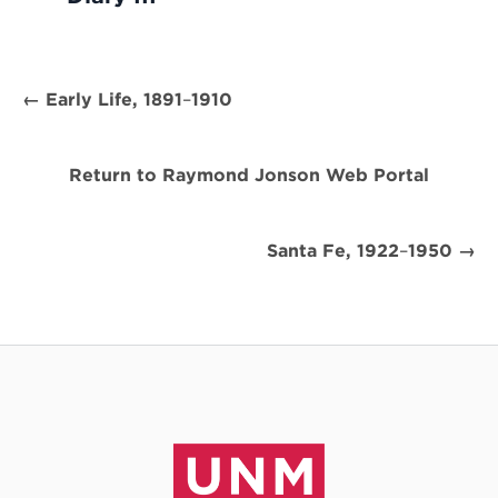
← Early Life, 1891
–
1910
Return to Raymond Jonson Web Portal
Santa Fe, 1922
–
1950 →