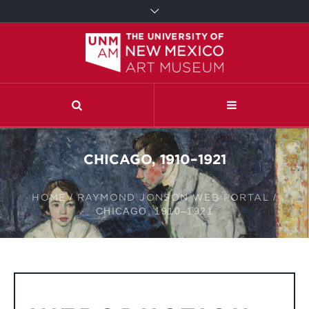
CHICAGO, 1910–1921
HOME
/
RAYMOND JONSON WEB PORTAL
/
CHICAGO, 1910–1921