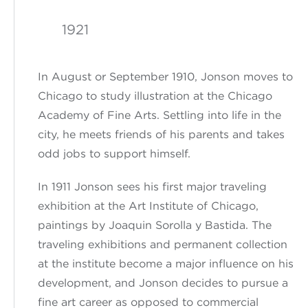
1921
In August or September 1910,
Jonson
moves to
Chicago to study illustration at the Chicago
Academy of Fine Arts. Settling
into
life in
the
city
, he meets friends of his parents and takes
odd jobs to support himself.
In 1911
Jonson
sees his first major traveling
exhibition at the Art Institute of Chicago,
paintings by Joaquin Sorolla y Bastida. The
traveling exhibitions and permanent collection
at the
institute
become a major influence on his
development
, and Jonson
decides to pursue a
fine art career as opposed to commercial