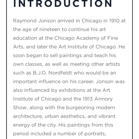
INTRODUCTION
Raymond Jonson
arrived
in Chicago in 1910 at
the age of nineteen to continue his art
education at the Chicago Academy of Fine
Arts, and later the
Art Institute of Chicago
. He
soon
began
to sell paintings and teach his
own classes, as well as meeting other artists
such as B.J.O. Nordfeldt who would be
an
important influence
on his career
. Jonson was
also influenced by exhibitions at the Art
Institute of Chicago
and the 1913 Armory
Show, along with the burgeoning modern
architecture, urban aesthetics, and vibrant
energy of the city. His paintings from this
period includ
ed
a number of portraits,