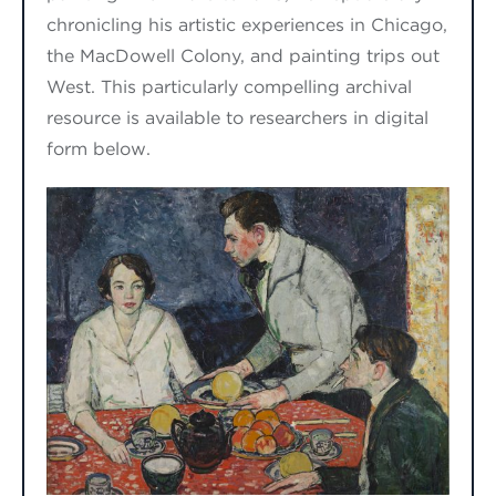
chronicling his artistic experiences in Chicago,
the MacDowell Colony, and painting trips out
West. This particularly compelling archival
resource is available to researchers in digital
form below.