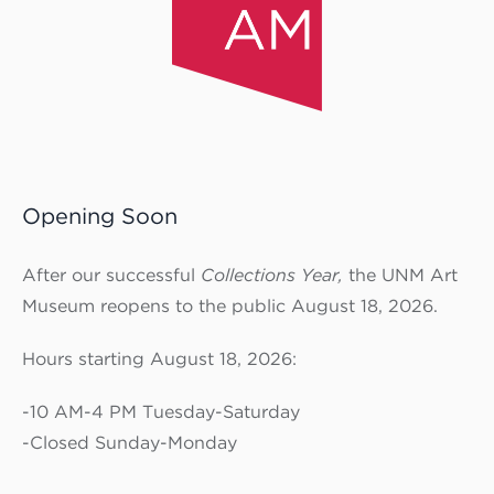
Opening Soon
After our successful
Collections Year,
the UNM Art
Museum reopens to the public August 18, 2026.
Hours starting August 18, 2026:
-10 AM-4 PM Tuesday-Saturday
-Closed Sunday-Monday