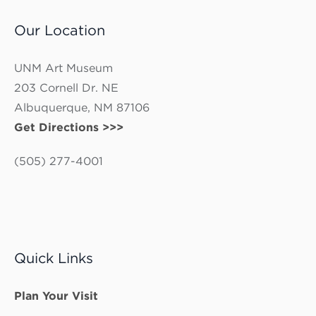
Our Location
UNM Art Museum
203 Cornell Dr. NE
Albuquerque, NM 87106
Get Directions >>>
(505) 277-4001
Quick Links
Plan Your Visit