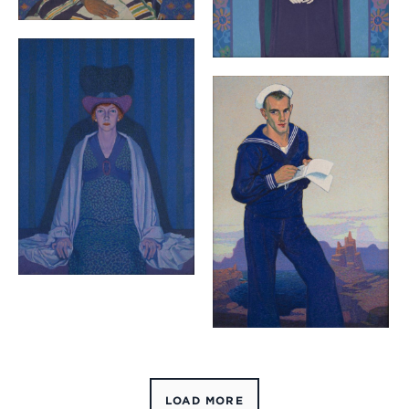
LOAD MORE