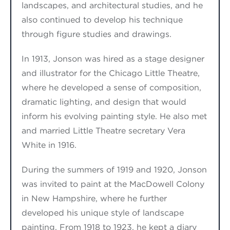
landscapes, and architectural studies
, and he
also continued
to develop his technique
through figure studies and drawings.
In 1913, Jonson was
hired as a stage designer
and illustrator
for the Chicago Little Theatre,
where he developed a sense of composition,
dramatic lighting, and design that would
inform his evolving painting style. He also
met
and married
Little Theatre secretary Vera
White in 1916.
During the summers of 1919 and 1920, Jonson
wa
s
invited to paint at the MacDowell Colony
in New Hampshire, where he further
developed
his unique style of landscape
painting.
From 1918 to 1923, he kept
a diary