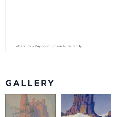
Letters from Raymond Jonson to his family.
GALLERY