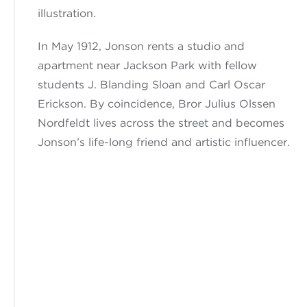
illustration.
In May
1912, Jonson
rents a studio and
apartment near Jackson Park with fellow
students J. Blanding Sloan and Carl Oscar
Erickson. By coincidence, Bror Julius Olssen
Nordfeldt lives across the street
and
becomes
Jonson’s
life-long friend and artistic influencer.