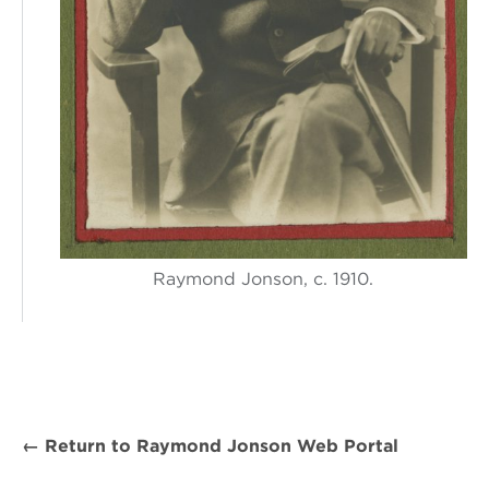
Raymond Jonson, c. 1910.
← Return to Raymond Jonson Web Portal