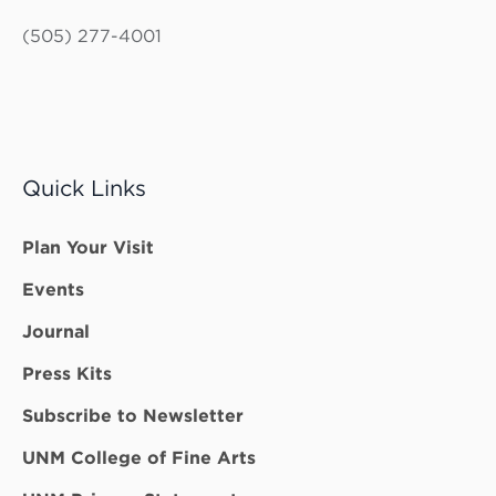
(505) 277-4001
Quick Links
Plan Your Visit
Events
Journal
Press Kits
Subscribe to Newsletter
UNM College of Fine Arts