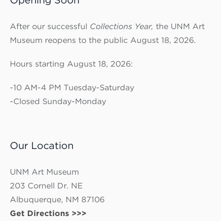
After our successful
Collections Year,
the UNM Art
Museum reopens to the public August 18, 2026.
Hours starting August 18, 2026:
-10 AM-4 PM Tuesday-Saturday
-Closed Sunday-Monday
Our Location
UNM Art Museum
203 Cornell Dr. NE
Albuquerque, NM 87106
Get Directions >>>