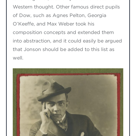
Western
thought. Other famous direct pupils
of Dow, such as Agnes Pelton, Georgia
O’Keeffe
,
and Max Weber took his
composition concepts and extended them
into abstraction
, and it could
easily be argued
that
Jonson
should be added to this list
as
well.