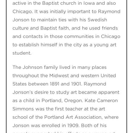
active in the Baptist church in Iowa and also
Chicago. It was initially important to Raymond
Jonson to maintain ties with his Swedish
culture and Baptist faith, and he used friends
and contacts in those communities in Chicago
to establish himself in the city as a young art
student.
The Johnson family lived
in many places
throughout the Midwest
and western United
States between 1891 and 1901. Raymond
Jonson’s desire to study art became apparent
as a child in Portland, Oregon. Kate Cameron
Simmons was the first teacher at the art
school of the Portland Art Association, where
Jonson was enrolled in 1909. Both of
his