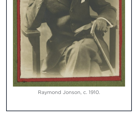
Raymond Jonson, c. 1910.