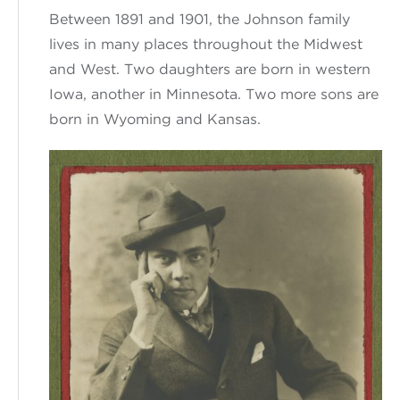
Between
1891 and 1901
,
the Johnson family
lives in
many places
throughout the Midwest
and West.
Two
daughters are
born in western
Iowa,
another in
Minnesota.
Two more sons
are
born in Wyoming and Kansas.