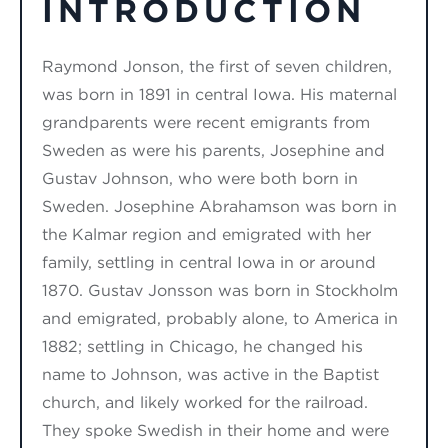
INTRODUCTION
Raymond Jonson, the first of seven children,
was born in 1891 in central Iowa. His maternal
grandparents were recent emigrants from
Sweden as were his parents, Josephine and
Gustav Johnson, who were both born in
Sweden. Josephine Abrahamson was born in
the Kalmar region and emigrated with her
family, settling in central Iowa in or around
1870. Gustav Jonsson was born in Stockholm
and emigrated, probably alone, to America in
1882; settling in Chicago, he changed his
name to Johnson, was active in the Baptist
church, and likely worked for the railroad.
They spoke Swedish in their home and were