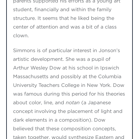
parents supported his efforts as a young art
student, financially and within the family
structure. It seems that
he
liked being the
center of attention and was a bit of a class
clown.
Simmons
is of particular interest in Jonson’s
artistic development.
She
was a pupil of
Arthur Wesley Dow at his school in Ipswich
Massachusetts and possibly at the Columbia
University Teachers College in New York. Dow
was famous during this period for his theories
about color, line
, and
notan
(a Japanese
concept involving the placement of light and
dark elements in a composition). Dow
believed that these composition concepts,
taken together, would synthesize
Eastern and