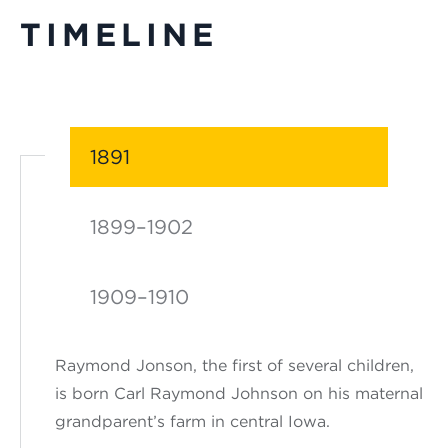
TIMELINE
1891
1899–1902
1909–1910
Raymond Jonson, the first of several children,
is born Carl Raymond Johnson on his maternal
grandparent’s farm in central Iowa.