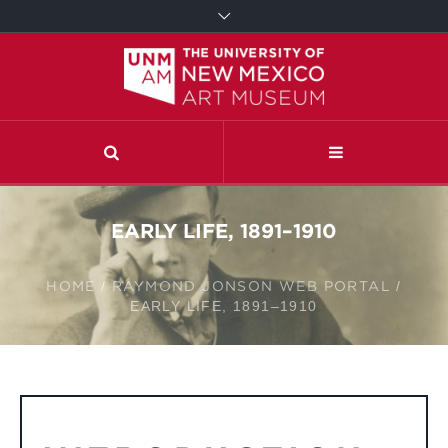
EARLY LIFE, 1891–1910
HOME
/
RAYMOND JONSON WEB PORTAL
/
EARLY LIFE, 1891–1910