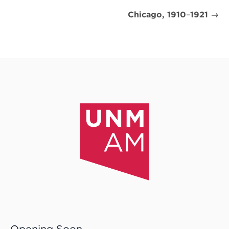
Chicago, 1910
–
1921 →
Opening Soon