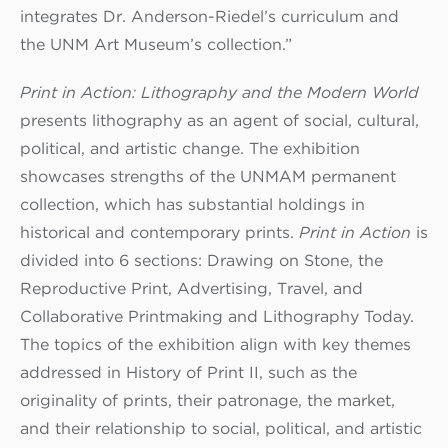
integrates Dr. Anderson-Riedel’s curriculum and
the UNM Art Museum’s collection.”
Print in Action: Lithography and the Modern World
presents lithography as an agent of social, cultural,
political, and artistic change. The exhibition
showcases strengths of the UNMAM permanent
collection, which has substantial holdings in
historical and contemporary prints.
Print in Action
is
divided into 6 sections: Drawing on Stone, the
Reproductive Print, Advertising, Travel, and
Collaborative Printmaking and Lithography Today.
The topics of the exhibition align with key themes
addressed in History of Print II, such as the
originality of prints, their patronage, the market,
and their relationship to social, political, and artistic