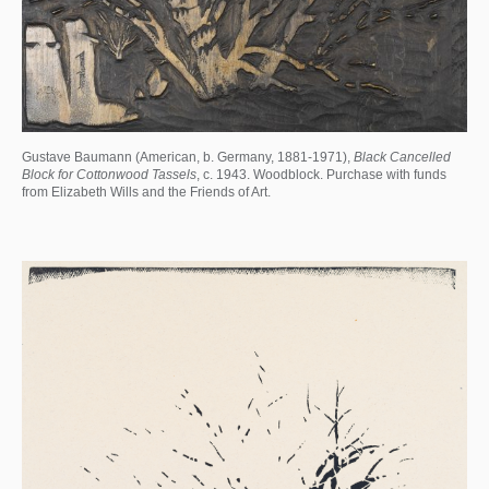
Gustave Baumann (American, b. Germany, 1881-1971),
Black Cancelled
Block for Cottonwood Tassels
, c. 1943. Woodblock. Purchase with funds
from Elizabeth Wills and the Friends of Art.