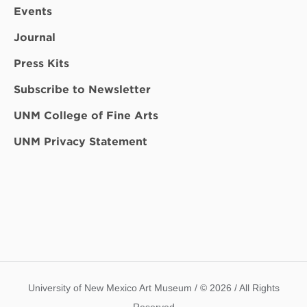
Events
Journal
Press Kits
Subscribe to Newsletter
UNM College of Fine Arts
UNM Privacy Statement
University of New Mexico Art Museum / © 2026 / All Rights