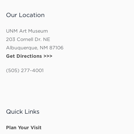
Our Location
UNM Art Museum
203 Cornell Dr. NE
Albuquerque, NM 87106
Get Directions >>>
(505) 277-4001
Quick Links
Plan Your Visit