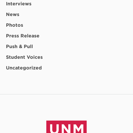
Interviews
News
Photos
Press Release
Push & Pull
Student Voices
Uncategorized