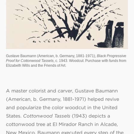
Gustave Baumann (American, b. Germany, 1881-1971),
Black Progressive
Proof for Cottonwood Tassels
, c. 1943. Woodcut. Purchase with funds from
Elizabeth Wills and the Friends of Art.
A master colorist and carver, Gustave Baumann
(American, b. Germany, 1881-1971) helped revive
and popularize the color woodcut in the United
States.
Cottonwood Tassels
(1943) depicts a
cottonwood tree at El Mirador Ranch in Alcade,
New Mexico. Baumann executed every step of the