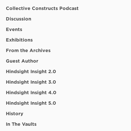
Collective Constructs Podcast
Discussion
Events
Exhibitions
From the Archives
Guest Author
Hindsight Insight 2.0
Hindsight Insight 3.0
Hindsight Insight 4.0
Hindsight Insight 5.0
History
In The Vaults