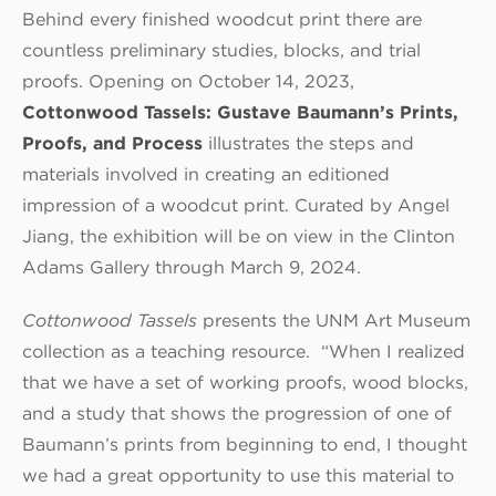
Behind every finished woodcut print there are
countless preliminary studies, blocks, and trial
proofs. Opening on October 14, 2023,
Cottonwood Tassels: Gustave Baumann’s Prints,
Proofs, and Process
illustrates the steps and
materials involved in creating an editioned
impression of a woodcut print. Curated by Angel
Jiang, the exhibition will be on view in the Clinton
Adams Gallery through March 9, 2024.
Cottonwood Tassels
presents the UNM Art Museum
collection as a teaching resource. “When I realized
that we have a set of working proofs, wood blocks,
and a study that shows the progression of one of
Baumann’s prints from beginning to end, I thought
we had a great opportunity to use this material to