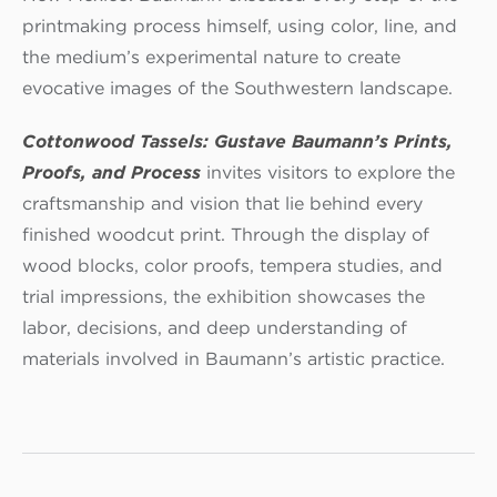
printmaking process himself, using color, line, and
the medium’s experimental nature to create
evocative images of the Southwestern landscape.
Cottonwood Tassels: Gustave Baumann’s Prints,
Proofs, and Process
invites visitors to explore the
craftsmanship and vision that lie behind every
finished woodcut print. Through the display of
wood blocks, color proofs, tempera studies, and
trial impressions, the exhibition showcases the
labor, decisions, and deep understanding of
materials involved in Baumann’s artistic practice.