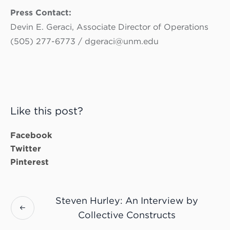
Press Contact:
Devin E. Geraci, Associate Director of Operations
(505) 277-6773 / dgeraci@unm.edu
Like this post?
Facebook
Twitter
Pinterest
Steven Hurley: An Interview by
Collective Constructs