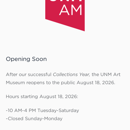
Opening Soon
After our successful
Collections Year,
the UNM Art
Museum reopens to the public August 18, 2026.
Hours starting August 18, 2026:
-10 AM-4 PM Tuesday-Saturday
-Closed Sunday-Monday