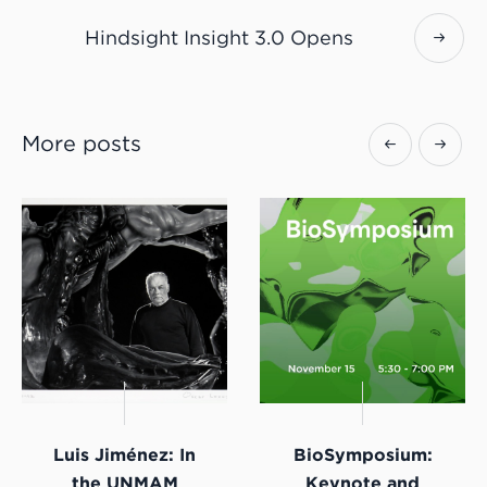
Hindsight Insight 3.0 Opens
More posts
Luis Jiménez: In
BioSymposium:
the UNMAM
Keynote and