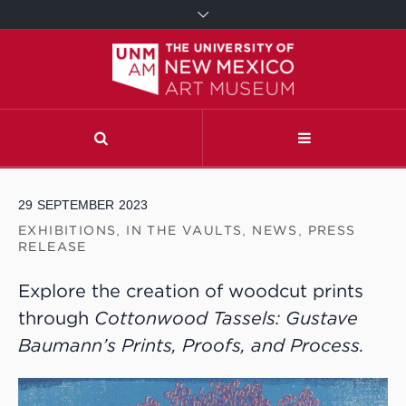
29
SEPTEMBER
2023
EXHIBITIONS
,
IN THE VAULTS
,
NEWS
,
PRESS
RELEASE
Explore the creation of woodcut prints
through
Cottonwood Tassels: Gustave
Baumann’s Prints, Proofs, and Process.