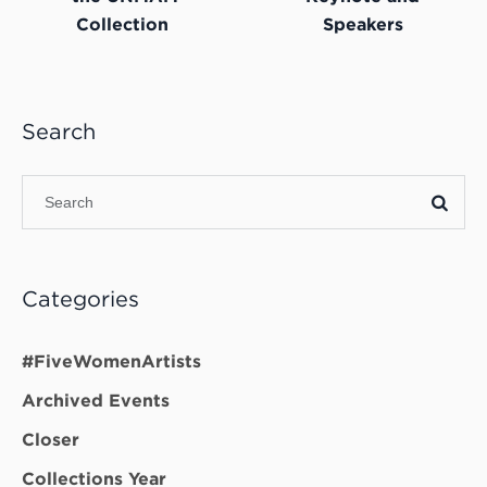
Collection
Speakers
Search
Categories
#FiveWomenArtists
Archived Events
Closer
Collections Year