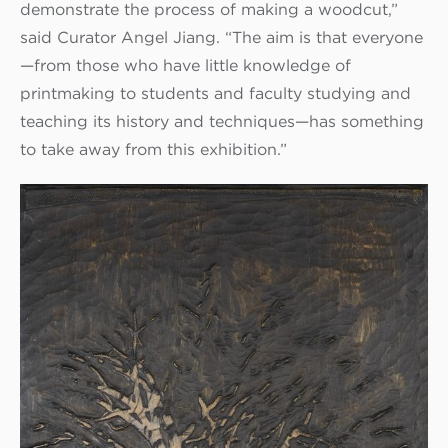
demonstrate the process of making a woodcut,”
said Curator Angel Jiang. “The aim is that everyone
—from those who have little knowledge of
printmaking to students and faculty studying and
teaching its history and techniques—has something
to take away from this exhibition.”