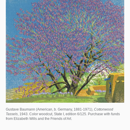
Gustave Baumann (American, b. Germany, 1881-1971),
Cottonwood
Tassels
, 1943. Color woodcut, State I, edition 6/125. Purchase with funds
from Elizabeth Wills and the Friends of Art.