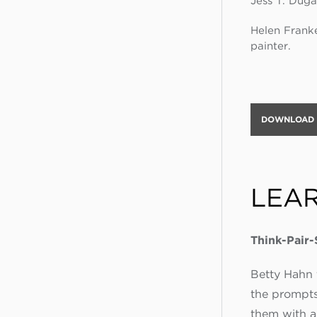
Jess T. Duga
Helen Franke
painter.
DOWNLOAD A
LEA
Think-Pair
Betty Hahn t
the prompts
them with a