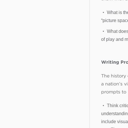
What is th
“picture spac
What does
of play and ma
Writing Pr
The history
a nation’s v
prompts to 
Think crit
understanding
include visua