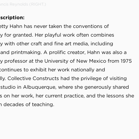
ancis Reynolds (RIGHT.)
scription:
Betty Hahn has never taken the conventions of
 for granted. Her playful work often combines
 with other craft and fine art media, including
and printmaking. A prolific creator, Hahn was also a
 professor at the University of New Mexico from 1975
continues to exhibit her work nationally and
lly. Collective Constructs had the privilege of visiting
 studio in Albuquerque, where she generously shared
s on her work, her current practice, and the lessons she
m decades of teaching.