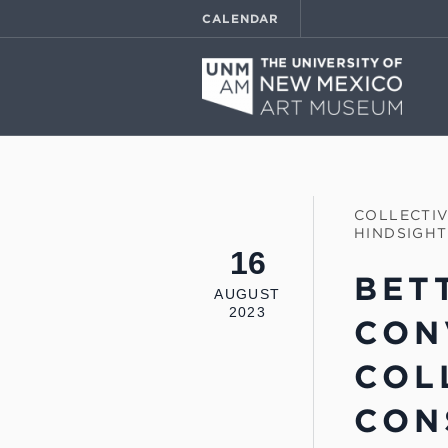
CALENDAR
COLLECTI
HINDSIGHT
16
BET
AUGUST
2023
CON
COL
CON