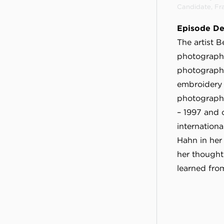
Candidate, Fr
Episode De
The artist 
photography
photography
embroidery 
photography
– 1997 and 
internationa
Hahn in her
her thought
learned fro