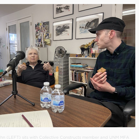
Hahn (LEFT) sits with Collective Constructs member and UNM MFA