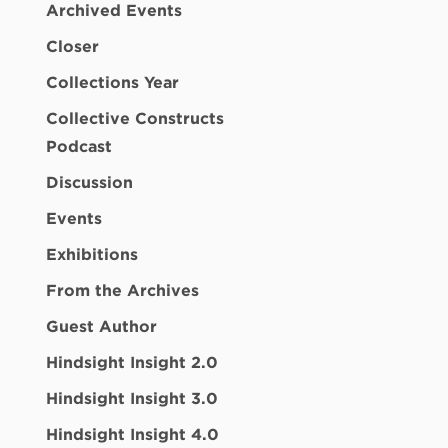
Archived Events
Closer
Collections Year
Collective Constructs
Podcast
Discussion
Events
Exhibitions
From the Archives
Guest Author
Hindsight Insight 2.0
Hindsight Insight 3.0
Hindsight Insight 4.0