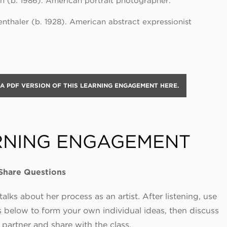
n (b. 1986). American portrait photographer.
nthaler (b. 1928). American abstract expressionist
 PDF VERSION OF THIS LEARNING ENGAGEMENT HERE.
RNING ENGAGEMENT
-Share Questions
alks about her process as an artist. After listening, use
 below to form your own individual ideas, then discuss
 partner and share with the class.