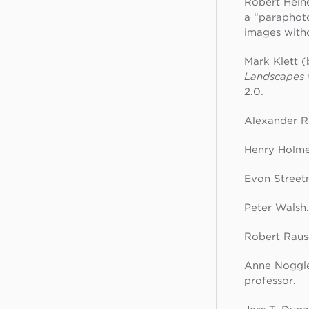
Robert Heine
a “paraphot
images with
Mark Klett (
Landscapes 
2.0.
Alexander Ro
Henry Holmes
Evon Street
Peter Walsh
Robert Rausc
Anne Noggle 
professor.