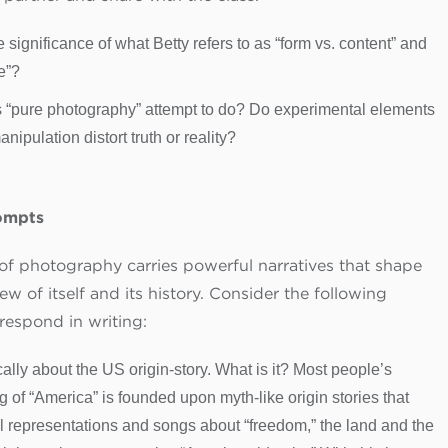
e significance of what Betty refers to as “form vs. content” and
e”?
 “pure photography” attempt to do? Do experimental elements
nipulation distort truth or reality?
ompts
 of photography carries powerful narratives that shape
iew of itself and its history. Consider the following
respond in writing:
ically about the US origin-story. What is it? Most people’s
 of “America” is founded upon myth-like origin stories that
l representations and songs about “freedom,” the land and the