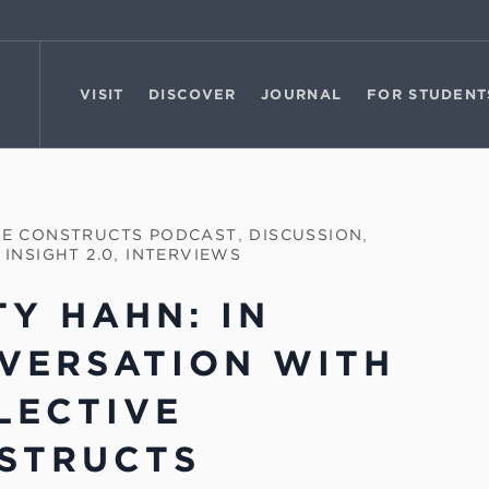
VISIT
DISCOVER
JOURNAL
FOR STUDENT
VE CONSTRUCTS PODCAST
,
DISCUSSION
,
 INSIGHT 2.0
,
INTERVIEWS
TY HAHN: IN
VERSATION WITH
LECTIVE
STRUCTS