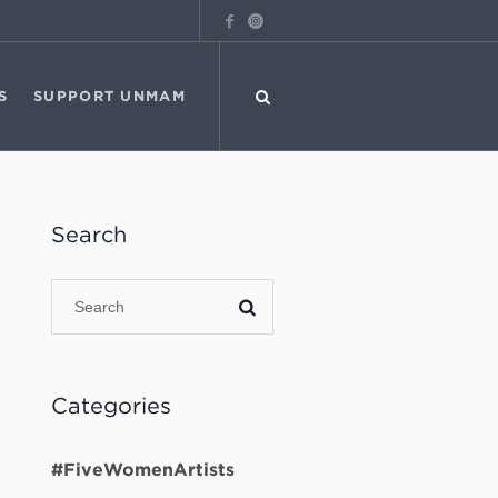
S
SUPPORT UNMAM
Search
Categories
#FiveWomenArtists