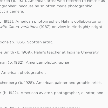
cken (b. 1931). American artist who referred to himself as
ographer” because he so often made photographic
out a camera.
b. 1952). American photographer, Hahn’s collaborator on
with Cloud Variations
(1987) on view in Hindsight/Insight
che (b. 1861). Scottish artist.
 Smith (b. 1909). Hahn’s teacher at Indiana University.
man (b. 1932). American photographer.
. American photographer.
henberg (b. 1925). American painter and graphic artist.
(b. 1922). American aviator, photographer, curator, and