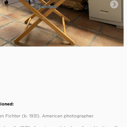
ioned:
n Fichter (b. 1931). American photographer.