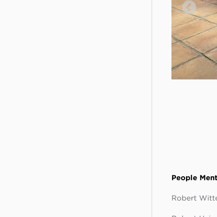
People Ment
Robert Witte