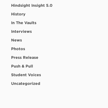
Hindsight Insight 5.0
History
In The Vaults
Interviews
News
Photos
Press Release
Push & Pull
Student Voices
Uncategorized