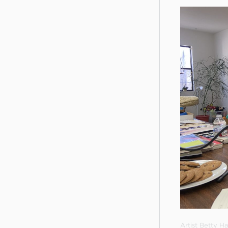
Artist Betty 