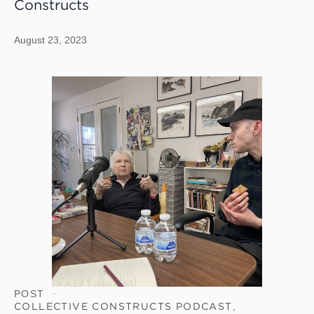
Constructs
August 23, 2023
POST
COLLECTIVE CONSTRUCTS PODCAST
,