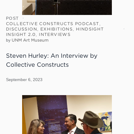
POST
COLLECTIVE CONSTRUCTS PODCAST
,
DISCUSSION
,
EXHIBITIONS
,
HINDSIGHT
INSIGHT 2.0
,
INTERVIEWS
by
UNM Art Museum
Steven Hurley: An Interview by
Collective Constructs
September 6, 2023