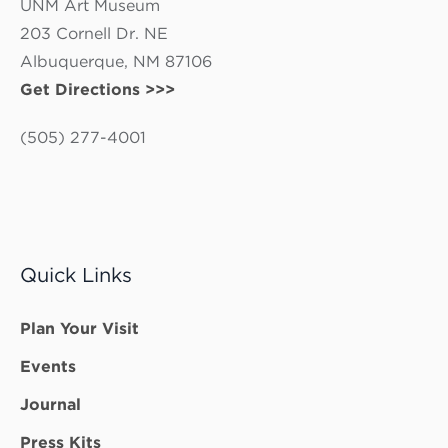
UNM Art Museum
203 Cornell Dr. NE
Albuquerque, NM 87106
Get Directions >>>
(505) 277-4001
Quick Links
Plan Your Visit
Events
Journal
Press Kits