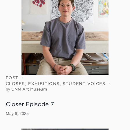
POST
CLOSER
,
EXHIBITIONS
,
STUDENT VOICES
by
UNM Art Museum
Closer Episode 7
May 6, 2025