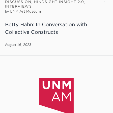
DISCUSSION
,
HINDSIGHT INSIGHT 2.0
,
INTERVIEWS
by
UNM Art Museum
Betty Hahn: In Conversation with
Collective Constructs
August 16, 2023