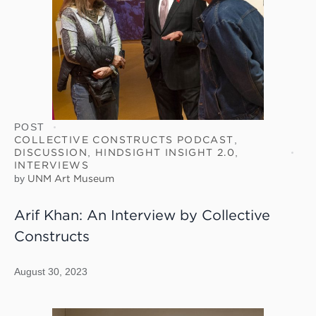
POST
COLLECTIVE CONSTRUCTS PODCAST
,
DISCUSSION
,
HINDSIGHT INSIGHT 2.0
,
INTERVIEWS
by
UNM Art Museum
Arif Khan: An Interview by Collective
Constructs
August 30, 2023