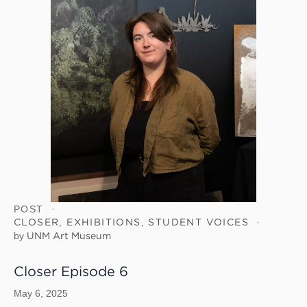
POST
CLOSER
,
EXHIBITIONS
,
STUDENT VOICES
by
UNM Art Museum
Closer Episode 6
May 6, 2025