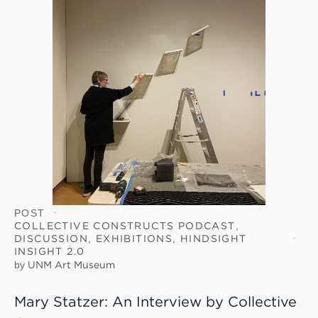
POST
COLLECTIVE CONSTRUCTS PODCAST
,
DISCUSSION
,
EXHIBITIONS
,
HINDSIGHT
INSIGHT 2.0
by
UNM Art Museum
Mary Statzer: An Interview by Collective