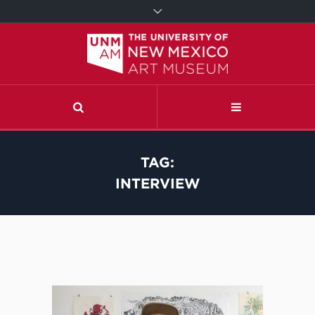
TAG:
INTERVIEW