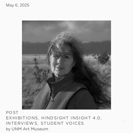
May 6, 2025
POST
EXHIBITIONS
,
HINDSIGHT INSIGHT 4.0
,
INTERVIEWS
,
STUDENT VOICES
by
UNM Art Museum