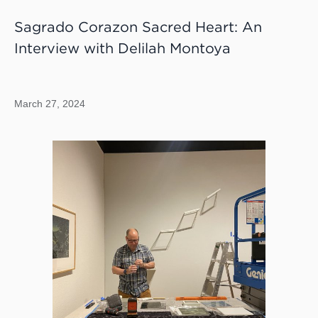
Sagrado Corazon Sacred Heart: An
Interview with Delilah Montoya
March 27, 2024