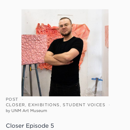
POST
CLOSER
,
EXHIBITIONS
,
STUDENT VOICES
by
UNM Art Museum
Closer Episode 5