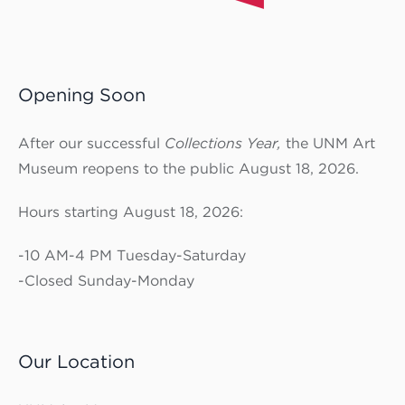
Opening Soon
After our successful
Collections Year,
the UNM Art
Museum reopens to the public August 18, 2026.
Hours starting August 18, 2026:
-10 AM-4 PM Tuesday-Saturday
-Closed Sunday-Monday
Our Location