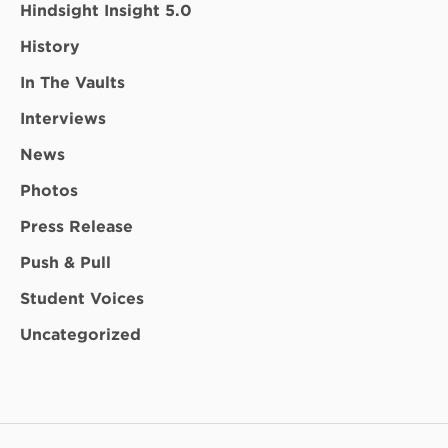
Hindsight Insight 5.0
History
In The Vaults
Interviews
News
Photos
Press Release
Push & Pull
Student Voices
Uncategorized