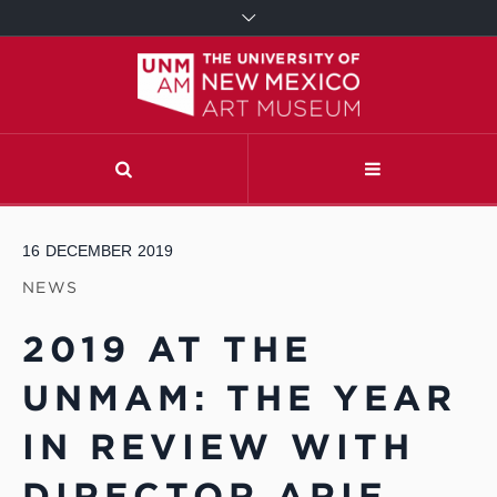
16
DECEMBER
2019
NEWS
2019 AT THE
UNMAM: THE YEAR
IN REVIEW WITH
DIRECTOR ARIF