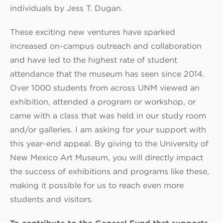
individuals by Jess T. Dugan.
These exciting new ventures have sparked
increased on-campus outreach and collaboration
and have led to the highest rate of student
attendance that the museum has seen since 2014.
Over 1000 students from across UNM viewed an
exhibition, attended a program or workshop, or
came with a class that was held in our study room
and/or galleries. I am asking for your support with
this year-end appeal. By giving to the University of
New Mexico Art Museum, you will directly impact
the success of exhibitions and programs like these,
making it possible for us to reach even more
students and visitors.