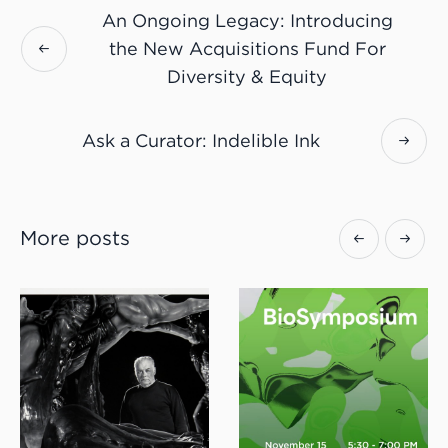
An Ongoing Legacy: Introducing
the New Acquisitions Fund For
Diversity & Equity
Ask a Curator: Indelible Ink
More posts