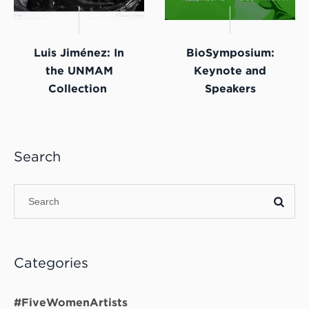
Luis Jiménez: In
BioSymposium:
the UNMAM
Keynote and
Collection
Speakers
Search
Categories
#FiveWomenArtists