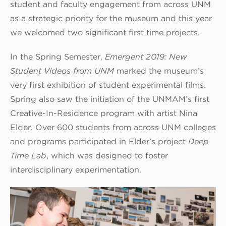
student and faculty engagement from across UNM
as a strategic priority for the museum and this year
we welcomed two significant first time projects.
In the Spring Semester,
Eme
r
gent 2019: New
Student Videos from UNM
marked the museum’s
very first exhibition of student experimental films.
Spring also saw the initiation of the UNMAM’s first
Creative-In-Residence program with artist Nina
Elder. Over 600 students from across UNM colleges
and programs participated in Elder’s project
Deep
Time Lab
, which was designed to foster
interdisciplinary experimentation.