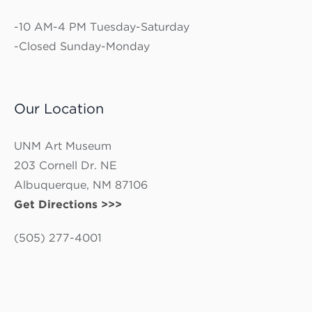
-10 AM-4 PM Tuesday-Saturday
-Closed Sunday-Monday
Our Location
UNM Art Museum
203 Cornell Dr. NE
Albuquerque, NM 87106
Get Directions >>>
(505) 277-4001