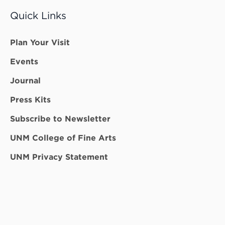
Quick Links
Plan Your Visit
Events
Journal
Press Kits
Subscribe to Newsletter
UNM College of Fine Arts
UNM Privacy Statement