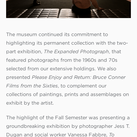
The museum continued its commitment to
highlighting its permanent collection with the two-
part exhibition,
The Expanded Photograph
, that
featured photographs from the 1960s and 70s
selected from our extensive holdings. We also
presented
Please Enjoy and Return: Bruce Conner
Films from the Sixties
, to complement our
collections of paintings, prints and assemblages on
exhibit by the artist.
The highlight of the Fall Semester was presenting a
groundbreaking exhibition by photographer Jess T.
Dugan and social worker Vanessa Fabbre,
To