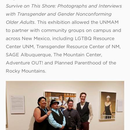
Survive on This Shore: Photographs and Interviews
with Transgender and Gender Nonconforming
Older Adults
. This exhibition allowed the UNMAM
to partner with community groups on campus and
across New Mexico, including LGTBQ Resource
Center UNM, Transgender Resource Center of NM,
SAGE Albuquerque, The Mountain Center,
Adventure OUT! and Planned Parenthood of the
Rocky Mountains.