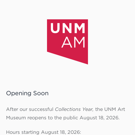
Opening Soon
After our successful
Collections Year,
the UNM Art
Museum reopens to the public August 18, 2026.
Hours starting August 18, 2026: