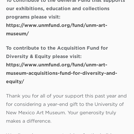
To contribute to the General Fund that supports
our exhibitions, education and collections
programs please visit:
https://www.unmfund.org/fund/unm-art-
museum/
To contribute to the Acquisition Fund for
Diversity & Equity please visit:
https://www.unmfund.org/fund/unm-art-
museum-acquisitions-fund-for-diversity-and-
equity/
Thank you for all of your support this past year and
for considering a year-end gift to the University of
New Mexico Art Museum. Your generosity truly
makes a difference.