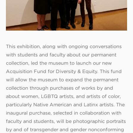
This exhibition, along with ongoing conversations
with students and faculty about our permanent
collection, led the museum to launch our new
Acquisition Fund for Diversity & Equity. This fund
will allow the museum to expand the permanent
collection through purchases of works by and
about women, LGBTQ artists, and artists of color,
particularly Native American and Latinx artists. The
inaugural purchase, selected in collaboration with
faculty and students, will be photographic portraits
by and of transgender and gender nonconforming