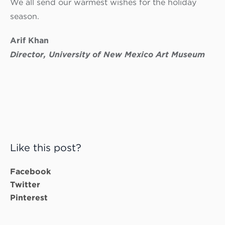
We all send our warmest wishes for the holiday
season.
Arif Khan
Director, University of New Mexico Art Museum
Like this post?
Facebook
Twitter
Pinterest