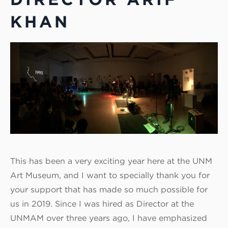
KHAN
This has been a very exciting year here at the UNM
Art Museum, and I want to specially thank you for
your support that has made so much possible for
us in 2019. Since I was hired as Director at the
UNMAM over three years ago, I have emphasized