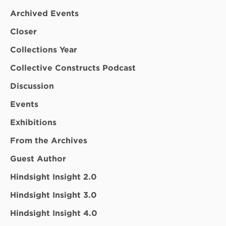
Archived Events
Closer
Collections Year
Collective Constructs Podcast
Discussion
Events
Exhibitions
From the Archives
Guest Author
Hindsight Insight 2.0
Hindsight Insight 3.0
Hindsight Insight 4.0