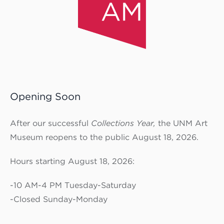
Opening Soon
After our successful
Collections Year,
the UNM Art
Museum reopens to the public August 18, 2026.
Hours starting August 18, 2026:
-10 AM-4 PM Tuesday-Saturday
-Closed Sunday-Monday