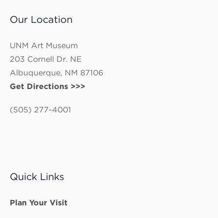
Our Location
UNM Art Museum
203 Cornell Dr. NE
Albuquerque, NM 87106
Get Directions >>>
(505) 277-4001
Quick Links
Plan Your Visit