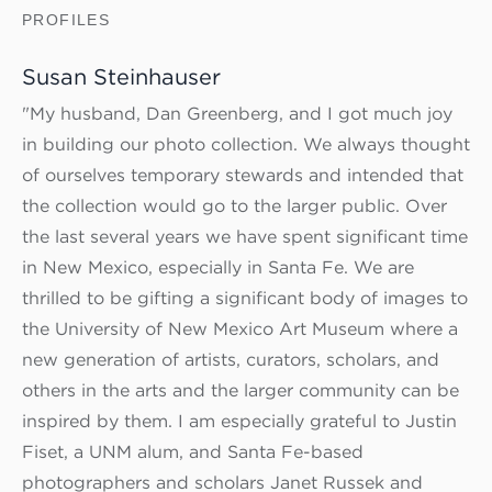
PROFILES
Susan Steinhauser
"My husband, Dan Greenberg, and I got much joy
in building our photo collection. We always thought
of ourselves temporary stewards and intended that
the collection would go to the larger public. Over
the last several years we have spent significant time
in New Mexico, especially in Santa Fe. We are
thrilled to be gifting a significant body of images to
the University of New Mexico Art Museum where a
new generation of artists, curators, scholars, and
others in the arts and the larger community can be
inspired by them. I am especially grateful to Justin
Fiset, a UNM alum, and Santa Fe-based
photographers and scholars Janet Russek and