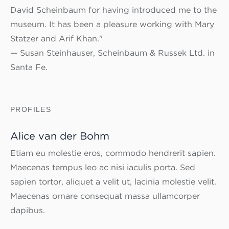
David Scheinbaum for having introduced me to the
museum. It has been a pleasure working with Mary
Statzer and Arif Khan."
— Susan Steinhauser, Scheinbaum & Russek Ltd. in
Santa Fe.
PROFILES
Alice van der Bohm
Etiam eu molestie eros, commodo hendrerit sapien.
Maecenas tempus leo ac nisi iaculis porta. Sed
sapien tortor, aliquet a velit ut, lacinia molestie velit.
Maecenas ornare consequat massa ullamcorper
dapibus.