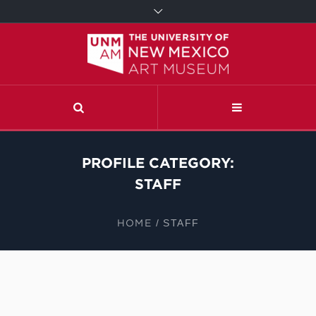
PROFILE CATEGORY:
STAFF
HOME
/
STAFF