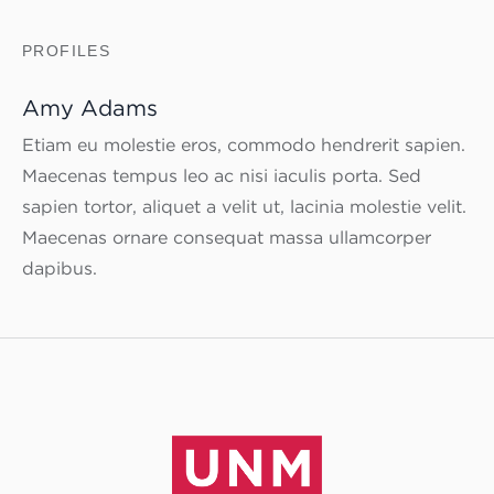
PROFILES
Amy Adams
Etiam eu molestie eros, commodo hendrerit sapien.
Maecenas tempus leo ac nisi iaculis porta. Sed
sapien tortor, aliquet a velit ut, lacinia molestie velit.
Maecenas ornare consequat massa ullamcorper
dapibus.