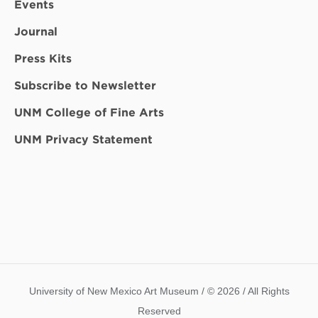
Events
Journal
Press Kits
Subscribe to Newsletter
UNM College of Fine Arts
UNM Privacy Statement
University of New Mexico Art Museum / © 2026 / All Rights
Reserved