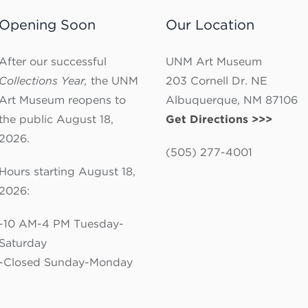
Opening Soon
Our Location
After our successful
UNM Art Museum
Collections Year,
the UNM
203 Cornell Dr. NE
Art Museum reopens to
Albuquerque, NM 87106
the public August 18,
Get Directions >>>
2026.
(505) 277-4001
Hours starting August 18,
2026:
-10 AM-4 PM Tuesday-
Saturday
-Closed Sunday-Monday