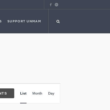
S
SUPPORT UNMAM
Event
NTS
List
Month
Day
Views
Navigation