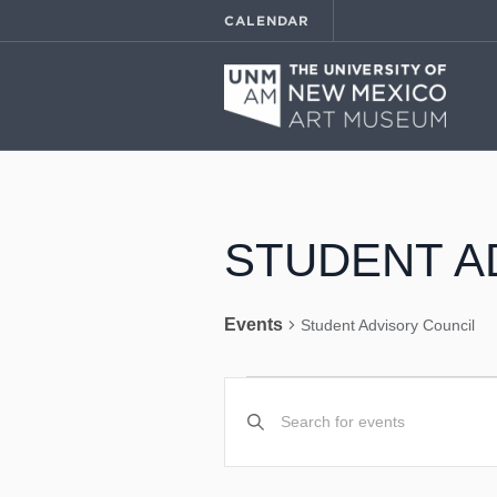
CALENDAR
STUDENT A
Events
Student Advisory Council
EVENTS
EVENTS
Enter
Keyword.
SEARCH
Search