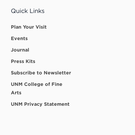
Quick Links
Plan Your Visit
Events
Journal
Press Kits
Subscribe to Newsletter
UNM College of Fine
Arts
UNM Privacy Statement