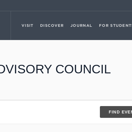
VISIT
DISCOVER
JOURNAL
FOR STUDENT
DVISORY COUNCIL
FIND EVE