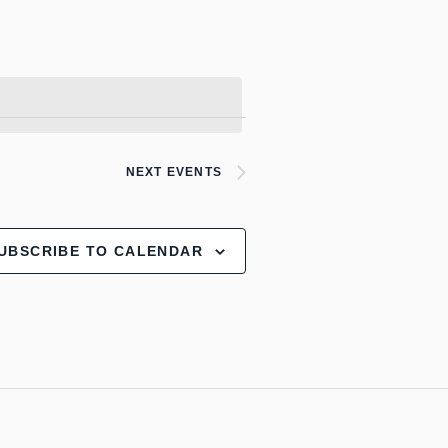
NEXT
EVENTS
UBSCRIBE TO CALENDAR